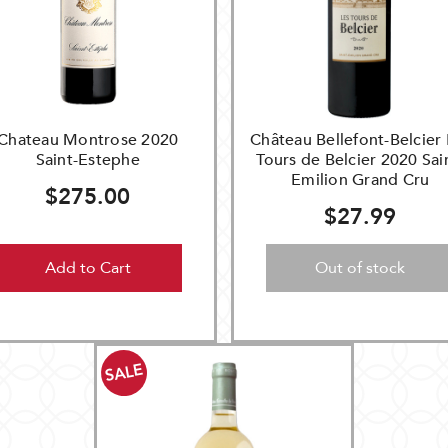
Chateau Montrose 2020
Château Bellefont-Belcier 
Saint-Estephe
Tours de Belcier 2020 Sai
Emilion Grand Cru
$275.00
$27.99
Add to Cart
Out of stock
SALE