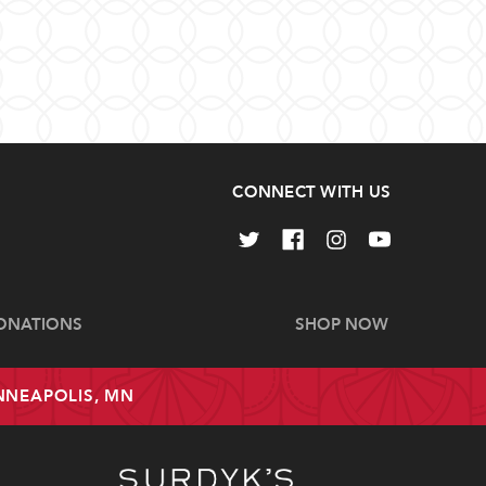
CONNECT WITH US
ONATIONS
SHOP NOW
INNEAPOLIS, MN