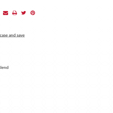
 case and save
Blend