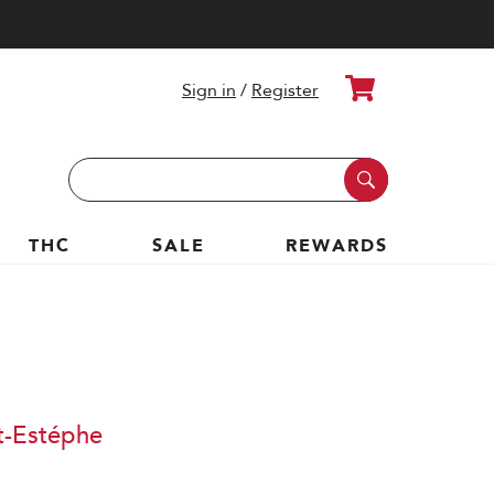
Cart
Sign in
/
Register
Search
Keyword:
THC
SALE
REWARDS
t-Estéphe