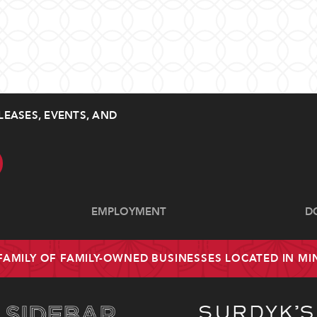
LEASES, EVENTS, AND
EMPLOYMENT
D
 FAMILY OF FAMILY-OWNED BUSINESSES LOCATED IN M