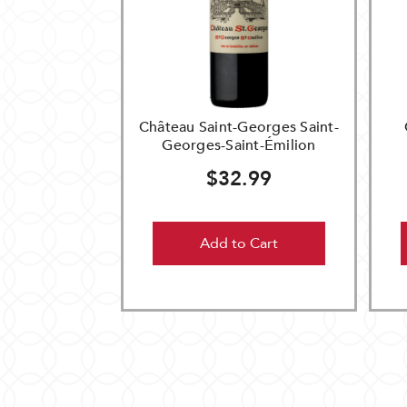
Château Saint-Georges Saint-
Georges-Saint-Émilion
$32.99
Add to Cart