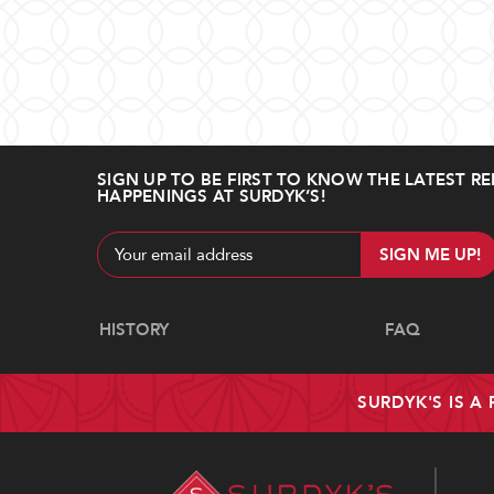
SIGN UP TO BE FIRST TO KNOW THE LATEST RE
HAPPENINGS AT SURDYK’S!
Email
Address
Navigate
HISTORY
FAQ
SURDYK'S IS A