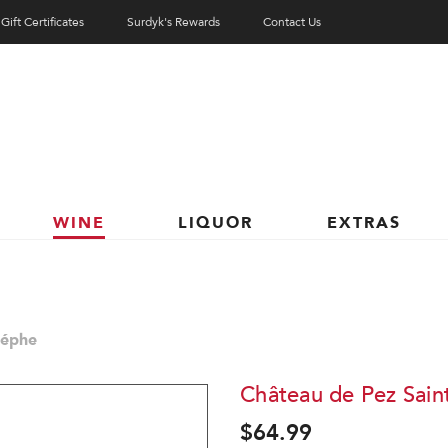
Gift Certificates
Surdyk's Rewards
Contact Us
WINE
LIQUOR
EXTRAS
téphe
Château de Pez Sain
$64.99