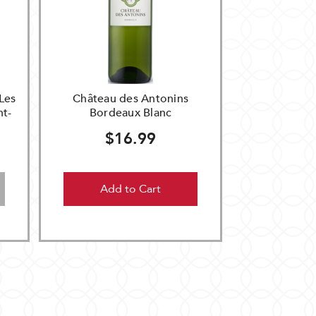
Les
Château des Antonins
nt-
Bordeaux Blanc
$16.99
Add to Cart