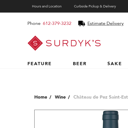
Hours and Location
Curbside Pickup & Delivery
Phone
612-379-3232
Estimate Delivery
Surdyk's
Liquor
and
Cheese
Shop
FEATURE
BEER
SAKE
Home
Wine
Château de Pez Saint-Es