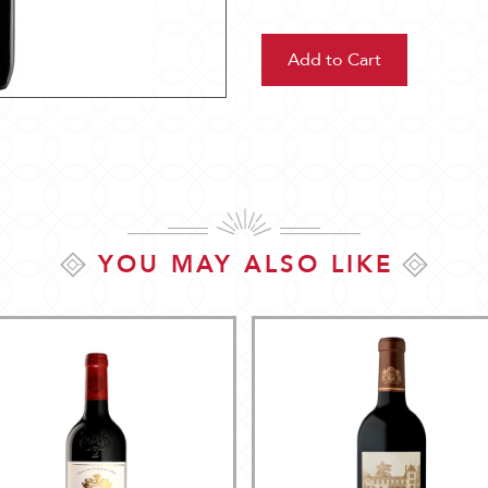
YOU MAY ALSO LIKE