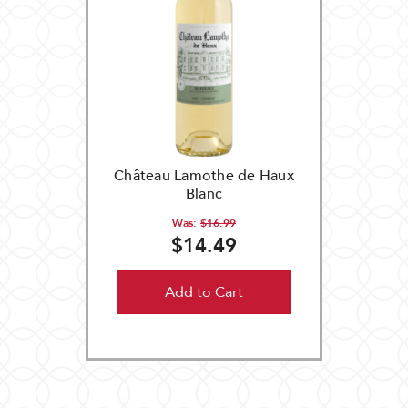
Château Lamothe de Haux
Blanc
Was:
$16.99
$14.49
Add to Cart