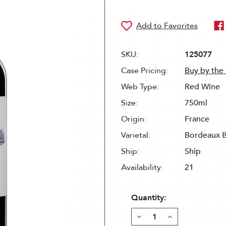
SKU:
125077
Case Pricing:
Buy by the
Web Type:
Red Wine
Size:
750ml
Origin:
France
Varietal:
Bordeaux 
Ship:
Ship
Availability:
21
Quantity:
Decrease
Increase
Quantity:
Quantity: