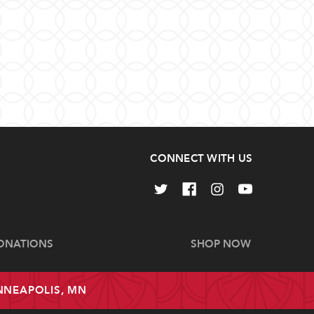
CONNECT WITH US
ONATIONS
SHOP NOW
INNEAPOLIS, MN