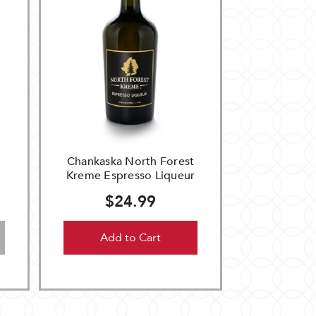
e
Chankaska North Forest
Kreme Espresso Liqueur
$24.99
Add to Cart