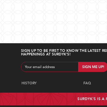
SIGN UP TO BE FIRST TO KNOW THE LATEST RE
HAPPENINGS AT SURDYK’S!
Email
Address
Navigate
HISTORY
FAQ
SURDYK'S IS A