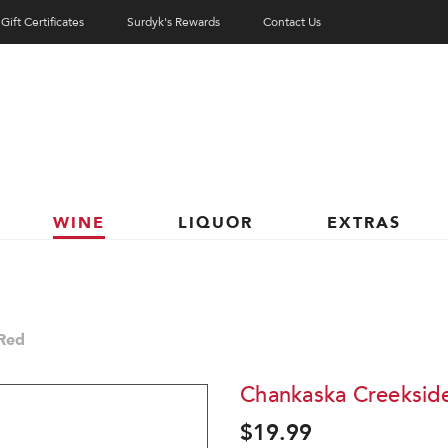
Gift Certificates
Surdyk's Rewards
Contact Us
WINE
LIQUOR
EXTRAS
Red
Chankaska Creeksid
$19.99