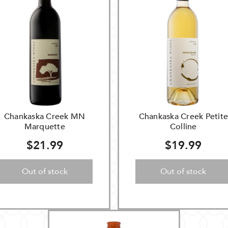
Chankaska Creek MN
Chankaska Creek Petit
Marquette
Colline
$21.99
$19.99
Out of stock
Out of stock