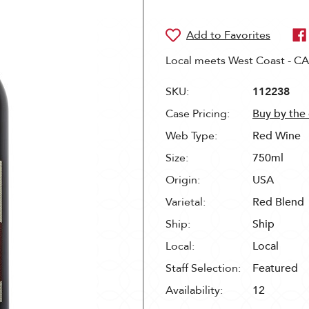
Local meets West Coast - CA 
SKU:
112238
Case Pricing:
Buy by the
Web Type:
Red Wine
Size:
750ml
Origin:
USA
Varietal:
Red Blend
Ship:
Ship
Local:
Local
Staff Selection:
Featured
Availability:
12