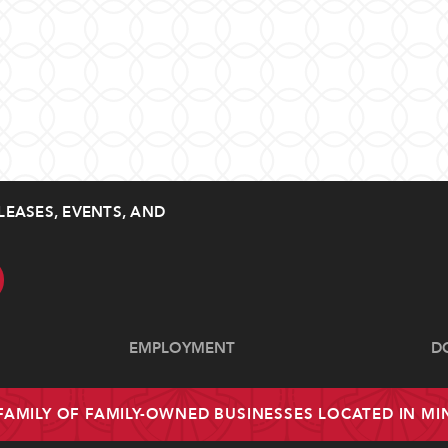
LEASES, EVENTS, AND
EMPLOYMENT
D
 FAMILY OF FAMILY-OWNED BUSINESSES LOCATED IN M