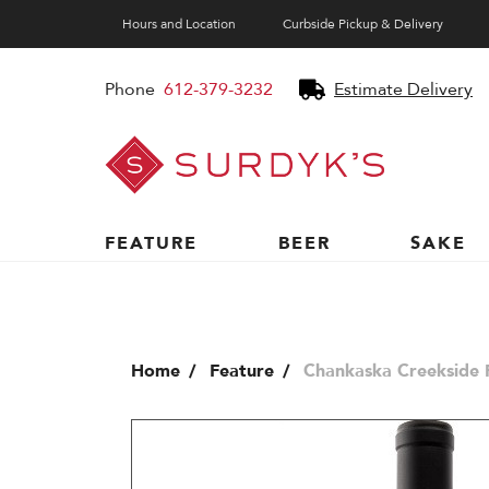
Hours and Location
Curbside Pickup & Delivery
Phone
612-379-3232
Estimate Delivery
Surdyk's
Liquor
and
Cheese
Shop
FEATURE
BEER
SAKE
Home
Feature
Chankaska Creekside 