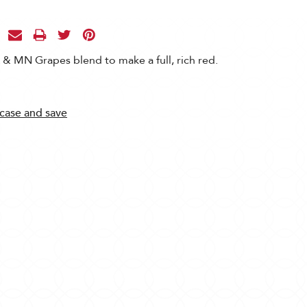
& MN Grapes blend to make a full, rich red.
 case and save