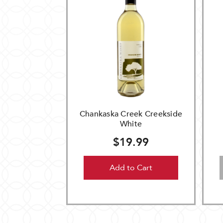
Chankaska Creek Creekside
White
$19.99
Add to Cart