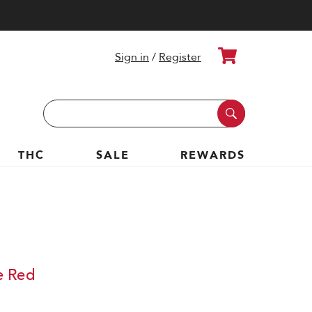
Cart
Sign in
/
Register
Search
Keyword:
THC
SALE
REWARDS
e Red