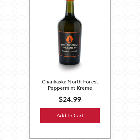
Chankaska North Forest
Peppermint Kreme
$24.99
Add to Cart