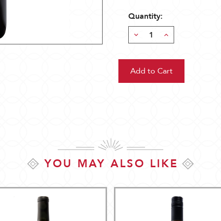
Quantity:
Decrease
Increase
Quantity:
Quantity:
YOU MAY ALSO LIKE