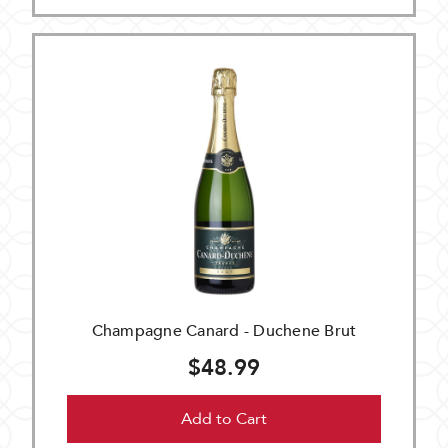
Champagne Canard - Duchene Brut
$48.99
Add to Cart