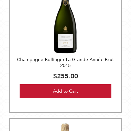
Champagne Bollinger La Grande Année Brut
2015
$255.00
Add to Cart