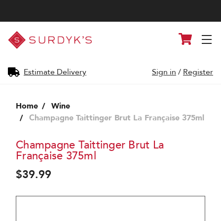
Surdyk's
Cart
Liquor
and
Cheese
Shop
Estimate Delivery
Sign in
/
Register
Home
Wine
Champagne Taittinger Brut La Française 375ml
Champagne Taittinger Brut La
Française 375ml
$39.99