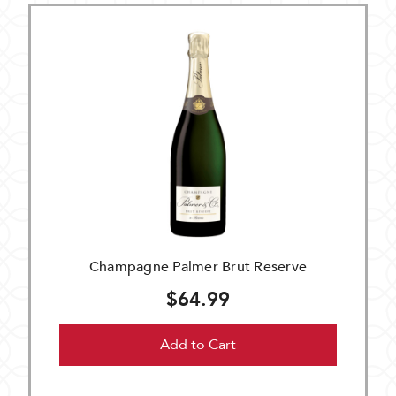
Champagne Palmer Brut Reserve
$64.99
Add to Cart