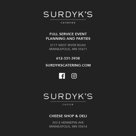
FULL SERVICE EVENT
PLANNING AND PARTIES
2117 WEST RIVER ROAD
MINNEAPOLIS, MN 55411
612-331-3938
SURDYKSCATERING.COM
CHEESE SHOP & DELI
303 E HENNEPIN AVE
MINNEAPOLIS, MN 55414