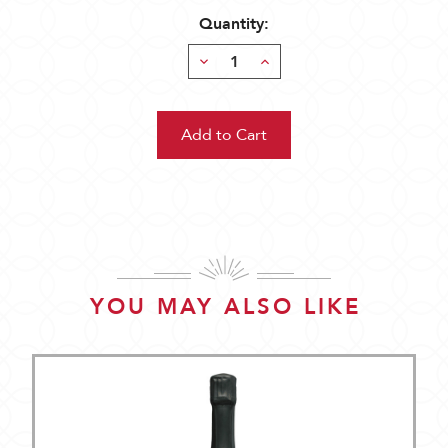
Quantity:
Decrease
Increase
Quantity:
Quantity:
YOU MAY ALSO LIKE