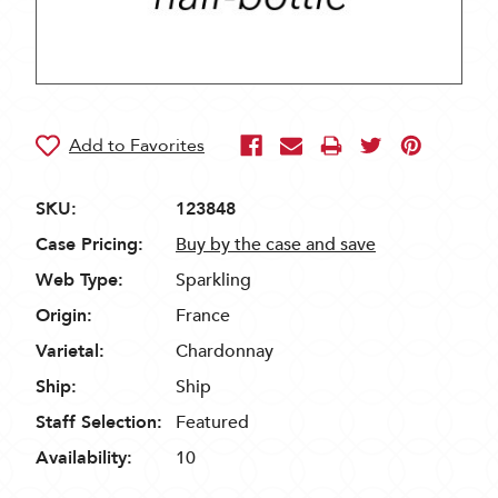
SKU:
123848
Case Pricing:
Buy by the case and save
Web Type:
Sparkling
Origin:
France
Varietal:
Chardonnay
Ship:
Ship
Staff Selection:
Featured
Availability:
10