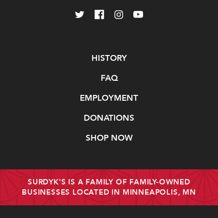
Navigate
HISTORY
FAQ
EMPLOYMENT
DONATIONS
SHOP NOW
SURDYK'S IS A FAMILY OF FAMILY-OWNED
BUSINESSES LOCATED IN MINNEAPOLIS, MN