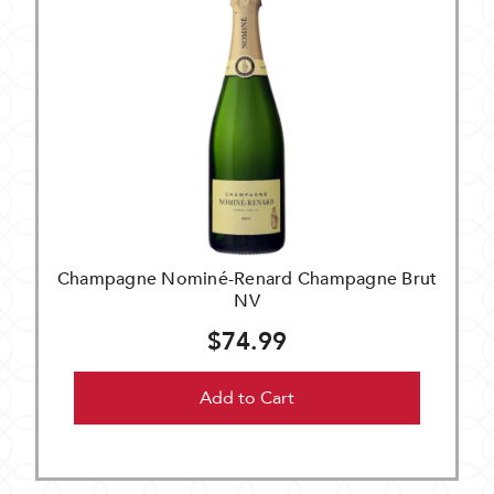
Champagne Nominé-Renard Champagne Brut
NV
$74.99
Add to Cart