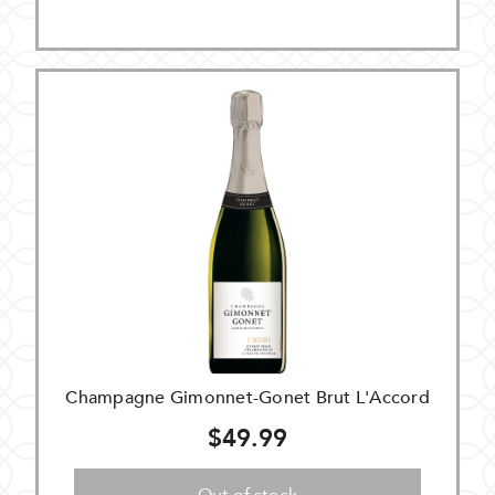
Champagne Gimonnet-Gonet Brut L'Accord
$49.99