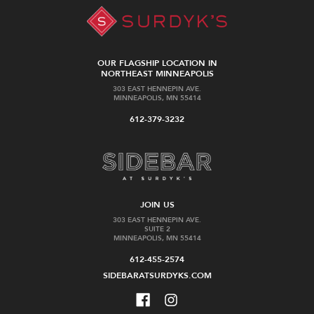
OUR FLAGSHIP LOCATION IN
NORTHEAST MINNEAPOLIS
303 EAST HENNEPIN AVE.
MINNEAPOLIS, MN 55414
612-379-3232
JOIN US
303 EAST HENNEPIN AVE.
SUITE 2
MINNEAPOLIS, MN 55414
612-455-2574
SIDEBARATSURDYKS.COM