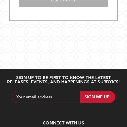
Out of stock
SIGN UP TO BE FIRST TO KNOW THE LATEST
RELEASES, EVENTS, AND HAPPENINGS AT SURDYK’S!
Email
Address
CONNECT WITH US