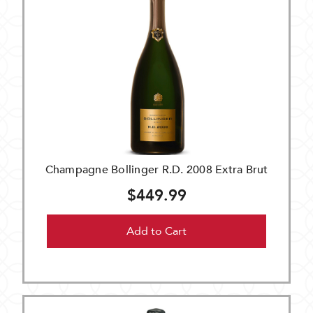
Champagne Bollinger R.D. 2008 Extra Brut
$449.99
Add to Cart