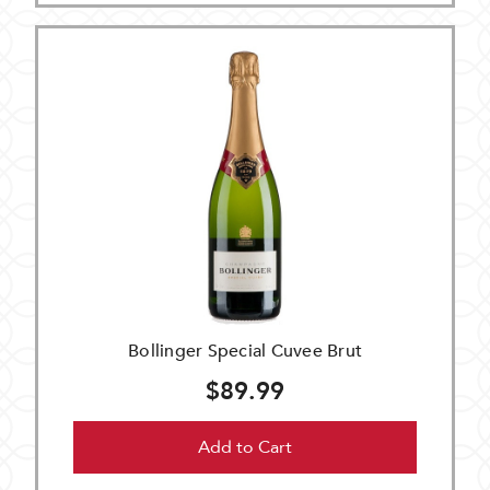
Bollinger Special Cuvee Brut
$89.99
Add to Cart