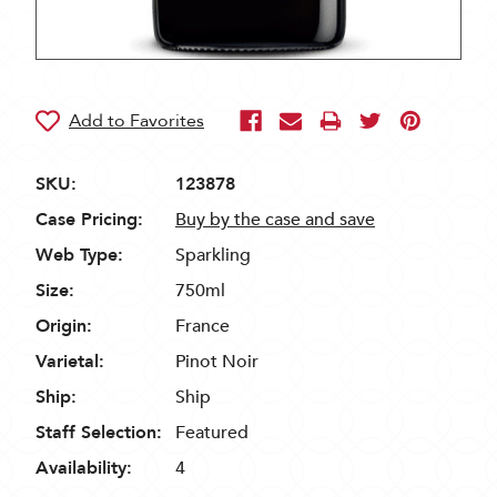
SKU:
123878
Case Pricing:
Buy by the case and save
Web Type:
Sparkling
Size:
750ml
Origin:
France
Varietal:
Pinot Noir
Ship:
Ship
Staff Selection:
Featured
Availability:
4