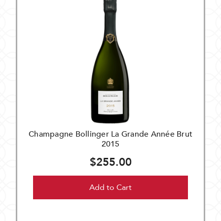
Champagne Bollinger La Grande Année Brut
2015
$255.00
Add to Cart