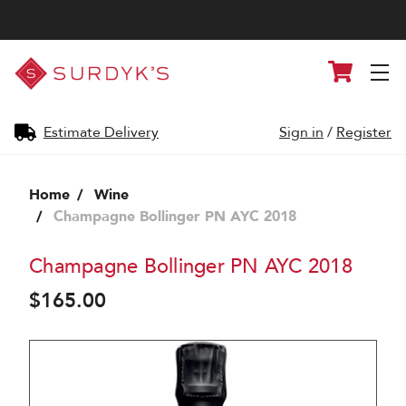
Surdyk's
Cart
Liquor
and
Cheese
Shop
Estimate Delivery
Sign in
/
Register
Home
Wine
Champagne Bollinger PN AYC 2018
Champagne Bollinger PN AYC 2018
$165.00