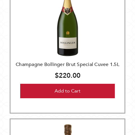
Champagne Bollinger Brut Special Cuvee 1.5L
$220.00
Add to Cart