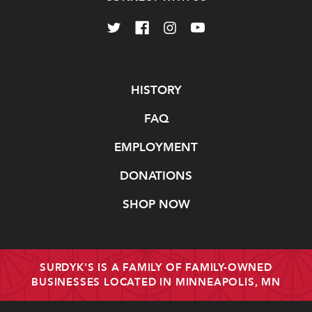
Navigate
HISTORY
FAQ
EMPLOYMENT
DONATIONS
SHOP NOW
SURDYK'S IS A FAMILY OF FAMILY-OWNED
BUSINESSES LOCATED IN MINNEAPOLIS, MN