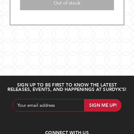
Out of stock
SIGN UP TO BE FIRST TO KNOW THE LATEST
RELEASES, EVENTS, AND HAPPENINGS AT SURDYK’S!
Email
Address
CONNECT WITH US