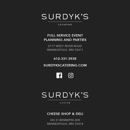
FULL SERVICE EVENT
PLANNING AND PARTIES
2117 WEST RIVER ROAD
MINNEAPOLIS, MN 55411
612-331-3938
SURDYKSCATERING.COM
CHEESE SHOP & DELI
303 E HENNEPIN AVE
MINNEAPOLIS, MN 55414