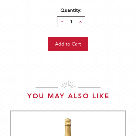
Quantity:
Decrease
Increase
Quantity:
Quantity:
YOU MAY ALSO LIKE