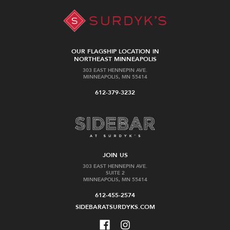
OUR FLAGSHIP LOCATION IN
NORTHEAST MINNEAPOLIS
303 EAST HENNEPIN AVE.
MINNEAPOLIS, MN 55414
612-379-3232
JOIN US
303 EAST HENNEPIN AVE.
SUITE 2
MINNEAPOLIS, MN 55414
612-455-2574
SIDEBARATSURDYKS.COM