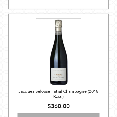
Jacques Selosse Initial Champagne (2018
Base)
$360.00