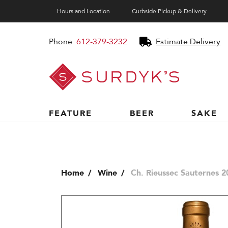
Hours and Location
Curbside Pickup & Delivery
Phone
612-379-3232
Estimate Delivery
Surdyk's
Liquor
and
Cheese
Shop
FEATURE
BEER
SAKE
Home
Wine
Ch. Rieussec Sauternes 2