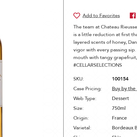
The team at Chateau Rieussec
is a little reduction at first 
layered scents of honey, Dan
vigor with every passing sip.
mouth with tangy grapefrui
#CELLARSELECTIONS
SKU:
100154
Case Pricing:
Buy by the
Web Type:
Dessert
Size:
750ml
Origin:
France
Varietal:
Bordeaux 