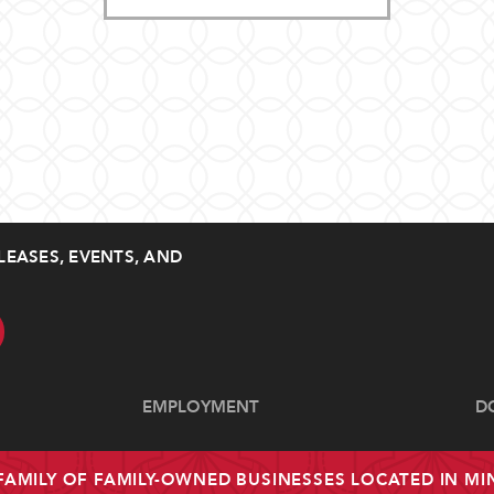
LEASES, EVENTS, AND
EMPLOYMENT
D
 FAMILY OF FAMILY-OWNED BUSINESSES LOCATED IN M