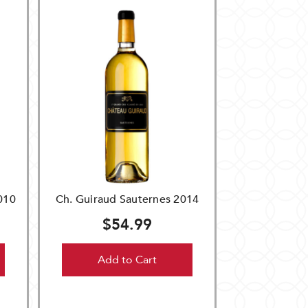
010
Ch. Guiraud Sauternes 2014
$54.99
Add to Cart