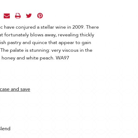
 have conjured a stellar wine in 2009. There
that fortunately blows away, revealing thickly
ish pastry and quince that appear to gain
 The palate is stunning: very viscous in the
t, honey and white peach. WA97
 case and save
Blend