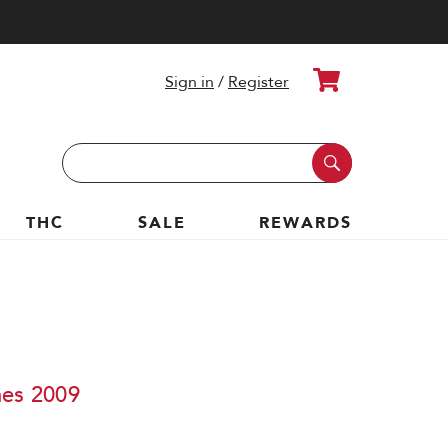
Cart
Sign in
/
Register
Search
Keyword:
THC
SALE
REWARDS
nes 2009