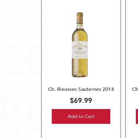
Ch. Rieussec Sauternes 2014
Ch
$69.99
Add to Cart