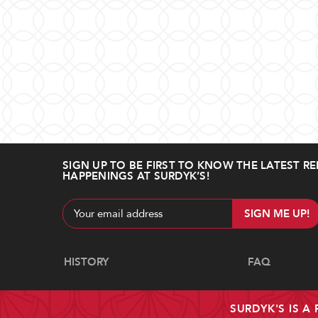
SIGN UP TO BE FIRST TO KNOW THE LATEST RE
HAPPENINGS AT SURDYK’S!
Email
Address
Navigate
HISTORY
FAQ
SURDYK'S IS A