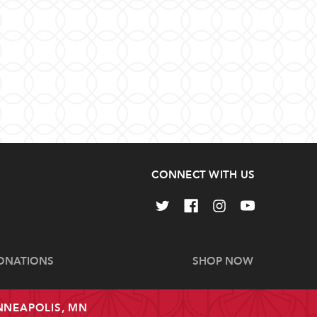
CONNECT WITH US
ONATIONS
SHOP NOW
INNEAPOLIS, MN