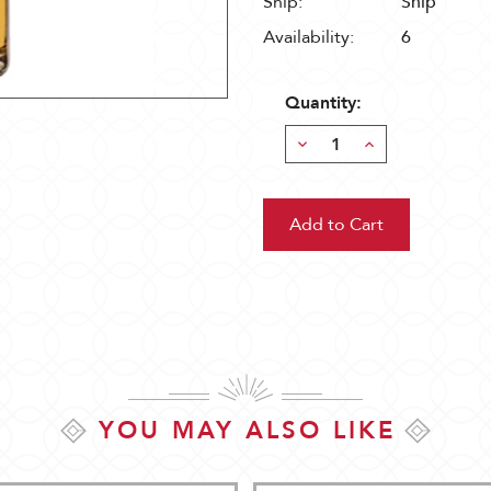
Ship:
Ship
Availability:
6
Quantity:
Decrease
Increase
Quantity:
Quantity:
YOU MAY ALSO LIKE