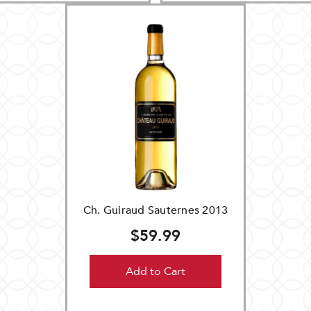
Ch. Guiraud Sauternes 2013
$59.99
Add to Cart