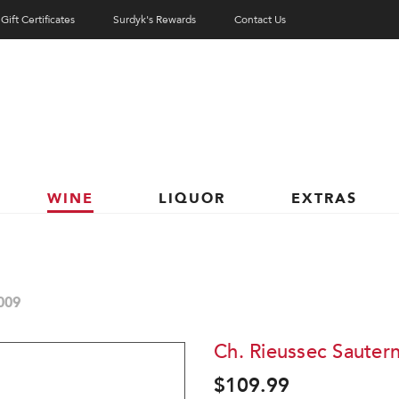
Gift Certificates
Surdyk's Rewards
Contact Us
WINE
LIQUOR
EXTRAS
009
Ch. Rieussec Sauter
$109.99