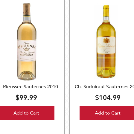
. Rieussec Sauternes 2010
Ch. Suduiraut Sauternes 2
$99.99
$104.99
Add to Cart
Add to Cart