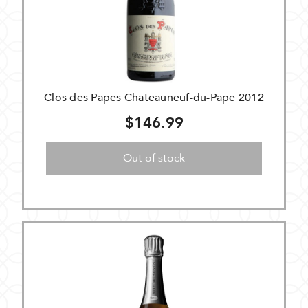
Clos des Papes Chateauneuf-du-Pape 2012
$146.99
Out of stock