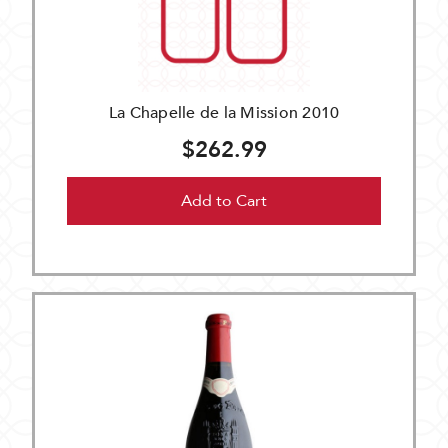
La Chapelle de la Mission 2010
$262.99
Add to Cart