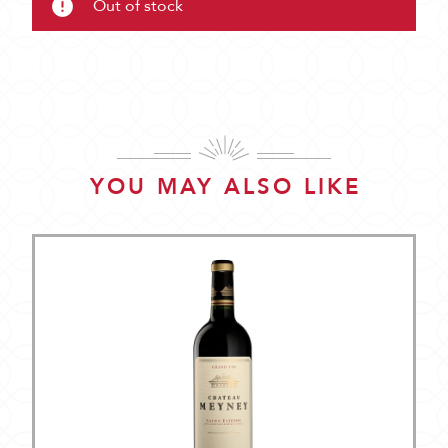
Out of stock
YOU MAY ALSO LIKE