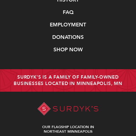
FAQ
EMPLOYMENT
DONATIONS
SHOP NOW
SURDYK'S IS A FAMILY OF FAMILY-OWNED
BUSINESSES LOCATED IN MINNEAPOLIS, MN
OUR FLAGSHIP LOCATION IN
NORTHEAST MINNEAPOLIS