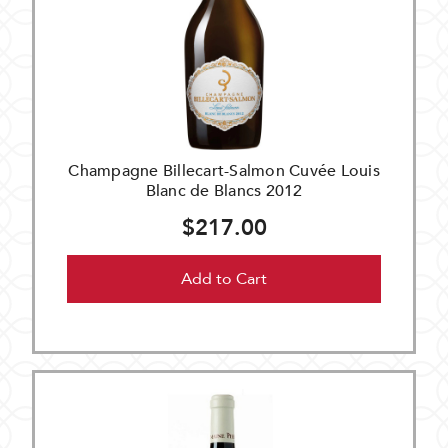
Champagne Billecart-Salmon Cuvée Louis
Blanc de Blancs 2012
$217.00
Add to Cart