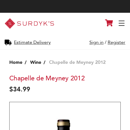
Surdyk's
Cart
Liquor
and
Cheese
Shop
Estimate Delivery
Sign in
/
Register
Home
Wine
Chapelle de Meyney 2012
Chapelle de Meyney 2012
$34.99