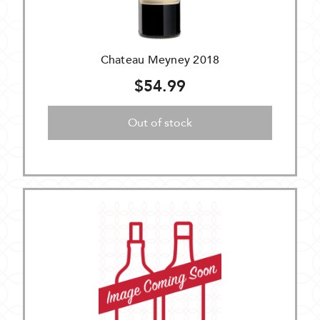
Chateau Meyney 2018
$54.99
Out of stock