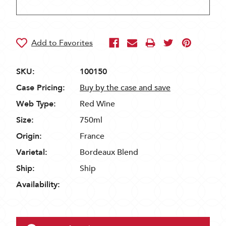
SKU:
100150
Case Pricing:
Buy by the case and save
Web Type:
Red Wine
Size:
750ml
Origin:
France
Varietal:
Bordeaux Blend
Ship:
Ship
Availability: