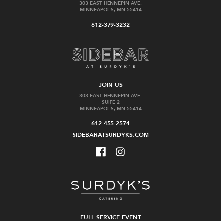
303 EAST HENNEPIN AVE.
MINNEAPOLIS, MN 55414
612-379-3232
JOIN US
303 EAST HENNEPIN AVE.
SUITE 2
MINNEAPOLIS, MN 55414
612-455-2574
SIDEBARATSURDYKS.COM
FULL SERVICE EVENT