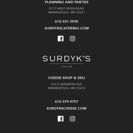
PLANNING AND PARTIES
2117 WEST RIVER ROAD
MINNEAPOLIS, MN 55411
612-331-3938
SURDYKSCATERING.COM
CHEESE SHOP & DELI
303 E HENNEPIN AVE
MINNEAPOLIS, MN 55414
612-379-9757
SURDYKSCHEESE.COM