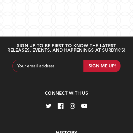
SIGN UP TO BE FIRST TO KNOW THE LATEST
RELEASES, EVENTS, AND HAPPENINGS AT SURDYK’S!
Email
Address
CONNECT WITH US
Navigate
HISTORY