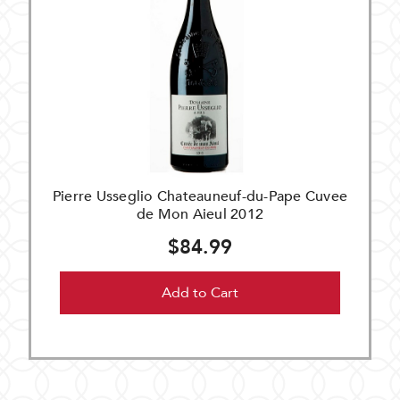
Pierre Usseglio Chateauneuf-du-Pape Cuvee
de Mon Aieul 2012
$84.99
Add to Cart