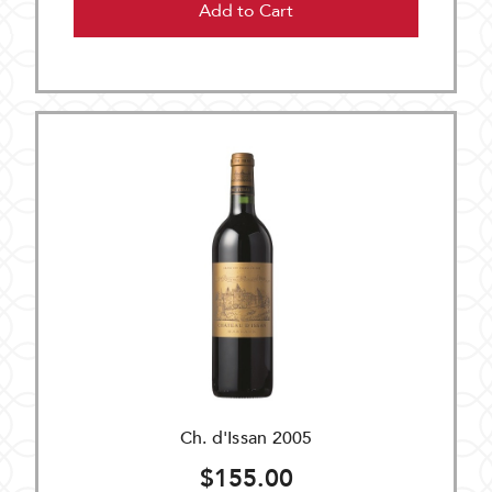
Add to Cart
Ch. d'Issan 2005
$155.00