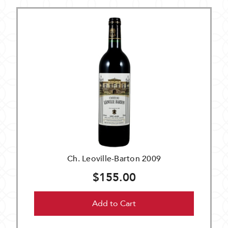
Ch. Leoville-Barton 2009
$155.00
Add to Cart