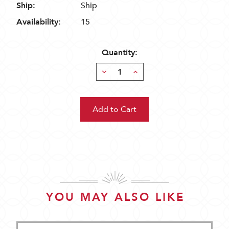
Ship:
Ship
Availability:
15
Quantity:
Decrease
Increase
Quantity:
Quantity:
YOU MAY ALSO LIKE