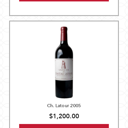
Ch. Latour 2005
$1,200.00