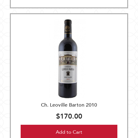
Ch. Leoville Barton 2010
$170.00
Add to Cart