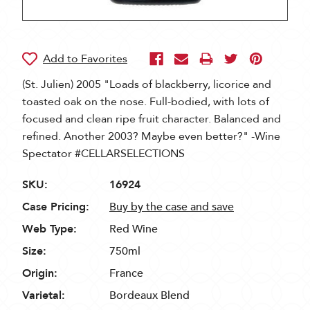
(St. Julien) 2005 "Loads of blackberry, licorice and
toasted oak on the nose. Full-bodied, with lots of
focused and clean ripe fruit character. Balanced and
refined. Another 2003? Maybe even better?" -Wine
Spectator #CELLARSELECTIONS
SKU:
16924
Case Pricing:
Buy by the case and save
Web Type:
Red Wine
Size:
750ml
Origin:
France
Varietal:
Bordeaux Blend