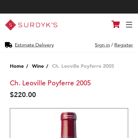
Surdyk's
Cart
Liquor
and
Cheese
Shop
Estimate Delivery
Sign in
/
Register
Home
Wine
Ch. Leoville Poyferre 2005
Ch. Leoville Poyferre 2005
$220.00