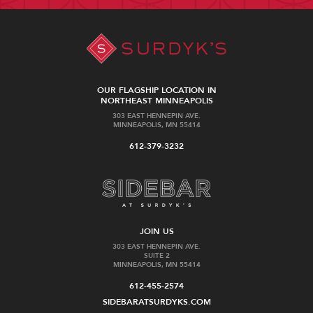
OUR FLAGSHIP LOCATION IN
NORTHEAST MINNEAPOLIS
303 EAST HENNEPIN AVE.
MINNEAPOLIS, MN 55414
612-379-3232
JOIN US
303 EAST HENNEPIN AVE.
SUITE 2
MINNEAPOLIS, MN 55414
612-455-2574
SIDEBARATSURDYKS.COM