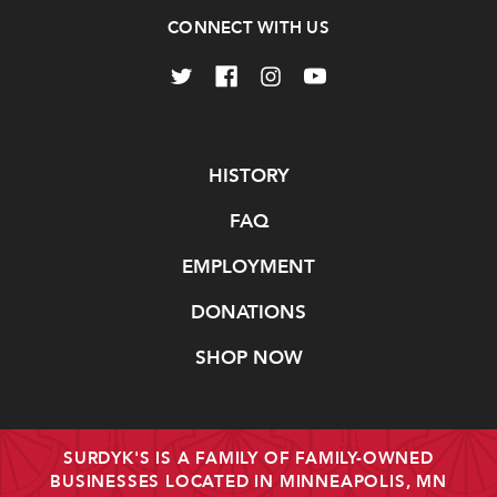
CONNECT WITH US
Navigate
HISTORY
FAQ
EMPLOYMENT
DONATIONS
SHOP NOW
SURDYK'S IS A FAMILY OF FAMILY-OWNED
BUSINESSES LOCATED IN MINNEAPOLIS, MN