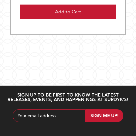
Add to Cart
SIGN UP TO BE FIRST TO KNOW THE LATEST
RELEASES, EVENTS, AND HAPPENINGS AT SURDYK’S!
Email
Address