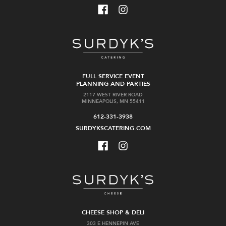
FULL SERVICE EVENT
PLANNING AND PARTIES
2117 WEST RIVER ROAD
MINNEAPOLIS, MN 55411
612-331-3938
SURDYKSCATERING.COM
CHEESE SHOP & DELI
303 E HENNEPIN AVE