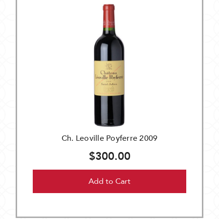
Ch. Leoville Poyferre 2009
$300.00
Add to Cart