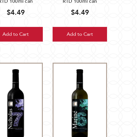
RTD 100ml can
RTD 100ml can
$4.49
$4.49
Add to Cart
Add to Cart