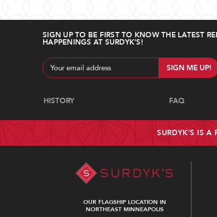
SIGN UP TO BE FIRST TO KNOW THE LATEST RE
HAPPENINGS AT SURDYK’S!
Email
Address
Navigate
HISTORY
FAQ
SURDYK'S IS A
OUR FLAGSHIP LOCATION IN
NORTHEAST MINNEAPOLIS