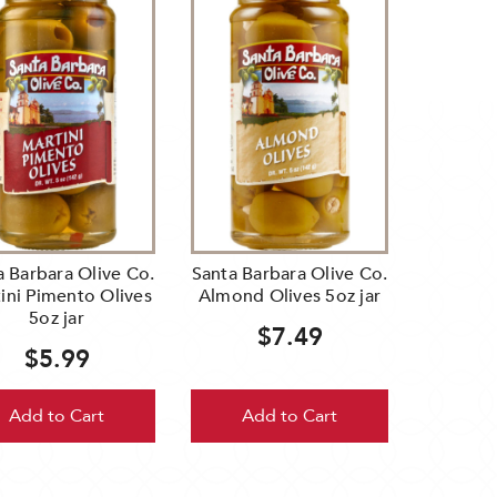
a Barbara Olive Co.
Santa Barbara Olive Co.
ini Pimento Olives
Almond Olives 5oz jar
5oz jar
$7.49
$5.99
Add to Cart
Add to Cart