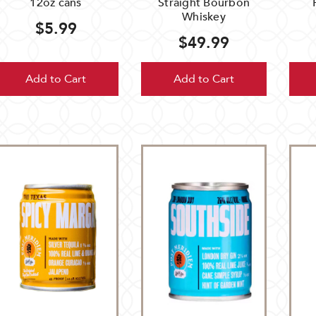
12oz cans
Straight Bourbon
Whiskey
$5.99
$49.99
Add to Cart
Add to Cart