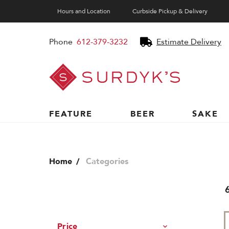
Hours and Location
Curbside Pickup & Delivery
Phone
612-379-3232
Estimate Delivery
Surdyk's
Liquor
and
Cheese
Shop
FEATURE
BEER
SAKE
Home
Categories
Price