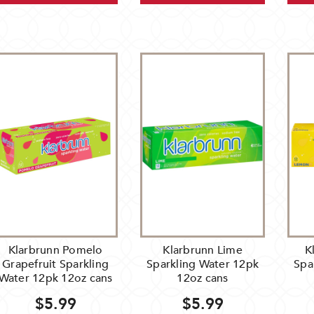
Klarbrunn Pomelo
Klarbrunn Lime
K
Grapefruit Sparkling
Sparkling Water 12pk
Spa
Water 12pk 12oz cans
12oz cans
$5.99
$5.99