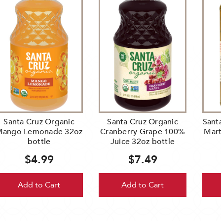
Santa Cruz Organic
Santa Cruz Organic
Sant
ango Lemonade 32oz
Cranberry Grape 100%
Mart
bottle
Juice 32oz bottle
$4.99
$7.49
Add to Cart
Add to Cart