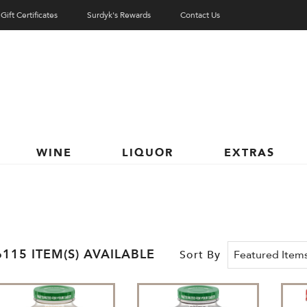
Gift Certificates
Surdyk's Rewards
Contact Us
WINE
LIQUOR
EXTRAS
6115 ITEM(S) AVAILABLE
Sort By