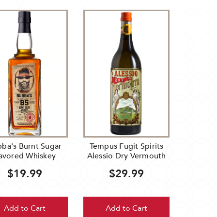
ba's Burnt Sugar
Tempus Fugit Spirits
lavored Whiskey
Alessio Dry Vermouth
$19.99
$29.99
Add to Cart
Add to Cart