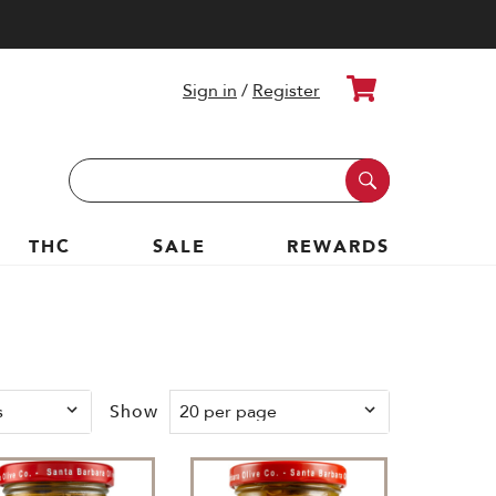
Cart
Sign in
/
Register
Search
Keyword:
THC
SALE
REWARDS
Show