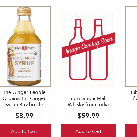
The Ginger People
Bub
Organic Fiji Ginger
Indri Single Malt
f
Syrup 8oz bottle
Whisky from India
$8.99
$59.99
Add to Cart
Add to Cart