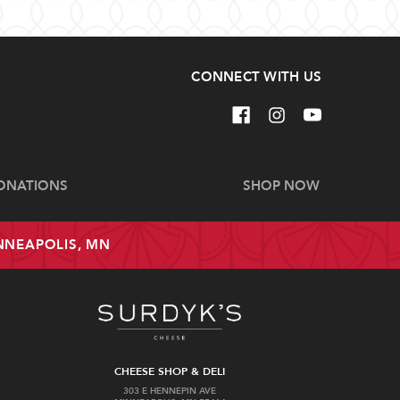
CONNECT WITH US
ONATIONS
SHOP NOW
INNEAPOLIS, MN
CHEESE SHOP & DELI
303 E HENNEPIN AVE