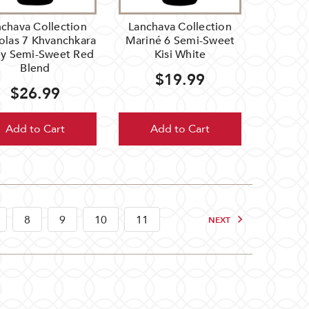
chava Collection
Lanchava Collection
olas 7 Khvanchkara
Mariné 6 Semi-Sweet
ey Semi-Sweet Red
Kisi White
Blend
$19.99
$26.99
Add to Cart
Add to Cart
8
9
10
11
NEXT