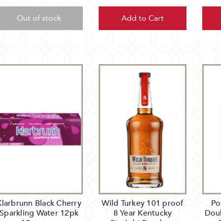
Out of stock
Add to Cart
Klarbrunn Black Cherry
Wild Turkey 101 proof
Po
Sparkling Water 12pk
8 Year Kentucky
Dou