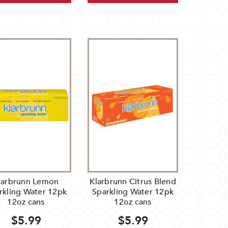
larbrunn Lemon
Klarbrunn Citrus Blend
rkling Water 12pk
Sparkling Water 12pk
12oz cans
12oz cans
$5.99
$5.99