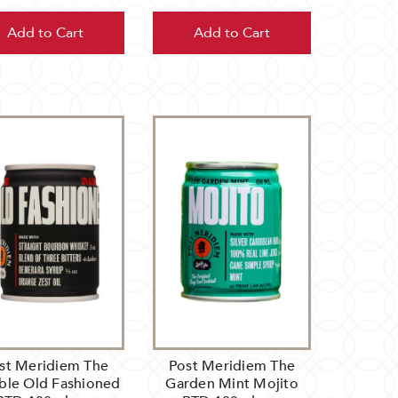
Add to Cart
Add to Cart
st Meridiem The
Post Meridiem The
ble Old Fashioned
Garden Mint Mojito