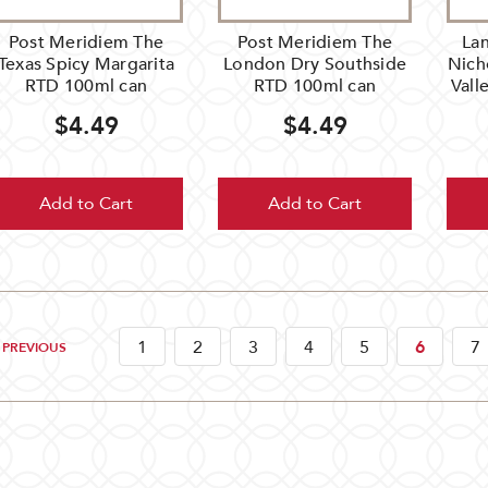
Post Meridiem The
Post Meridiem The
Lan
Texas Spicy Margarita
London Dry Southside
Nich
RTD 100ml can
RTD 100ml can
Vall
$4.49
$4.49
Add to Cart
Add to Cart
1
2
3
4
5
6
7
PREVIOUS