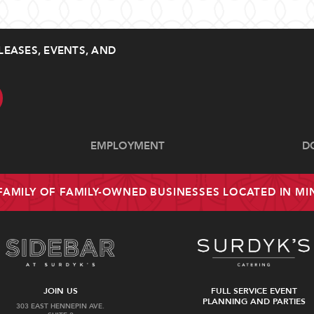
LEASES, EVENTS, AND
EMPLOYMENT
D
 FAMILY OF FAMILY-OWNED BUSINESSES LOCATED IN M
JOIN US
FULL SERVICE EVENT
PLANNING AND PARTIES
303 EAST HENNEPIN AVE.