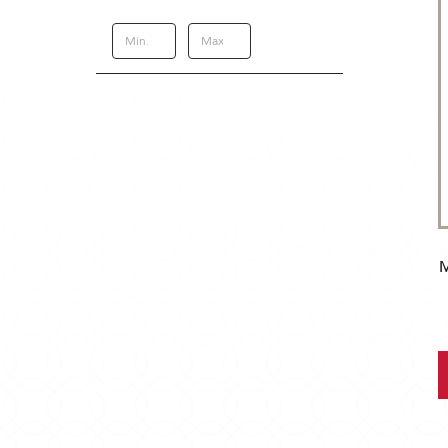
Update
M