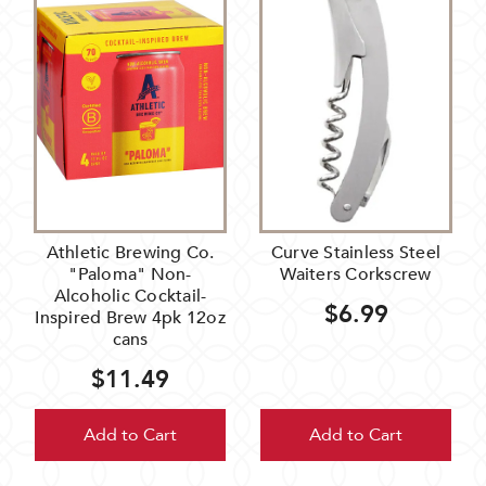
Athletic Brewing Co.
Curve Stainless Steel
"Paloma" Non-
Waiters Corkscrew
Alcoholic Cocktail-
$6.99
Inspired Brew 4pk 12oz
cans
$11.49
Add to Cart
Add to Cart