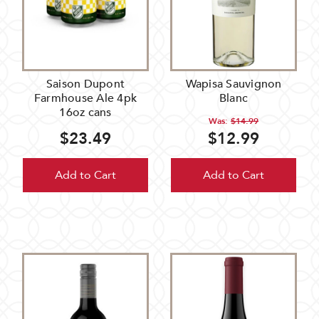
Saison Dupont
Wapisa Sauvignon
Farmhouse Ale 4pk
Blanc
16oz cans
Was:
$14.99
$23.49
$12.99
Add to Cart
Add to Cart