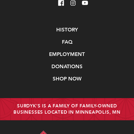
Navigate
HISTORY
FAQ
EMPLOYMENT
DONATIONS
SHOP NOW
SURDYK'S IS A FAMILY OF FAMILY-OWNED
BUSINESSES LOCATED IN MINNEAPOLIS, MN