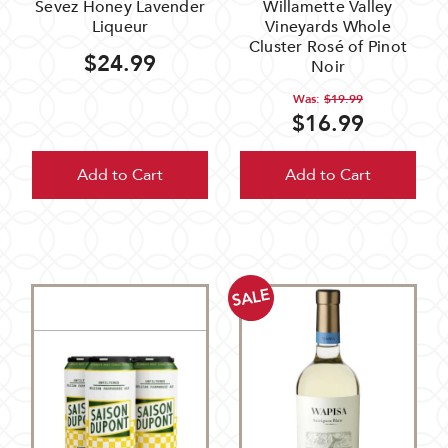
Sevez Honey Lavender
Willamette Valley
Liqueur
Vineyards Whole
Cluster Rosé of Pinot
$24.99
Noir
Was:
$19.99
$16.99
Add to Cart
Add to Cart
SALE