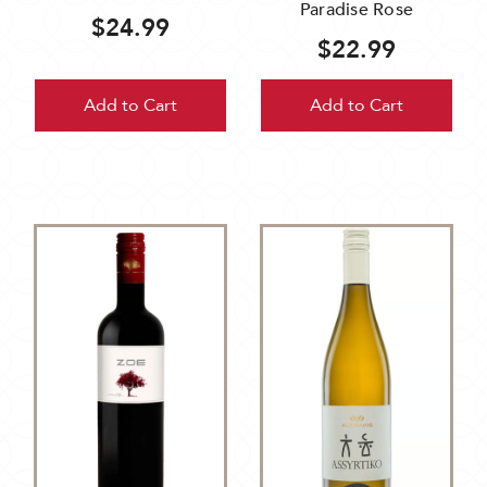
Paradise Rose
$24.99
$22.99
Add to Cart
Add to Cart