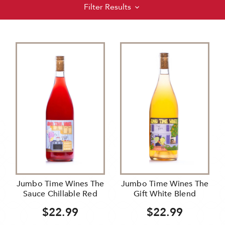
Filter Results
Jumbo Time Wines The
Jumbo Time Wines The
Sauce Chillable Red
Gift White Blend
$22.99
$22.99