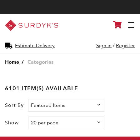
Surdyk's
Cart
Liquor
and
Cheese
Shop
Estimate Delivery
Sign in
/
Register
Home
Categories
6101 ITEM(S) AVAILABLE
Sort By
Show