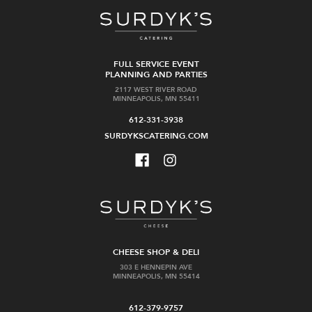
FULL SERVICE EVENT
PLANNING AND PARTIES
2117 WEST RIVER ROAD
MINNEAPOLIS, MN 55411
612-331-3938
SURDYKSCATERING.COM
CHEESE SHOP & DELI
303 E HENNEPIN AVE
MINNEAPOLIS, MN 55414
612-379-9757