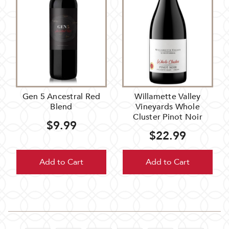
Gen 5 Ancestral Red
Willamette Valley
Blend
Vineyards Whole
Cluster Pinot Noir
$9.99
$22.99
Add to Cart
Add to Cart