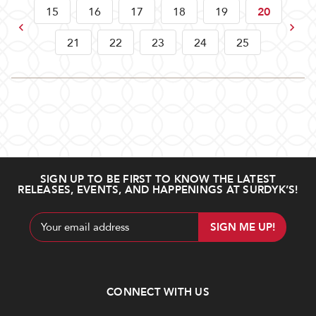
15
16
17
18
19
20
Previous
Next
21
22
23
24
25
SIGN UP TO BE FIRST TO KNOW THE LATEST
RELEASES, EVENTS, AND HAPPENINGS AT SURDYK’S!
Email
Address
CONNECT WITH US