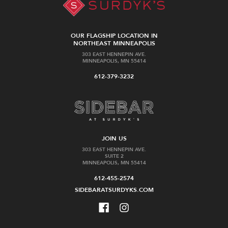
OUR FLAGSHIP LOCATION IN
NORTHEAST MINNEAPOLIS
303 EAST HENNEPIN AVE.
MINNEAPOLIS, MN 55414
612-379-3232
JOIN US
303 EAST HENNEPIN AVE.
SUITE 2
MINNEAPOLIS, MN 55414
612-455-2574
SIDEBARATSURDYKS.COM