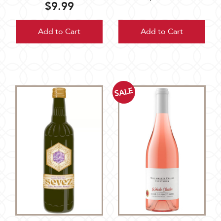
$9.99
Add to Cart
Add to Cart
SALE