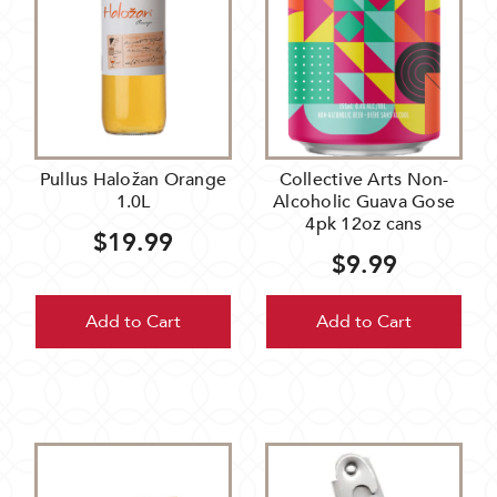
Pullus Haložan Orange
Collective Arts Non-
1.0L
Alcoholic Guava Gose
4pk 12oz cans
$19.99
$9.99
Add to Cart
Add to Cart