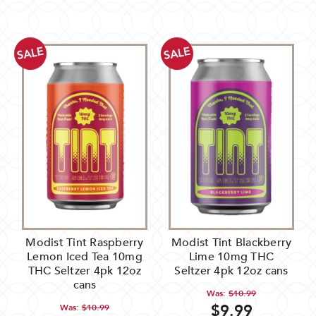
SALE
SALE
Modist Tint Raspberry
Modist Tint Blackberry
Lemon Iced Tea 10mg
Lime 10mg THC
THC Seltzer 4pk 12oz
Seltzer 4pk 12oz cans
cans
Was:
$10.99
$9.99
Was:
$10.99