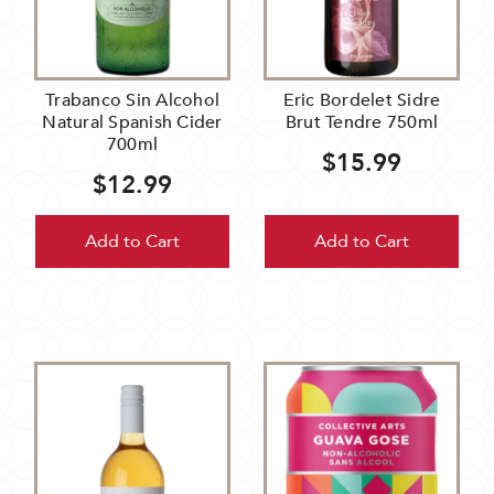
Trabanco Sin Alcohol
Eric Bordelet Sidre
Natural Spanish Cider
Brut Tendre 750ml
700ml
$15.99
$12.99
Add to Cart
Add to Cart