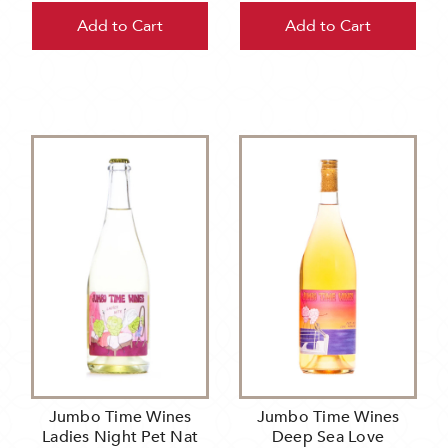
Add to Cart
Add to Cart
Jumbo Time Wines
Jumbo Time Wines
Ladies Night Pet Nat
Deep Sea Love