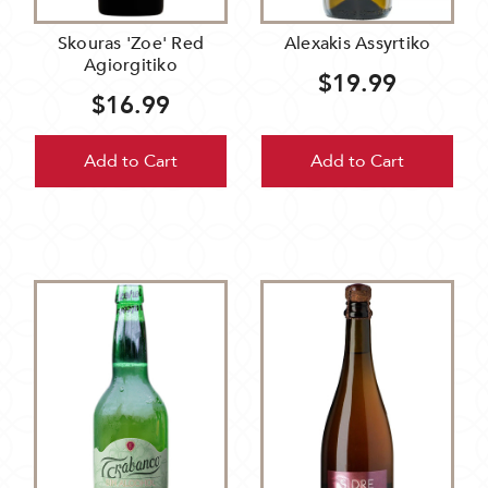
Skouras 'Zoe' Red
Alexakis Assyrtiko
Agiorgitiko
$19.99
$16.99
Add to Cart
Add to Cart