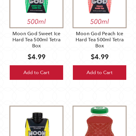
Moon God Sweet Ice
Moon God Peach Ice
Hard Tea 500ml Tetra
Hard Tea 500ml Tetra
Box
Box
$4.99
$4.99
Add to Cart
Add to Cart