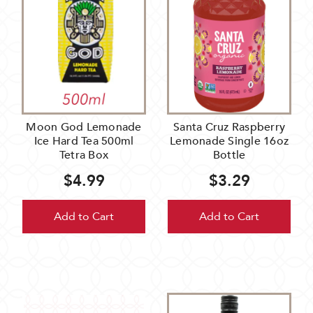
Moon God Lemonade
Santa Cruz Raspberry
Ice Hard Tea 500ml
Lemonade Single 16oz
Tetra Box
Bottle
$4.99
$3.29
Add to Cart
Add to Cart