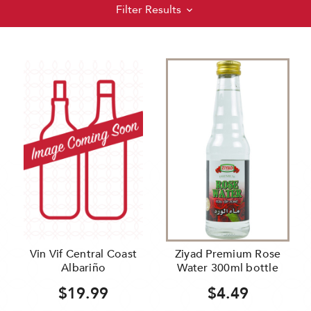
Filter Results
Vin Vif Central Coast
Ziyad Premium Rose
Albariño
Water 300ml bottle
$19.99
$4.49