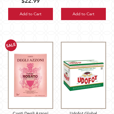
$22.99
Add to Cart
Add to Cart
SALE
Conti Degli Azzoni
Udofot Global