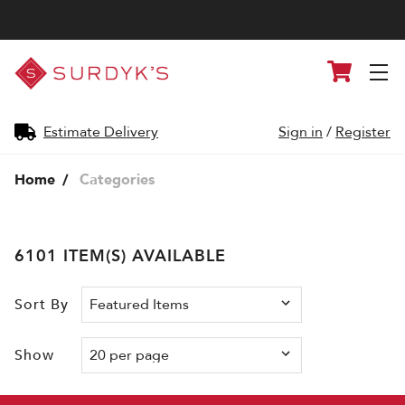
Surdyk's
Cart
Liquor
and
Cheese
Shop
Estimate Delivery
Sign in
/
Register
Home
Categories
6101 ITEM(S) AVAILABLE
Sort By
Show