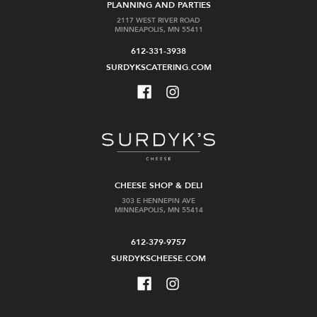
PLANNING AND PARTIES
2117 WEST RIVER ROAD
MINNEAPOLIS, MN 55411
612-331-3938
SURDYKSCATERING.COM
CHEESE SHOP & DELI
303 E HENNEPIN AVE
MINNEAPOLIS, MN 55414
612-379-9757
SURDYKSCHEESE.COM