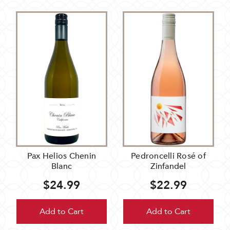
Pax Helios Chenin
Pedroncelli Rosé of
Blanc
Zinfandel
$24.99
$22.99
Add to Cart
Add to Cart