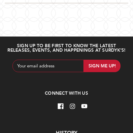
SIGN UP TO BE FIRST TO KNOW THE LATEST
RELEASES, EVENTS, AND HAPPENINGS AT SURDYK’S!
Email
Address
CONNECT WITH US
Navigate
HISTORY