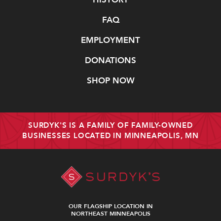
FAQ
EMPLOYMENT
DONATIONS
SHOP NOW
SURDYK'S IS A FAMILY OF FAMILY-OWNED
BUSINESSES LOCATED IN MINNEAPOLIS, MN
OUR FLAGSHIP LOCATION IN
NORTHEAST MINNEAPOLIS