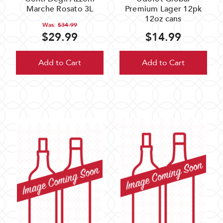
Marche Rosato 3L
Premium Lager 12pk
12oz cans
Was:
$34.99
$29.99
$14.99
Add to Cart
Add to Cart