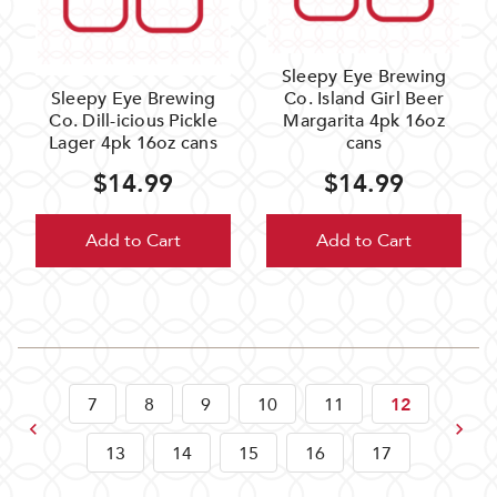
Sleepy Eye Brewing
Sleepy Eye Brewing
Co. Island Girl Beer
Co. Dill-icious Pickle
Margarita 4pk 16oz
Lager 4pk 16oz cans
cans
$14.99
$14.99
Add to Cart
Add to Cart
7
8
9
10
11
12
Previous
Next
13
14
15
16
17