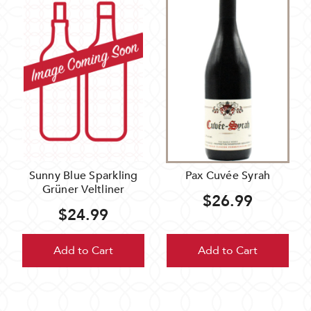
Sunny Blue Sparkling
Pax Cuvée Syrah
Grüner Veltliner
$26.99
$24.99
Add to Cart
Add to Cart