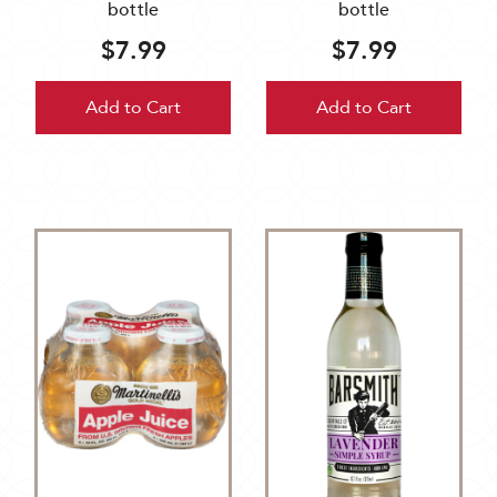
bottle
bottle
$7.99
$7.99
Add to Cart
Add to Cart