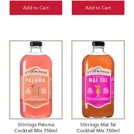
Add to Cart
Add to Cart
Stirrings Paloma
Stirrings Mai Tai
Cocktail Mix 750ml
Cocktail Mix 750ml