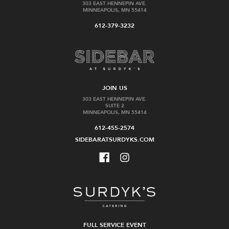
303 EAST HENNEPIN AVE.
MINNEAPOLIS, MN 55414
612-379-3232
JOIN US
303 EAST HENNEPIN AVE.
SUITE 2
MINNEAPOLIS, MN 55414
612-455-2574
SIDEBARATSURDYKS.COM
FULL SERVICE EVENT