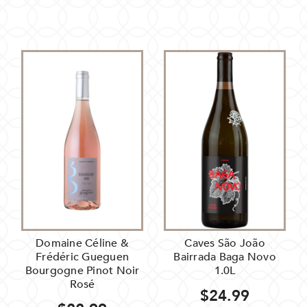
Domaine Céline &
Caves São João
Frédéric Gueguen
Bairrada Baga Novo
Bourgogne Pinot Noir
1.0L
Rosé
$24.99