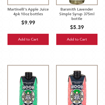
Martinelli's Apple Juice
Barsmith Lavender
4pk 10oz bottles
Simple Syrup 375ml
bottle
$9.99
$5.39
Add to Cart
Add to Cart