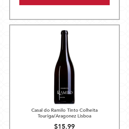
Casal do Ramilo Tinto Colheita
Touriga/Aragonez Lisboa
$15.99