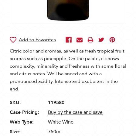
Citric color and aromas, as well as fresh tropical fruit
aromas such as pineapple. On the palate, it shows
complexity, minerality and freshness with some floral
and citrus notes. Well balanced and with a
pronounced acidity. Intense and exuberant in the
end.
SKU:
119580
Case Pricing:
Buy by the case and save
Web Type:
White Wine
Size:
750ml