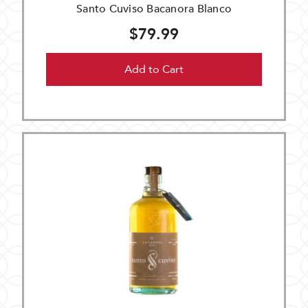
Santo Cuviso Bacanora Blanco
$79.99
Add to Cart