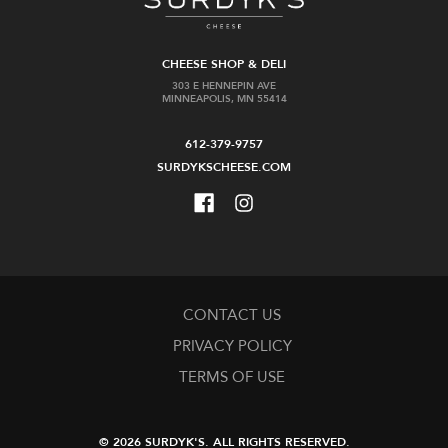
CHEESE SHOP & DELI
303 E HENNEPIN AVE
MINNEAPOLIS, MN 55414
612-379-9757
SURDYKSCHEESE.COM
CONTACT US
PRIVACY POLICY
TERMS OF USE
© 2026 SURDYK'S.
ALL RIGHTS RESERVED.