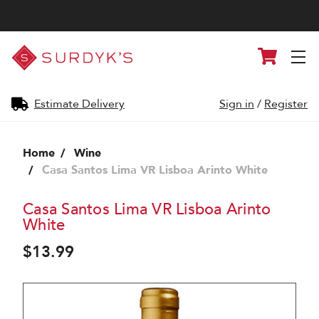
Surdyk's
Cart
Liquor
and
Cheese
Shop
Estimate Delivery
Sign in
/
Register
Home
Wine
Casa Santos Lima VR Lisboa Arinto White
Casa Santos Lima VR Lisboa Arinto
White
$13.99