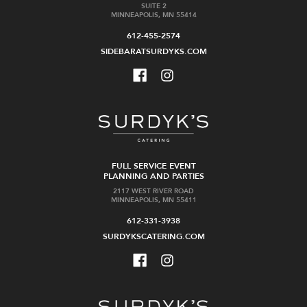
SUITE 2
MINNEAPOLIS, MN 55414
612-455-2574
SIDEBARATSURDYKS.COM
FULL SERVICE EVENT
PLANNING AND PARTIES
2117 WEST RIVER ROAD
MINNEAPOLIS, MN 55411
612-331-3938
SURDYKSCATERING.COM