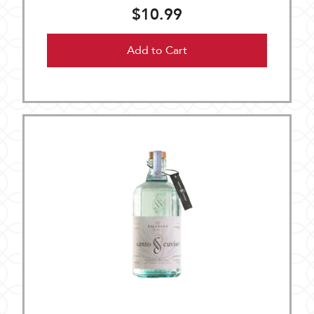
$10.99
Add to Cart