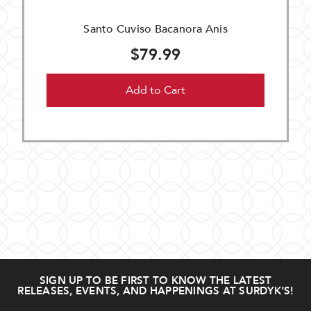
Santo Cuviso Bacanora Anis
$79.99
Add to Cart
SIGN UP TO BE FIRST TO KNOW THE LATEST
RELEASES, EVENTS, AND HAPPENINGS AT SURDYK’S!