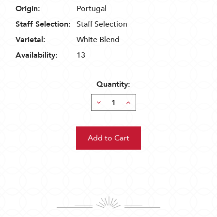
Origin:
Portugal
Staff Selection:
Staff Selection
Varietal:
White Blend
Availability:
13
Quantity:
Decrease
Increase
Quantity:
Quantity: