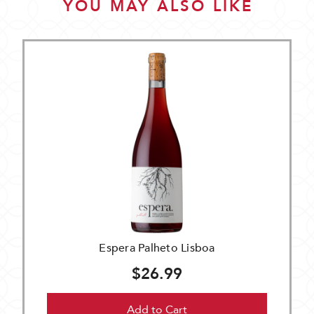
YOU MAY ALSO LIKE
Espera Palheto Lisboa
$26.99
Add to Cart