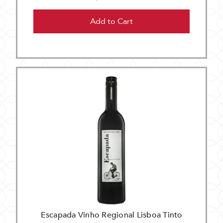
Add to Cart
Escapada Vinho Regional Lisboa Tinto