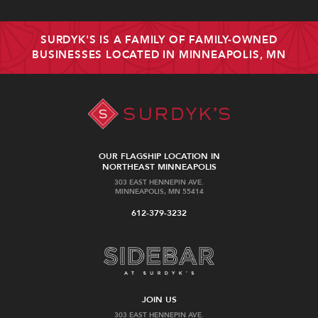
SURDYK'S IS A FAMILY OF FAMILY-OWNED
BUSINESSES LOCATED IN MINNEAPOLIS, MN
OUR FLAGSHIP LOCATION IN
NORTHEAST MINNEAPOLIS
303 EAST HENNEPIN AVE.
MINNEAPOLIS, MN 55414
612-379-3232
JOIN US
303 EAST HENNEPIN AVE.