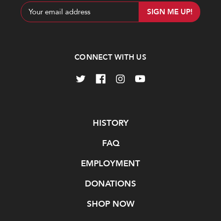
Email
Address
CONNECT WITH US
Navigate
HISTORY
FAQ
EMPLOYMENT
DONATIONS
SHOP NOW