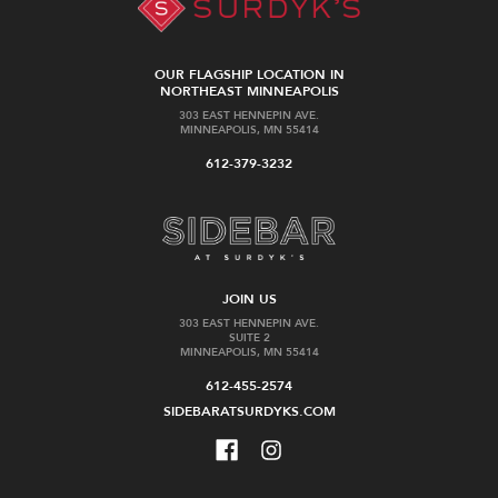
OUR FLAGSHIP LOCATION IN
NORTHEAST MINNEAPOLIS
303 EAST HENNEPIN AVE.
MINNEAPOLIS, MN 55414
612-379-3232
JOIN US
303 EAST HENNEPIN AVE.
SUITE 2
MINNEAPOLIS, MN 55414
612-455-2574
SIDEBARATSURDYKS.COM