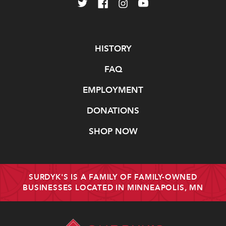
Navigate
HISTORY
FAQ
EMPLOYMENT
DONATIONS
SHOP NOW
SURDYK'S IS A FAMILY OF FAMILY-OWNED
BUSINESSES LOCATED IN MINNEAPOLIS, MN