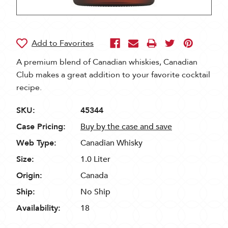
A premium blend of Canadian whiskies, Canadian
Club makes a great addition to your favorite cocktail
recipe.
SKU:
45344
Case Pricing:
Buy by the case and save
Web Type:
Canadian Whisky
Size:
1.0 Liter
Origin:
Canada
Ship:
No Ship
Availability:
18