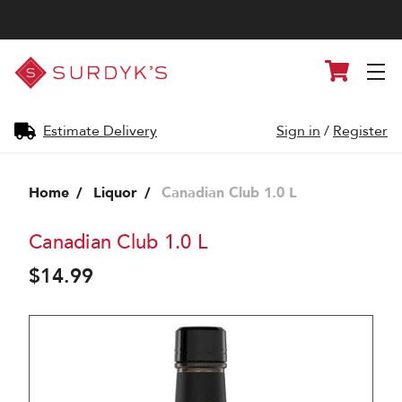
Surdyk's
Cart
Liquor
and
Cheese
Shop
Estimate Delivery
Sign in
/
Register
Home
Liquor
Canadian Club 1.0 L
Canadian Club 1.0 L
$14.99