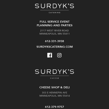
FULL SERVICE EVENT
PLANNING AND PARTIES
2117 WEST RIVER ROAD
MINNEAPOLIS, MN 55411
612-331-3938
SURDYKSCATERING.COM
CHEESE SHOP & DELI
303 E HENNEPIN AVE
MINNEAPOLIS, MN 55414
612-379-9757