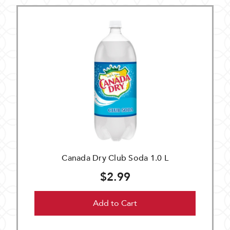
Canada Dry Club Soda 1.0 L
$2.99
Add to Cart