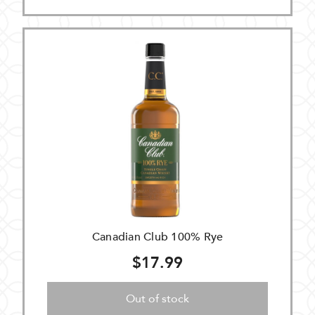
Canadian Club 100% Rye
$17.99
Out of stock