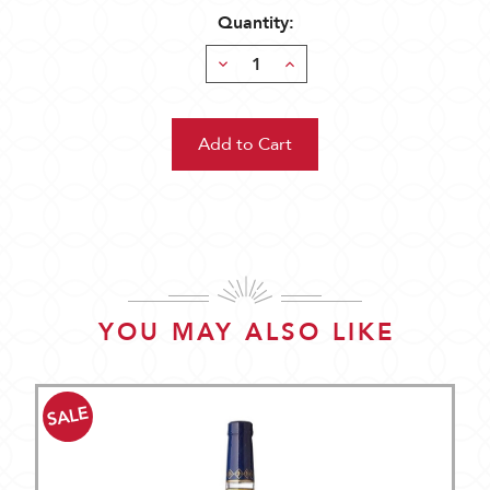
Quantity:
Decrease
Increase
Quantity:
Quantity:
YOU MAY ALSO LIKE
SALE