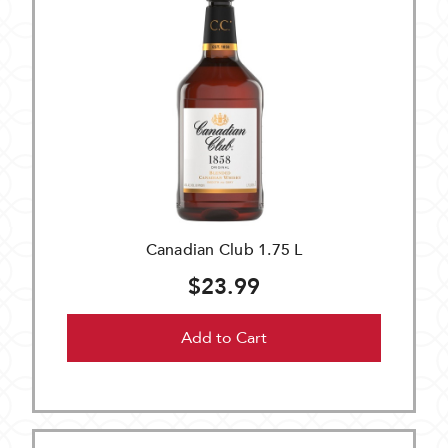
Canadian Club 1.75 L
$23.99
Add to Cart