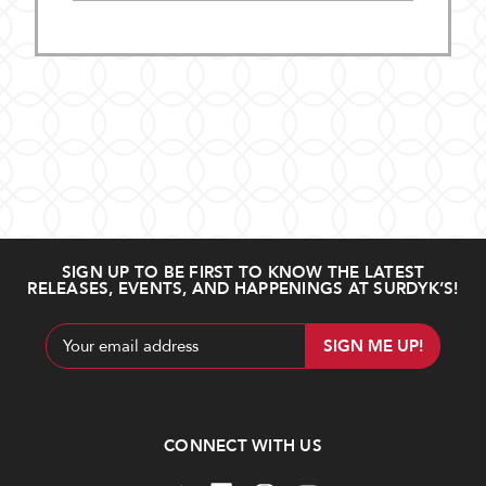
SIGN UP TO BE FIRST TO KNOW THE LATEST
RELEASES, EVENTS, AND HAPPENINGS AT SURDYK’S!
Email
Address
CONNECT WITH US