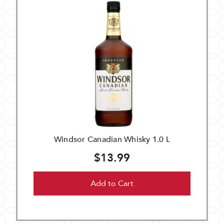
Windsor Canadian Whisky 1.0 L
$13.99
Add to Cart