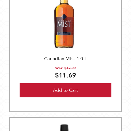
Canadian Mist 1.0 L
Was:
$12.99
$11.69
Add to Cart