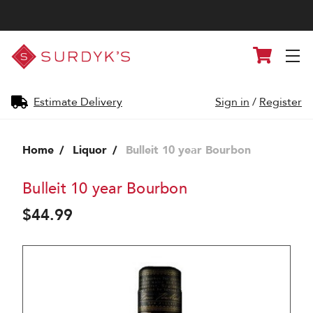
Surdyk's
Cart
Liquor
and
Cheese
Shop
Estimate Delivery
Sign in
/
Register
Home
Liquor
Bulleit 10 year Bourbon
Bulleit 10 year Bourbon
$44.99