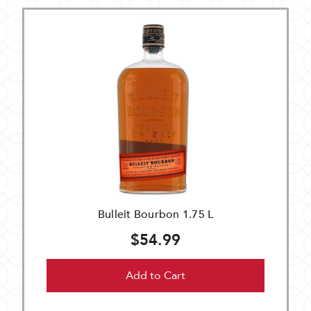
Bulleit Bourbon 1.75 L
$54.99
Add to Cart