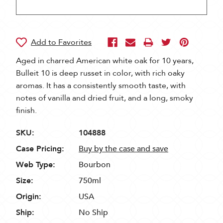
Aged in charred American white oak for 10 years,
Bulleit 10 is deep russet in color, with rich oaky
aromas. It has a consistently smooth taste, with
notes of vanilla and dried fruit, and a long, smoky
finish.
SKU:
104888
Case Pricing:
Buy by the case and save
Web Type:
Bourbon
Size:
750ml
Origin:
USA
Ship:
No Ship