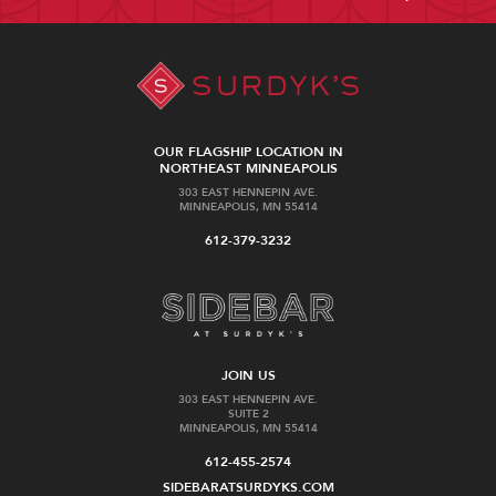
OUR FLAGSHIP LOCATION IN
NORTHEAST MINNEAPOLIS
303 EAST HENNEPIN AVE.
MINNEAPOLIS, MN 55414
612-379-3232
JOIN US
303 EAST HENNEPIN AVE.
SUITE 2
MINNEAPOLIS, MN 55414
612-455-2574
SIDEBARATSURDYKS.COM