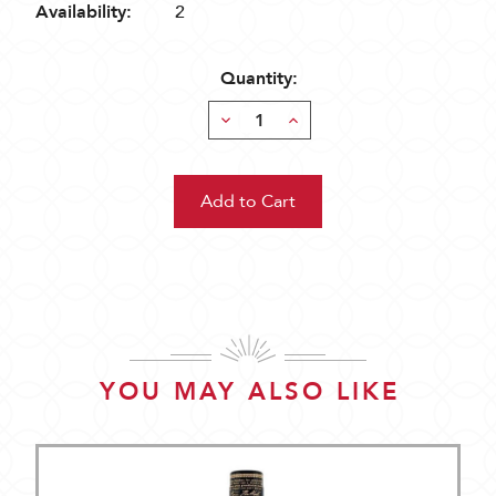
Availability:
2
Quantity:
Decrease
Increase
Quantity:
Quantity:
YOU MAY ALSO LIKE