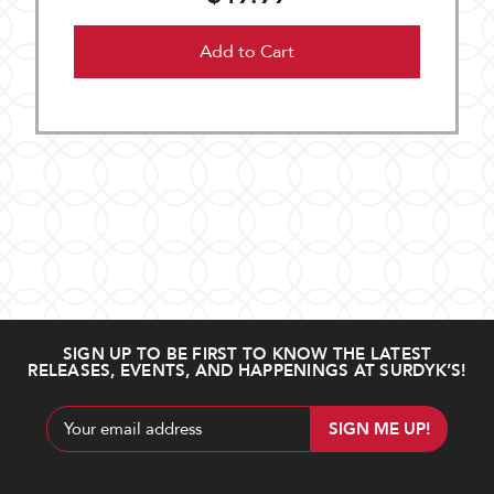
Add to Cart
SIGN UP TO BE FIRST TO KNOW THE LATEST
RELEASES, EVENTS, AND HAPPENINGS AT SURDYK’S!
Email
Address