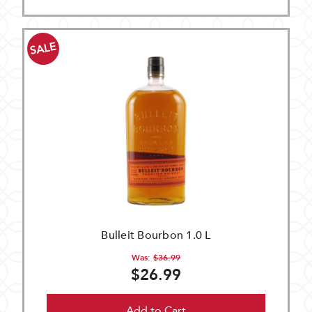
SALE
Bulleit Bourbon 1.0 L
Was:
$36.99
$26.99
Add to Cart