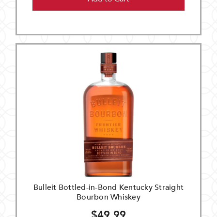
Bulleit Bottled-in-Bond Kentucky Straight
Bourbon Whiskey
$49.99