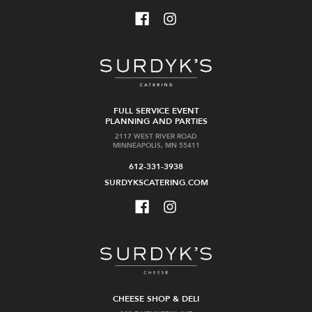
FULL SERVICE EVENT
PLANNING AND PARTIES
2117 WEST RIVER ROAD
MINNEAPOLIS, MN 55411
612-331-3938
SURDYKSCATERING.COM
CHEESE SHOP & DELI