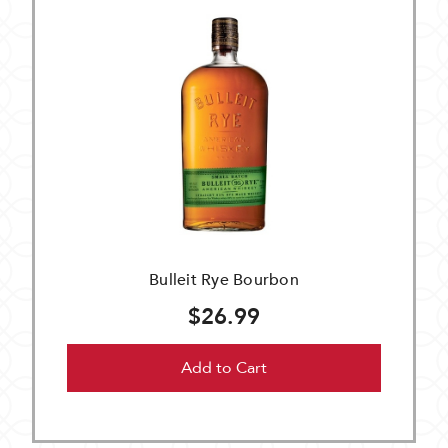
Bulleit Rye Bourbon
$26.99
Add to Cart