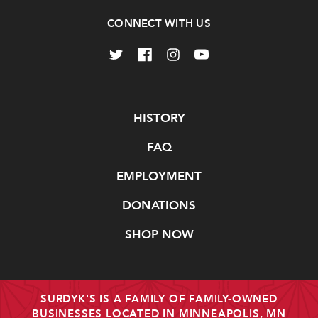
CONNECT WITH US
Navigate
HISTORY
FAQ
EMPLOYMENT
DONATIONS
SHOP NOW
SURDYK'S IS A FAMILY OF FAMILY-OWNED
BUSINESSES LOCATED IN MINNEAPOLIS, MN