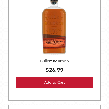
Bulleit Bourbon
$26.99
Add to Cart