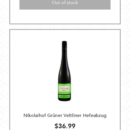
Out of stock
Nikolaihof Grüner Veltliner Hefeabzug
$36.99