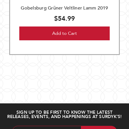
Gobelsburg Grüner Veltliner Lamm 2019
$54.99
Add to Cart
SIGN UP TO BE FIRST TO KNOW THE LATEST
RELEASES, EVENTS, AND HAPPENINGS AT SURDYK’S!