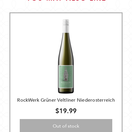
RockWerk Grüner Veltliner Niederosterreich
$19.99
Out of stock