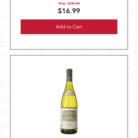
Was:
$18.99
$16.99
Add to Cart