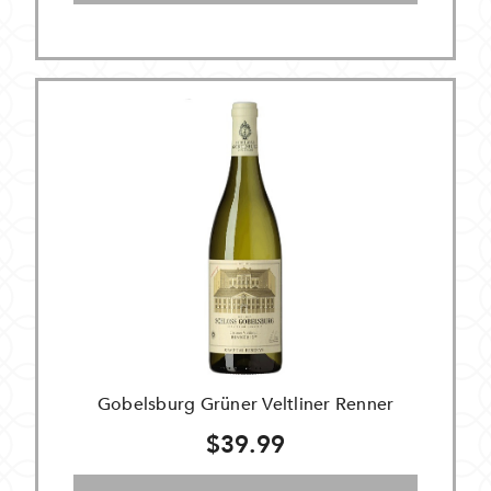
Gobelsburg Grüner Veltliner Renner
$39.99