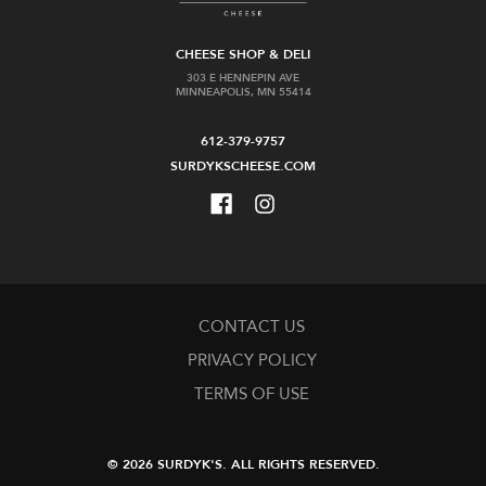
CHEESE SHOP & DELI
303 E HENNEPIN AVE
MINNEAPOLIS, MN 55414
612-379-9757
SURDYKSCHEESE.COM
CONTACT US
PRIVACY POLICY
TERMS OF USE
© 2026 SURDYK'S.
ALL RIGHTS RESERVED.