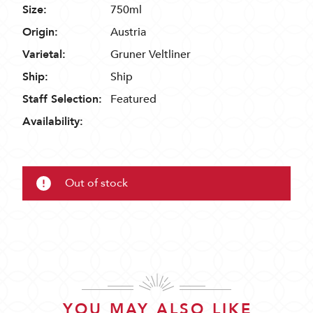
Size:
750ml
Origin:
Austria
Varietal:
Gruner Veltliner
Ship:
Ship
Staff Selection:
Featured
Availability:
Out of stock
YOU MAY ALSO LIKE