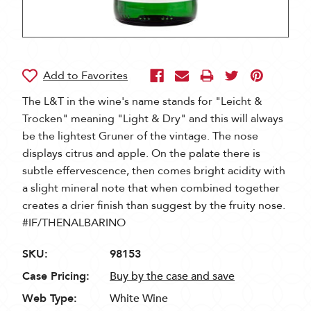
The L&T in the wine's name stands for "Leicht &
Trocken" meaning "Light & Dry" and this will always
be the lightest Gruner of the vintage. The nose
displays citrus and apple. On the palate there is
subtle effervescence, then comes bright acidity with
a slight mineral note that when combined together
creates a drier finish than suggest by the fruity nose.
#IF/THENALBARINO
SKU:
98153
Case Pricing:
Buy by the case and save
Web Type:
White Wine