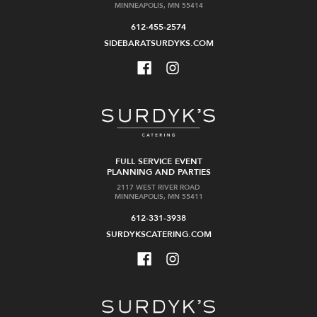
MINNEAPOLIS, MN 55414
612-455-2574
SIDEBARATSURDYKS.COM
FULL SERVICE EVENT
PLANNING AND PARTIES
2117 WEST RIVER ROAD
MINNEAPOLIS, MN 55411
612-331-3938
SURDYKSCATERING.COM