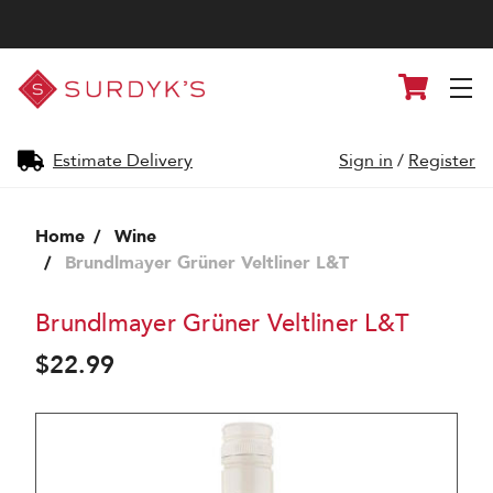
Surdyk's
Cart
Liquor
and
Cheese
Shop
Estimate Delivery
Sign in
/
Register
Home
Wine
Brundlmayer Grüner Veltliner L&T
Brundlmayer Grüner Veltliner L&T
$22.99