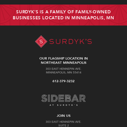
SURDYK'S IS A FAMILY OF FAMILY-OWNED
BUSINESSES LOCATED IN MINNEAPOLIS, MN
OUR FLAGSHIP LOCATION IN
NORTHEAST MINNEAPOLIS
303 EAST HENNEPIN AVE.
MINNEAPOLIS, MN 55414
612-379-3232
JOIN US
303 EAST HENNEPIN AVE.
SUITE 2