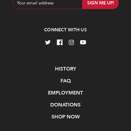
Email
Address
CONNECT WITH US
Navigate
HISTORY
FAQ
EMPLOYMENT
DONATIONS
SHOP NOW