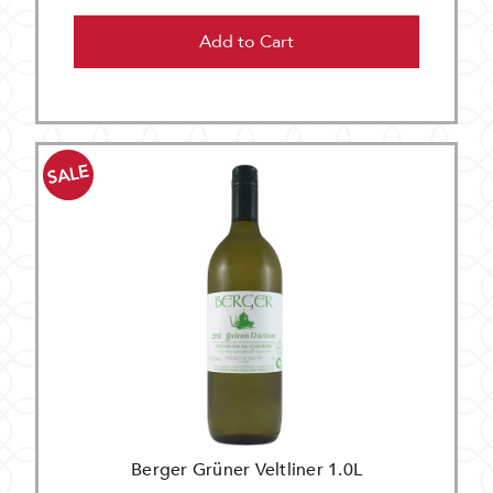
Add to Cart
SALE
Berger Grüner Veltliner 1.0L