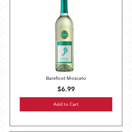
Barefoot Moscato
$6.99
Add to Cart