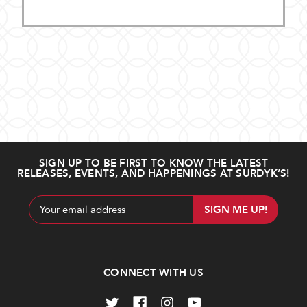
SIGN UP TO BE FIRST TO KNOW THE LATEST
RELEASES, EVENTS, AND HAPPENINGS AT SURDYK’S!
Email
Address
CONNECT WITH US