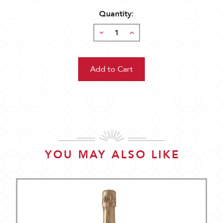
Quantity:
Decrease
Increase
Quantity:
Quantity:
YOU MAY ALSO LIKE