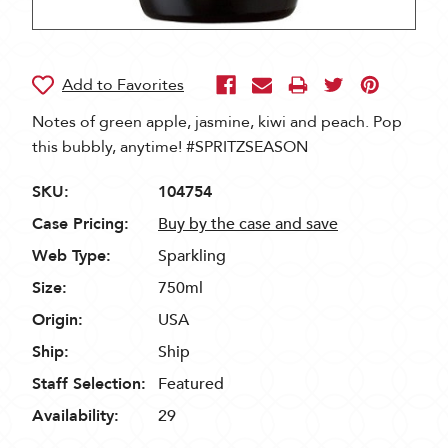
Notes of green apple, jasmine, kiwi and peach. Pop
this bubbly, anytime! #SPRITZSEASON
SKU:
104754
Case Pricing:
Buy by the case and save
Web Type:
Sparkling
Size:
750ml
Origin:
USA
Ship:
Ship
Staff Selection:
Featured
Availability:
29