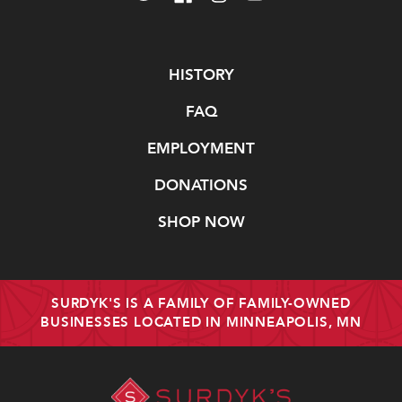
Navigate
HISTORY
FAQ
EMPLOYMENT
DONATIONS
SHOP NOW
SURDYK'S IS A FAMILY OF FAMILY-OWNED
BUSINESSES LOCATED IN MINNEAPOLIS, MN