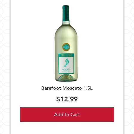
Barefoot Moscato 1.5L
$12.99
Add to Cart