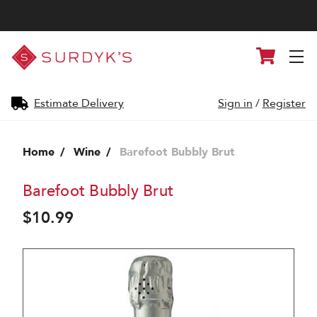
Surdyk's
Cart
Liquor
and
Cheese
Shop
Estimate Delivery
Sign in
/
Register
Home
Wine
Barefoot Bubbly Brut
Barefoot Bubbly Brut
$10.99