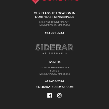
OUR FLAGSHIP LOCATION IN
NORTHEAST MINNEAPOLIS
303 EAST HENNEPIN AVE.
MINNEAPOLIS, MN 55414
612-379-3232
JOIN US
303 EAST HENNEPIN AVE.
SUITE 2
MINNEAPOLIS, MN 55414
612-455-2574
SIDEBARATSURDYKS.COM