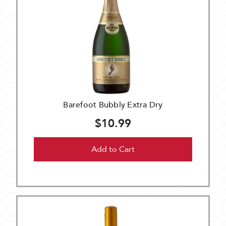
Barefoot Bubbly Extra Dry
$10.99
Add to Cart