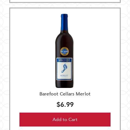
Barefoot Cellars Merlot
$6.99
Add to Cart