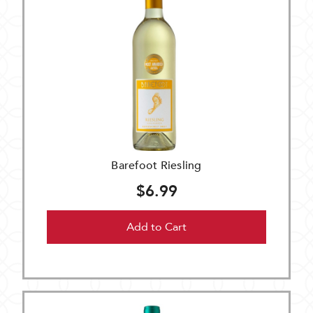
Barefoot Riesling
$6.99
Add to Cart