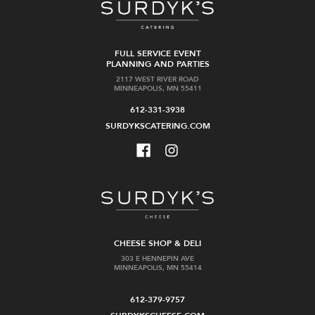
FULL SERVICE EVENT
PLANNING AND PARTIES
2117 WEST RIVER ROAD
MINNEAPOLIS, MN 55411
612-331-3938
SURDYKSCATERING.COM
CHEESE SHOP & DELI
303 E HENNEPIN AVE
MINNEAPOLIS, MN 55414
612-379-9757