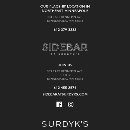
OUR FLAGSHIP LOCATION IN
NORTHEAST MINNEAPOLIS
303 EAST HENNEPIN AVE.
MINNEAPOLIS, MN 55414
612-379-3232
JOIN US
303 EAST HENNEPIN AVE.
SUITE 2
MINNEAPOLIS, MN 55414
612-455-2574
SIDEBARATSURDYKS.COM