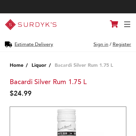
Surdyk's
Cart
Liquor
and
Cheese
Shop
Estimate Delivery
Sign in
/
Register
Home
Liquor
Bacardi Silver Rum 1.75 L
Bacardi Silver Rum 1.75 L
$24.99