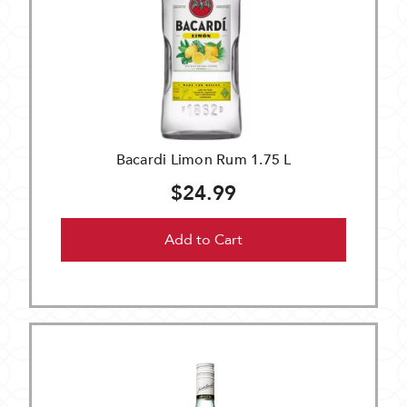
Bacardi Limon Rum 1.75 L
$24.99
Add to Cart