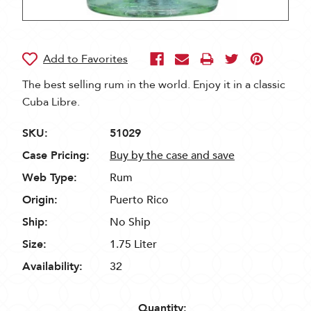
The best selling rum in the world. Enjoy it in a classic
Cuba Libre.
SKU:
51029
Case Pricing:
Buy by the case and save
Web Type:
Rum
Origin:
Puerto Rico
Ship:
No Ship
Size:
1.75 Liter
Availability:
32
Quantity: