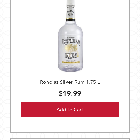
Rondiaz Silver Rum 1.75 L
$19.99
Add to Cart