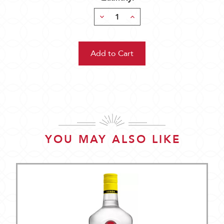
Decrease
Increase
Quantity:
Quantity:
YOU MAY ALSO LIKE