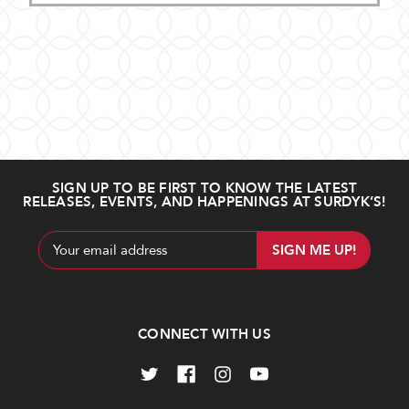
SIGN UP TO BE FIRST TO KNOW THE LATEST
RELEASES, EVENTS, AND HAPPENINGS AT SURDYK’S!
Email
Address
CONNECT WITH US