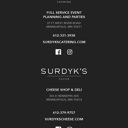
FULL SERVICE EVENT
PLANNING AND PARTIES
2117 WEST RIVER ROAD
MINNEAPOLIS, MN 55411
612-331-3938
SURDYKSCATERING.COM
CHEESE SHOP & DELI
303 E HENNEPIN AVE
MINNEAPOLIS, MN 55414
612-379-9757
SURDYKSCHEESE.COM