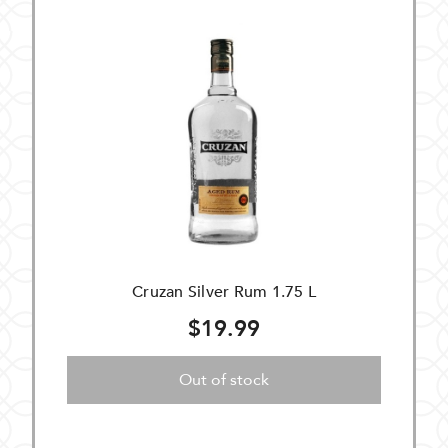
Cruzan Silver Rum 1.75 L
$19.99
Out of stock