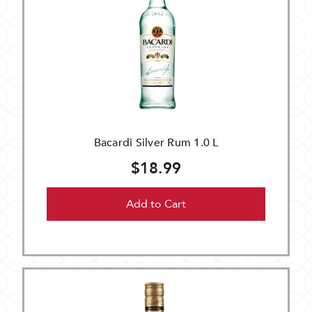
Bacardi Silver Rum 1.0 L
$18.99
Add to Cart