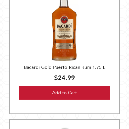
Bacardi Gold Puerto Rican Rum 1.75 L
$24.99
Add to Cart