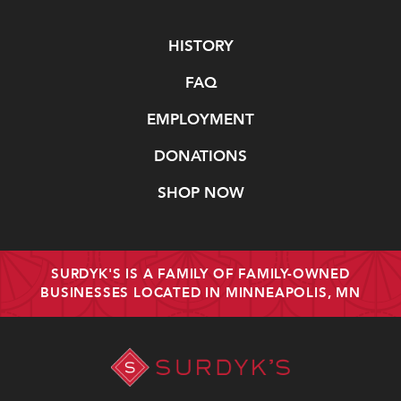
Navigate
HISTORY
FAQ
EMPLOYMENT
DONATIONS
SHOP NOW
SURDYK'S IS A FAMILY OF FAMILY-OWNED
BUSINESSES LOCATED IN MINNEAPOLIS, MN