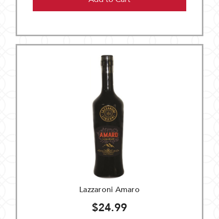
Lazzaroni Amaro
$24.99