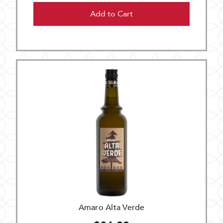
Add to Cart
Amaro Alta Verde