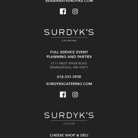
SIDEBARATSURDYKS.COM
FULL SERVICE EVENT
PLANNING AND PARTIES
2117 WEST RIVER ROAD
MINNEAPOLIS, MN 55411
612-331-3938
SURDYKSCATERING.COM
CHEESE SHOP & DELI