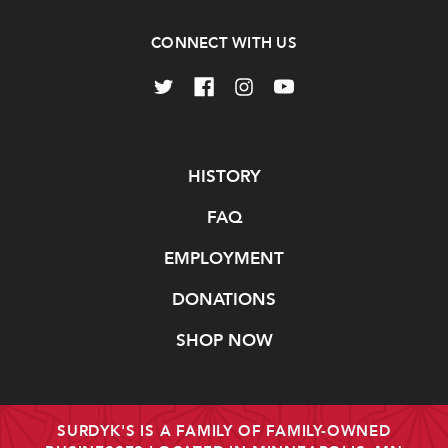
CONNECT WITH US
Navigate
HISTORY
FAQ
EMPLOYMENT
DONATIONS
SHOP NOW
SURDYK'S IS A FAMILY OF FAMILY-OWNED