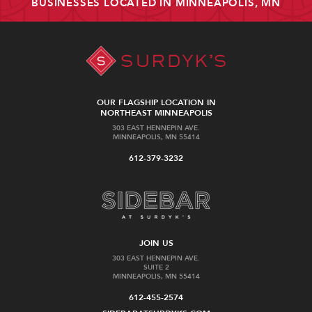
BUSINESSES LOCATED IN MINNEAPOLIS, MN
OUR FLAGSHIP LOCATION IN
NORTHEAST MINNEAPOLIS
303 EAST HENNEPIN AVE.
MINNEAPOLIS, MN 55414
612-379-3232
JOIN US
303 EAST HENNEPIN AVE.
SUITE 2
MINNEAPOLIS, MN 55414
612-455-2574