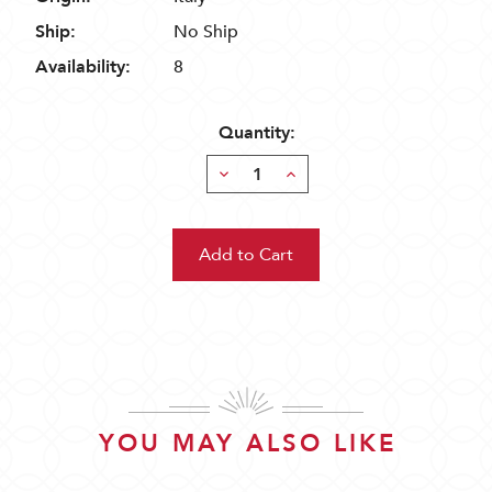
Ship:
No Ship
Availability:
8
Quantity:
Decrease
Increase
Quantity:
Quantity:
YOU MAY ALSO LIKE