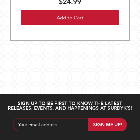
$24.99
Add to Cart
SIGN UP TO BE FIRST TO KNOW THE LATEST
RELEASES, EVENTS, AND HAPPENINGS AT SURDYK’S!
Email
Address