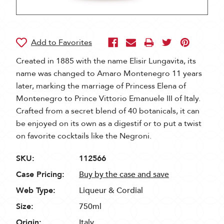
Created in 1885 with the name Elisir Lungavita, its
name was changed to Amaro Montenegro 11 years
later, marking the marriage of Princess Elena of
Montenegro to Prince Vittorio Emanuele III of Italy.
Crafted from a secret blend of 40 botanicals, it can
be enjoyed on its own as a digestif or to put a twist
on favorite cocktails like the Negroni.
SKU:
112566
Case Pricing:
Buy by the case and save
Web Type:
Liqueur & Cordial
Size:
750ml
Origin:
Italy