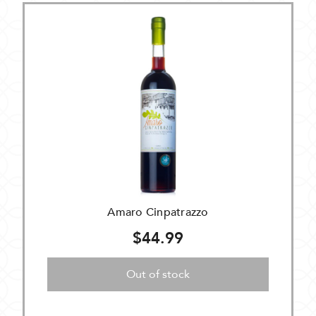
Amaro Cinpatrazzo
$44.99
Out of stock