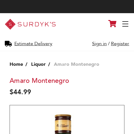
Surdyk's
Cart
Liquor
and
Cheese
Shop
Estimate Delivery
Sign in
/
Register
Home
Liquor
Amaro Montenegro
Amaro Montenegro
$44.99