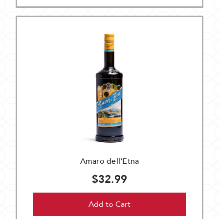
Amaro dell'Etna
$32.99
Add to Cart