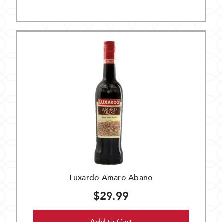
Luxardo Amaro Abano
$29.99
Add to Cart