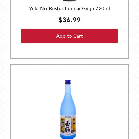
Yuki No Bosha Junmai Ginjo 720ml
$36.99
Add to Cart