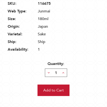
SKU:
116675
Web Type:
Junmai
Size:
180ml
Origin:
Japan
Varietal:
Sake
Ship:
Ship
Availability:
1
Quantity:
Decrease
Increase
Quantity:
Quantity: