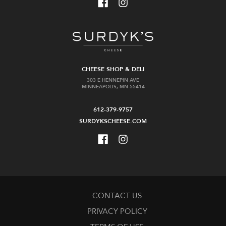
CHEESE SHOP & DELI
303 E HENNEPIN AVE
MINNEAPOLIS, MN 55414
612-379-9757
SURDYKSCHEESE.COM
CONTACT US
PRIVACY POLICY