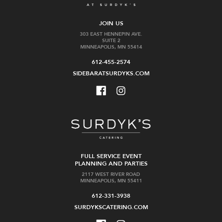
JOIN US
303 EAST HENNEPIN AVE.
SUITE 2
MINNEAPOLIS, MN 55414
612-455-2574
SIDEBARATSURDYKS.COM
FULL SERVICE EVENT
PLANNING AND PARTIES
2117 WEST RIVER ROAD
MINNEAPOLIS, MN 55411
612-331-3938
SURDYKSCATERING.COM