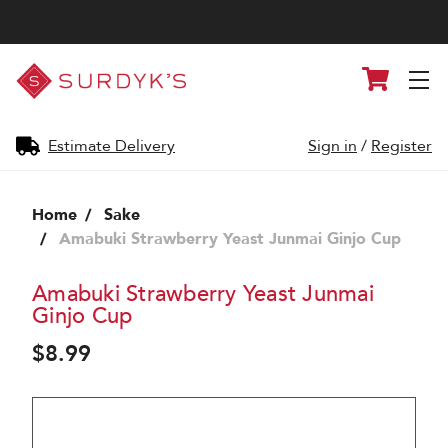
Surdyk's
Cart
Liquor
and
Cheese
Shop
Estimate Delivery
Sign in
/
Register
Home
Sake
Amabuki Strawberry Yeast Junmai Ginjo Cup
Amabuki Strawberry Yeast Junmai
Ginjo Cup
$8.99