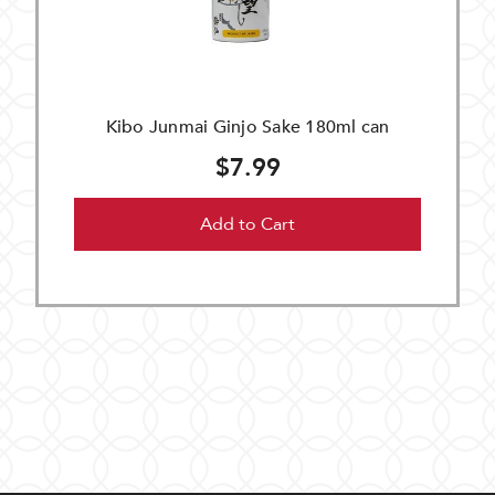
Kibo Junmai Ginjo Sake 180ml can
$7.99
Add to Cart