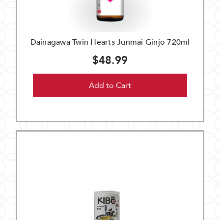
Dainagawa Twin Hearts Junmai Ginjo 720ml
$48.99
Add to Cart