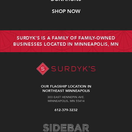
SHOP NOW
SURDYK'S IS A FAMILY OF FAMILY-OWNED
BUSINESSES LOCATED IN MINNEAPOLIS, MN
OUR FLAGSHIP LOCATION IN
NORTHEAST MINNEAPOLIS
303 EAST HENNEPIN AVE.
MINNEAPOLIS, MN 55414
612-379-3232