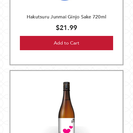
Hakutsuru Junmai Ginjo Sake 720ml
$21.99
Add to Cart