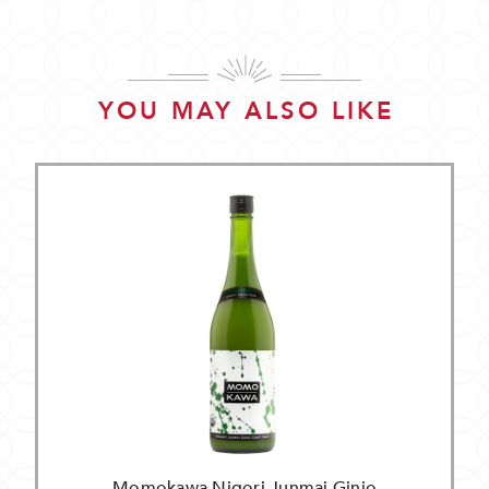
YOU MAY ALSO LIKE
Momokawa Nigori Junmai Ginjo