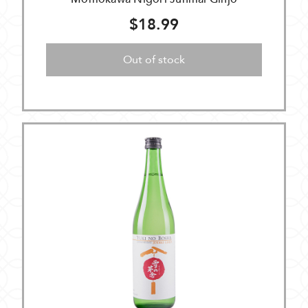
$18.99
Out of stock