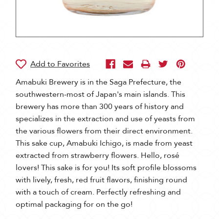
Amabuki Brewery is in the Saga Prefecture, the
southwestern-most of Japan's main islands. This
brewery has more than 300 years of history and
specializes in the extraction and use of yeasts from
the various flowers from their direct environment.
This sake cup, Amabuki Ichigo, is made from yeast
extracted from strawberry flowers. Hello, rosé
lovers! This sake is for you! Its soft profile blossoms
with lively, fresh, red fruit flavors, finishing round
with a touch of cream. Perfectly refreshing and
optimal packaging for on the go!