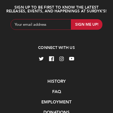
SIGN UP TO BE FIRST TO KNOW THE LATEST
RELEASES, EVENTS, AND HAPPENINGS AT SURDYK’S!
Email
Address
CONNECT WITH US
Navigate
HISTORY
FAQ
EMPLOYMENT
DONATIONS