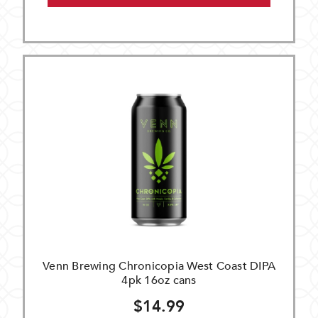
Venn Brewing Chronicopia West Coast DIPA
4pk 16oz cans
$14.99