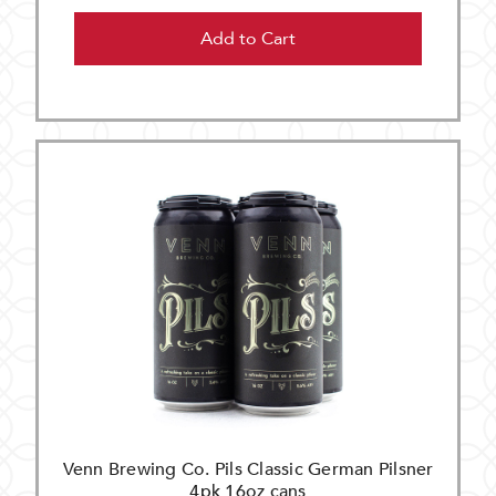
Add to Cart
Venn Brewing Co. Pils Classic German Pilsner
4pk 16oz cans