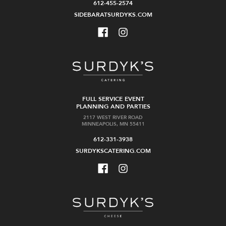
612-455-2574
SIDEBARATSURDYKS.COM
FULL SERVICE EVENT
PLANNING AND PARTIES
2117 WEST RIVER ROAD
MINNEAPOLIS, MN 55411
612-331-3938
SURDYKSCATERING.COM