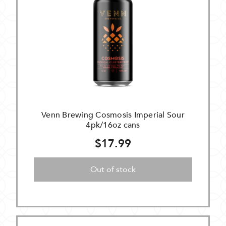
Venn Brewing Cosmosis Imperial Sour
4pk/16oz cans
$17.99
Out of stock