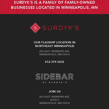
SURDYK'S IS A FAMILY OF FAMILY-OWNED
BUSINESSES LOCATED IN MINNEAPOLIS, MN
OUR FLAGSHIP LOCATION IN
NORTHEAST MINNEAPOLIS
303 EAST HENNEPIN AVE.
MINNEAPOLIS, MN 55414
612-379-3232
JOIN US
303 EAST HENNEPIN AVE.
SUITE 2
MINNEAPOLIS, MN 55414