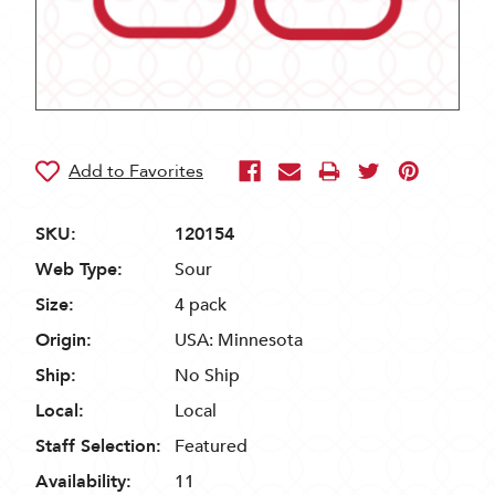
SKU:
120154
Web Type:
Sour
Size:
4 pack
Origin:
USA: Minnesota
Ship:
No Ship
Local:
Local
Staff Selection:
Featured
Availability:
11