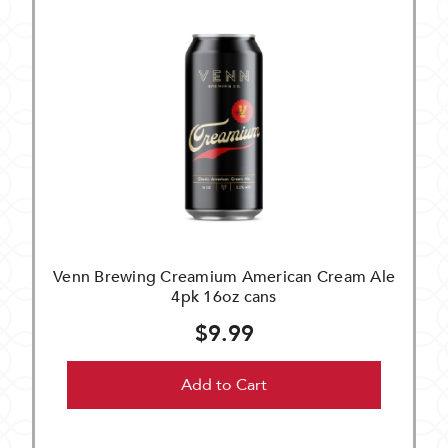
Venn Brewing Creamium American Cream Ale
4pk 16oz cans
$9.99
Add to Cart