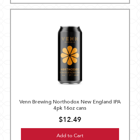
Venn Brewing Northodox New England IPA
4pk 16oz cans
$12.49
Add to Cart