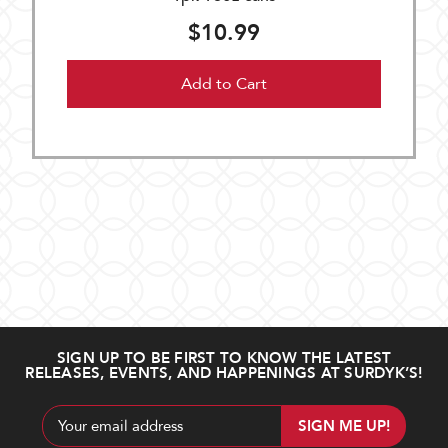
$10.99
Add to Cart
SIGN UP TO BE FIRST TO KNOW THE LATEST
RELEASES, EVENTS, AND HAPPENINGS AT SURDYK’S!
Email
Address