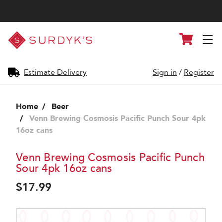
Surdyk's
Cart
Liquor
and
Cheese
Shop
Estimate Delivery
Sign in
/
Register
Home
Beer
Venn Brewing Cosmosis Pacific Punch Sour 4pk
16oz cans
Venn Brewing Cosmosis Pacific Punch
Sour 4pk 16oz cans
$17.99