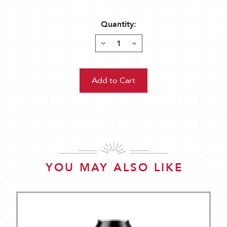
Quantity:
Decrease
Increase
Quantity:
Quantity:
YOU MAY ALSO LIKE