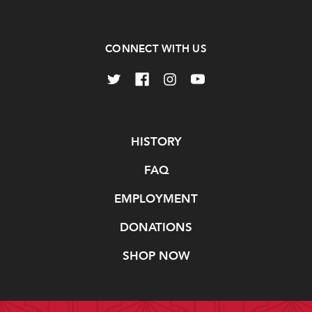
CONNECT WITH US
Navigate
HISTORY
FAQ
EMPLOYMENT
DONATIONS
SHOP NOW