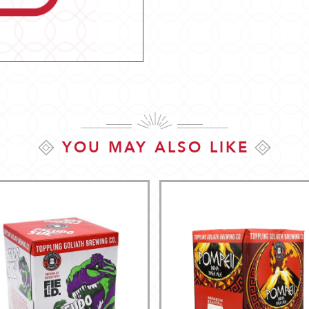
YOU MAY ALSO LIKE