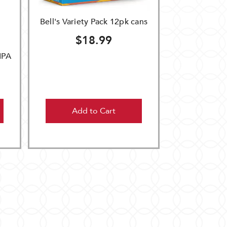
Bell's Variety Pack 12pk cans
$18.99
IPA
Add to Cart