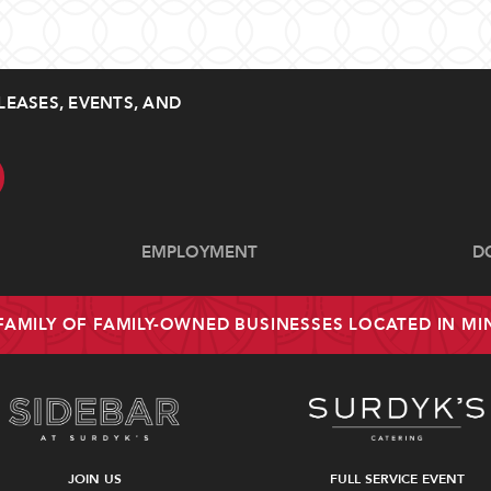
LEASES, EVENTS, AND
EMPLOYMENT
D
 FAMILY OF FAMILY-OWNED BUSINESSES LOCATED IN M
JOIN US
FULL SERVICE EVENT