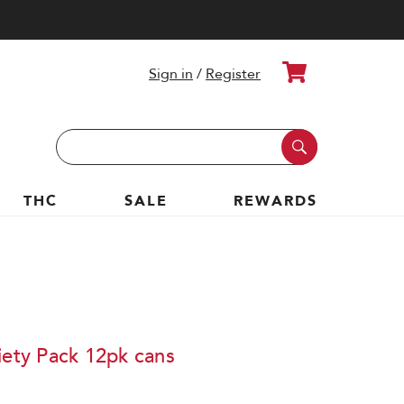
Cart
Sign in
/
Register
Search
Keyword:
THC
SALE
REWARDS
iety Pack 12pk cans