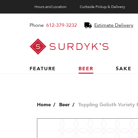
Hours and Location
Curbside Pickup & Delivery
Phone
612-379-3232
Estimate Delivery
Surdyk's
Liquor
and
Cheese
Shop
FEATURE
BEER
SAKE
Home
Beer
Toppling Goliath Variety