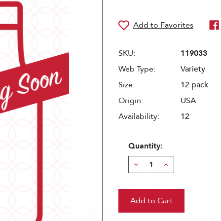
SKU:
119033
Web Type:
Variety
Size:
12 pack
Origin:
USA
Availability:
12
Quantity:
Decrease
Increase
Quantity:
Quantity: