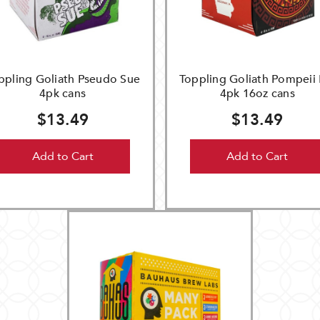
ppling Goliath Pseudo Sue
Toppling Goliath Pompeii 
4pk cans
4pk 16oz cans
$13.49
$13.49
Add to Cart
Add to Cart