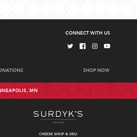
CONNECT WITH US
ONATIONS
SHOP NOW
INNEAPOLIS, MN
CHEESE SHOP & DELI