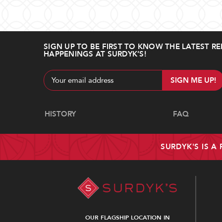
SIGN UP TO BE FIRST TO KNOW THE LATEST RE
HAPPENINGS AT SURDYK’S!
Email
Address
Navigate
HISTORY
FAQ
SURDYK'S IS A
OUR FLAGSHIP LOCATION IN