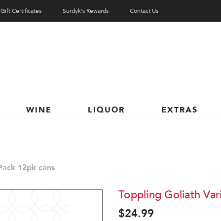
Gift Certificates
Surdyk's Rewards
Contact Us
WINE
LIQUOR
EXTRAS
 Pack 12pk cans
Toppling Goliath Var
$24.99