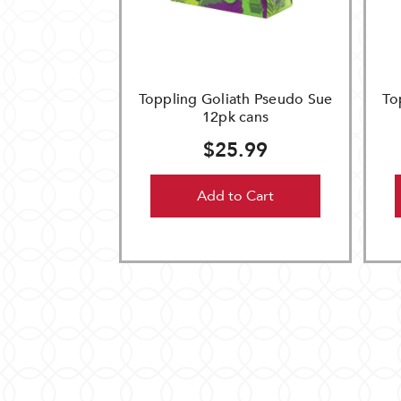
Toppling Goliath Pseudo Sue
To
12pk cans
$25.99
Add to Cart