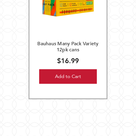
Bauhaus Many Pack Variety
12pk cans
$16.99
Add to Cart