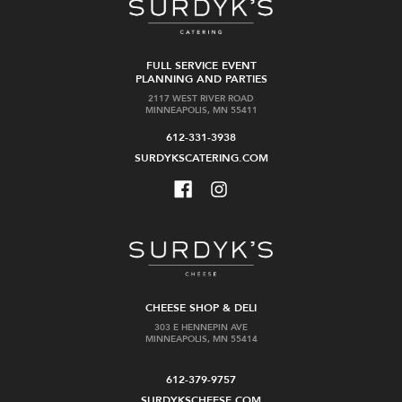
FULL SERVICE EVENT
PLANNING AND PARTIES
2117 WEST RIVER ROAD
MINNEAPOLIS, MN 55411
612-331-3938
SURDYKSCATERING.COM
CHEESE SHOP & DELI
303 E HENNEPIN AVE
MINNEAPOLIS, MN 55414
612-379-9757
SURDYKSCHEESE.COM