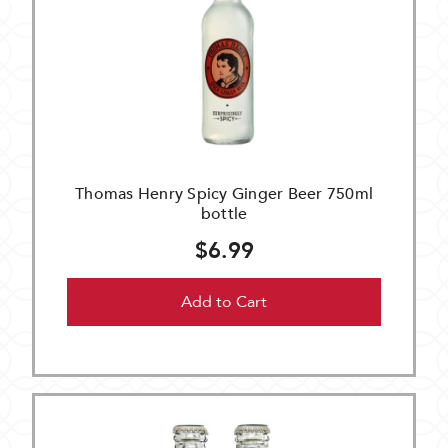
Thomas Henry Spicy Ginger Beer 750ml
bottle
$6.99
Add to Cart