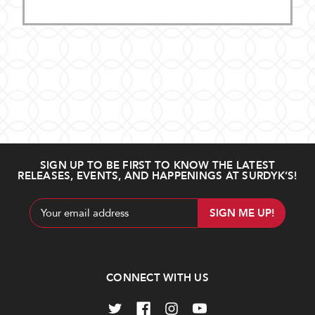
SIGN UP TO BE FIRST TO KNOW THE LATEST
RELEASES, EVENTS, AND HAPPENINGS AT SURDYK’S!
Email
Address
CONNECT WITH US