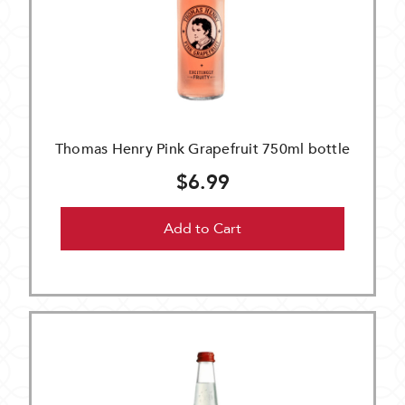
Thomas Henry Pink Grapefruit 750ml bottle
$6.99
Add to Cart