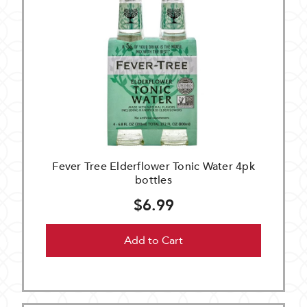
Fever Tree Elderflower Tonic Water 4pk
bottles
$6.99
Add to Cart