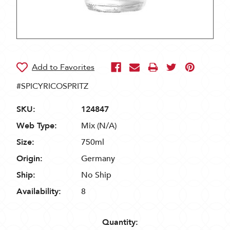
#SPICYRICOSPRITZ
SKU:
124847
Web Type:
Mix (N/A)
Size:
750ml
Origin:
Germany
Ship:
No Ship
Availability:
8
Quantity: