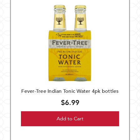
Fever-Tree Indian Tonic Water 4pk bottles
$6.99
Add to Cart