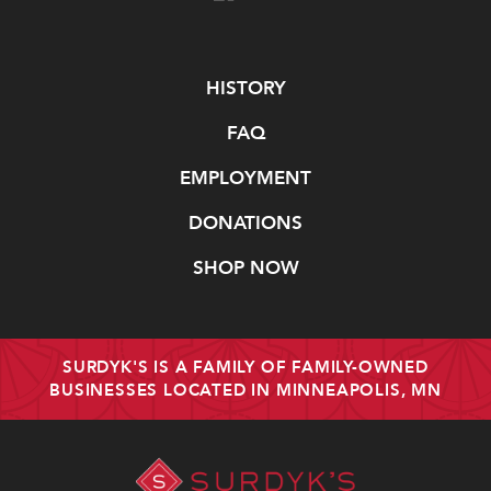
Navigate
HISTORY
FAQ
EMPLOYMENT
DONATIONS
SHOP NOW
SURDYK'S IS A FAMILY OF FAMILY-OWNED
BUSINESSES LOCATED IN MINNEAPOLIS, MN