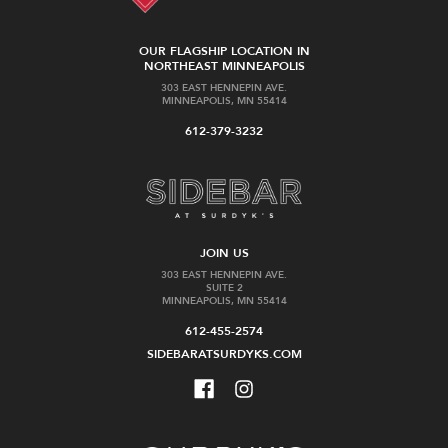
OUR FLAGSHIP LOCATION IN
NORTHEAST MINNEAPOLIS
303 EAST HENNEPIN AVE.
MINNEAPOLIS, MN 55414
612-379-3232
JOIN US
303 EAST HENNEPIN AVE.
SUITE 2
MINNEAPOLIS, MN 55414
612-455-2574
SIDEBARATSURDYKS.COM