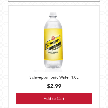
Schwepps Tonic Water 1.0L
$2.99
Add to Cart