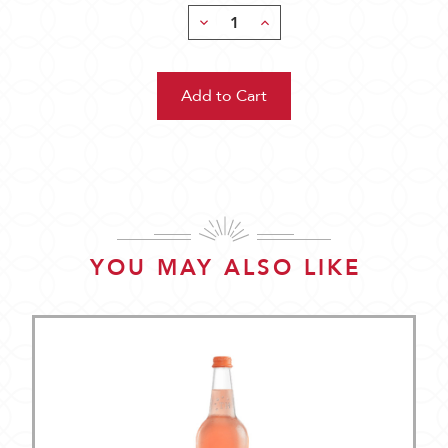
Decrease
Increase
Quantity:
Quantity:
YOU MAY ALSO LIKE