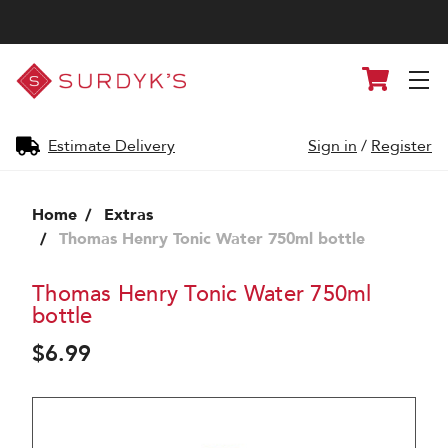
Surdyk's
Cart
Liquor
and
Cheese
Shop
Estimate Delivery
Sign in
/
Register
Home
Extras
Thomas Henry Tonic Water 750ml bottle
Thomas Henry Tonic Water 750ml
bottle
$6.99