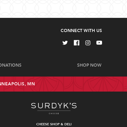
CONNECT WITH US
ONATIONS
SHOP NOW
INNEAPOLIS, MN
CHEESE SHOP & DELI