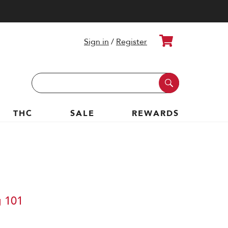
Cart
Sign in
/
Register
Search
Keyword:
THC
SALE
REWARDS
g 101