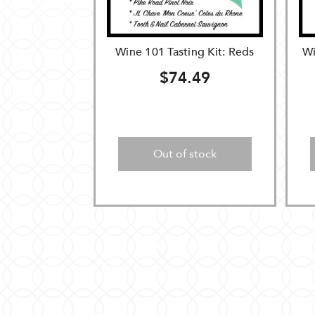
Wine 101 Tasting Kit: Reds
Wi
$74.49
Out of stock