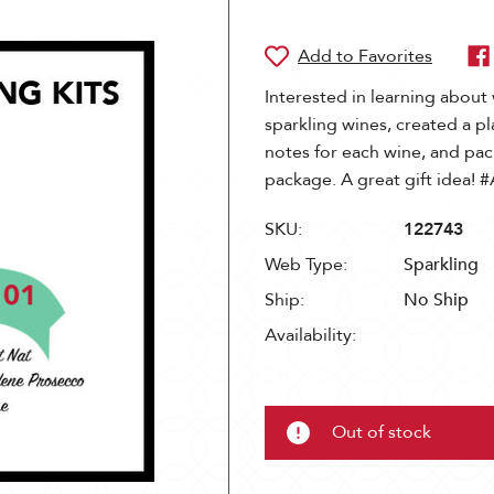
Interested in learning about 
sparkling wines, created a pl
notes for each wine, and pa
package. A great gift ide
SKU:
122743
Web Type:
Sparkling
Ship:
No Ship
Availability:
Out of stock