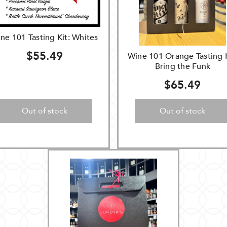
ne 101 Tasting Kit: Whites
$55.49
Wine 101 Orange Tasting K
Bring the Funk
$65.49
Out of stock
Out of stock