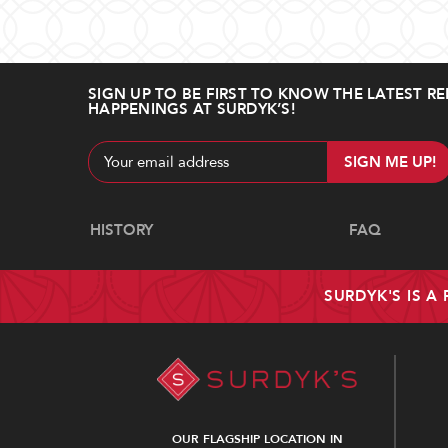
SIGN UP TO BE FIRST TO KNOW THE LATEST RE
HAPPENINGS AT SURDYK’S!
Email
Address
Navigate
HISTORY
FAQ
SURDYK'S IS A
OUR FLAGSHIP LOCATION IN