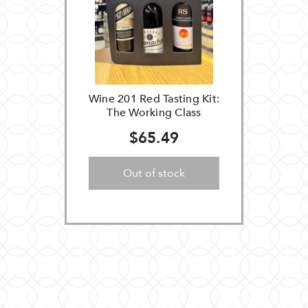
Wine 201 Red Tasting Kit:
The Working Class
$65.49
Out of stock