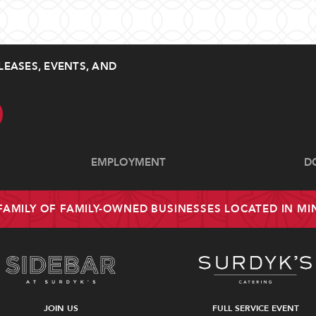
LEASES, EVENTS, AND
EMPLOYMENT
D
 FAMILY OF FAMILY-OWNED BUSINESSES LOCATED IN M
JOIN US
FULL SERVICE EVENT