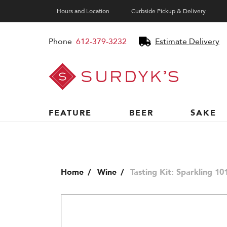
Hours and Location
Curbside Pickup & Delivery
Phone
612-379-3232
Estimate Delivery
Surdyk's
Liquor
and
Cheese
Shop
FEATURE
BEER
SAKE
Home
Wine
Tasting Kit: Sparkling 10