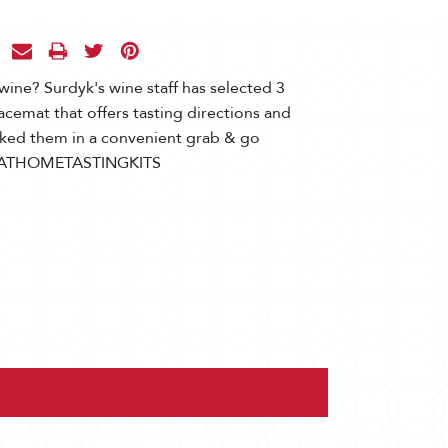
wine? Surdyk's wine staff has selected 3
acemat that offers tasting directions and
cked them in a convenient grab & go
a! #ATHOMETASTINGKITS