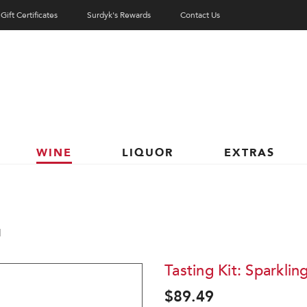
Gift Certificates
Surdyk's Rewards
Contact Us
WINE
LIQUOR
EXTRAS
1
Tasting Kit: Sparklin
$89.49