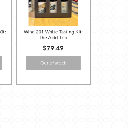
it:
Wine 201 White Tasting Kit:
The Acid Trio
$79.49
Out of stock