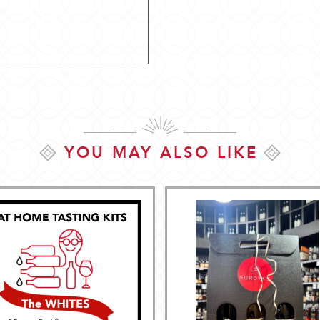
YOU MAY ALSO LIKE