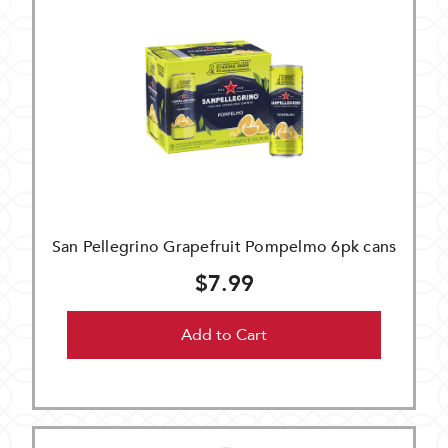
San Pellegrino Grapefruit Pompelmo 6pk cans
$7.99
Add to Cart