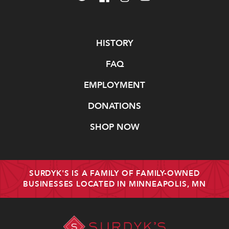
Navigate
HISTORY
FAQ
EMPLOYMENT
DONATIONS
SHOP NOW
SURDYK'S IS A FAMILY OF FAMILY-OWNED
BUSINESSES LOCATED IN MINNEAPOLIS, MN