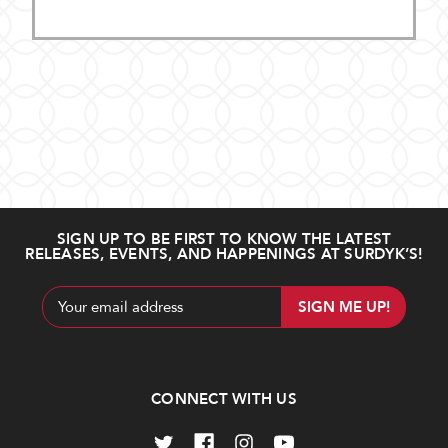
SIGN UP TO BE FIRST TO KNOW THE LATEST
RELEASES, EVENTS, AND HAPPENINGS AT SURDYK’S!
Email
Address
CONNECT WITH US