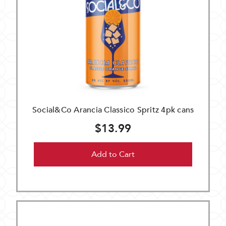
Social&Co Arancia Classico Spritz 4pk cans
$13.99
Add to Cart