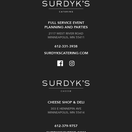
FULL SERVICE EVENT
PLANNING AND PARTIES
2117 WEST RIVER ROAD
MINNEAPOLIS, MN 55411
612-331-3938
SURDYKSCATERING.COM
CHEESE SHOP & DELI
303 E HENNEPIN AVE
MINNEAPOLIS, MN 55414
612-379-9757