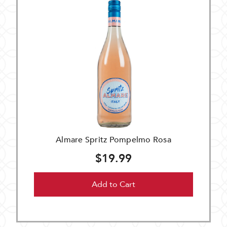
Almare Spritz Pompelmo Rosa
$19.99
Add to Cart