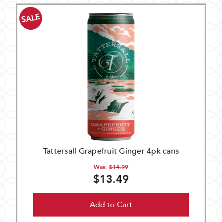
SALE
Tattersall Grapefruit Ginger 4pk cans
Was:
$14.99
$13.49
Add to Cart