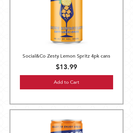
Social&Co Zesty Lemon Spritz 4pk cans
$13.99
Add to Cart