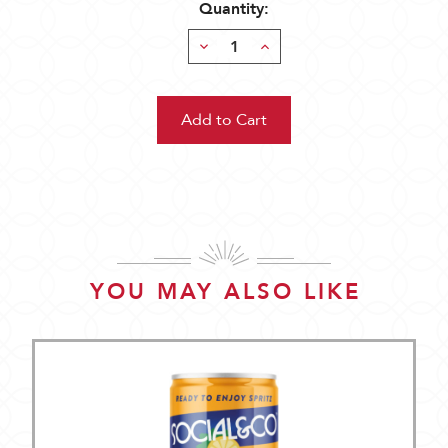
Quantity:
Decrease
Increase
Quantity:
Quantity:
YOU MAY ALSO LIKE