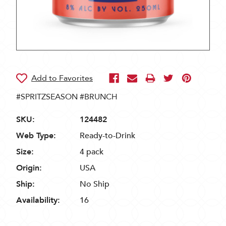
#SPRITZSEASON #BRUNCH
SKU:
124482
Web Type:
Ready-to-Drink
Size:
4 pack
Origin:
USA
Ship:
No Ship
Availability:
16