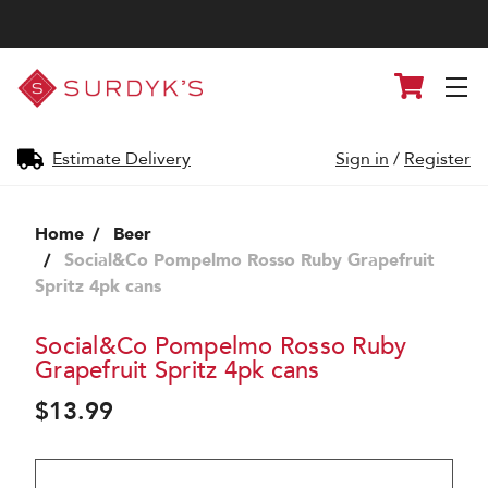
Surdyk's
Cart
Liquor
and
Cheese
Shop
Estimate Delivery
Sign in
/
Register
Home
Beer
Social&Co Pompelmo Rosso Ruby Grapefruit
Spritz 4pk cans
Social&Co Pompelmo Rosso Ruby
Grapefruit Spritz 4pk cans
$13.99