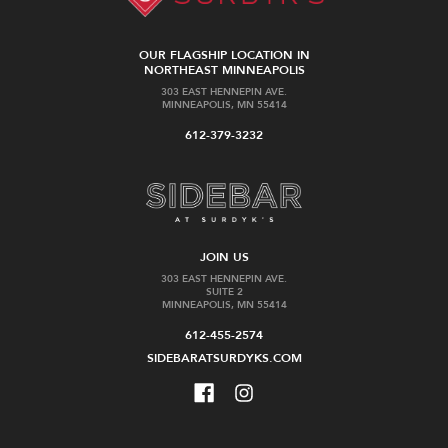
OUR FLAGSHIP LOCATION IN
NORTHEAST MINNEAPOLIS
303 EAST HENNEPIN AVE.
MINNEAPOLIS, MN 55414
612-379-3232
JOIN US
303 EAST HENNEPIN AVE.
SUITE 2
MINNEAPOLIS, MN 55414
612-455-2574
SIDEBARATSURDYKS.COM