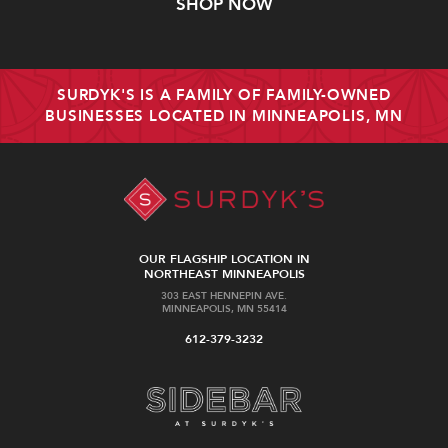
SHOP NOW
SURDYK'S IS A FAMILY OF FAMILY-OWNED
BUSINESSES LOCATED IN MINNEAPOLIS, MN
OUR FLAGSHIP LOCATION IN
NORTHEAST MINNEAPOLIS
303 EAST HENNEPIN AVE.
MINNEAPOLIS, MN 55414
612-379-3232