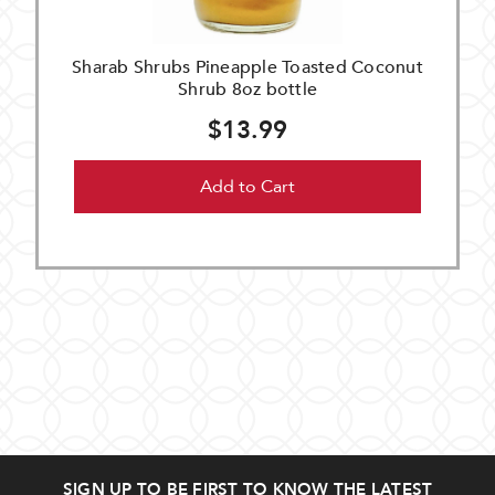
Sharab Shrubs Pineapple Toasted Coconut
Shrub 8oz bottle
$13.99
Add to Cart
SIGN UP TO BE FIRST TO KNOW THE LATEST