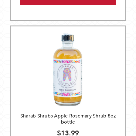
Sharab Shrubs Apple Rosemary Shrub 8oz
bottle
$13.99