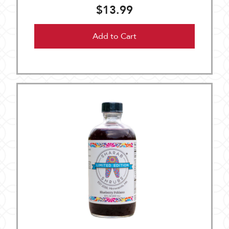
$13.99
Add to Cart