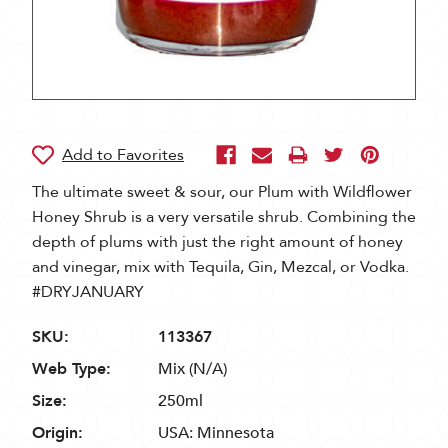
The ultimate sweet & sour, our Plum with Wildflower
Honey Shrub is a very versatile shrub. Combining the
depth of plums with just the right amount of honey
and vinegar, mix with Tequila, Gin, Mezcal, or Vodka.
#DRYJANUARY
SKU:
113367
Web Type:
Mix (N/A)
Size:
250ml
Origin:
USA: Minnesota