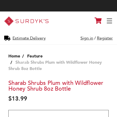
Surdyk's
Cart
Liquor
and
Cheese
Shop
Estimate Delivery
Sign in
/
Register
Home
Feature
Sharab Shrubs Plum with Wildflower Honey
Shrub 8oz Bottle
Sharab Shrubs Plum with Wildflower
Honey Shrub 8oz Bottle
$13.99