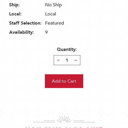
Ship:
No Ship
Local:
Local
Staff Selection:
Featured
Availability:
9
Quantity:
Decrease
Increase
Quantity:
Quantity: