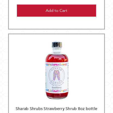
Add to Cart
Sharab Shrubs Strawberry Shrub 8oz bottle