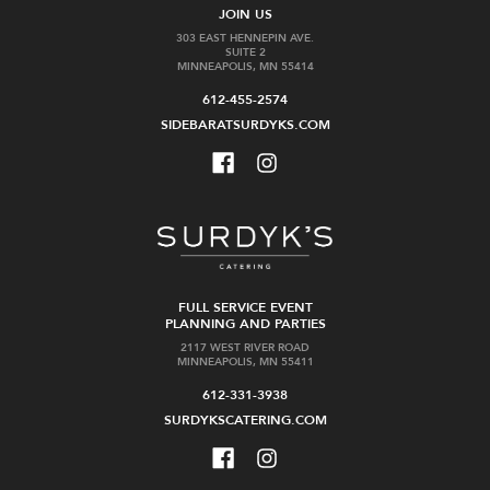
JOIN US
303 EAST HENNEPIN AVE.
SUITE 2
MINNEAPOLIS, MN 55414
612-455-2574
SIDEBARATSURDYKS.COM
FULL SERVICE EVENT
PLANNING AND PARTIES
2117 WEST RIVER ROAD
MINNEAPOLIS, MN 55411
612-331-3938
SURDYKSCATERING.COM