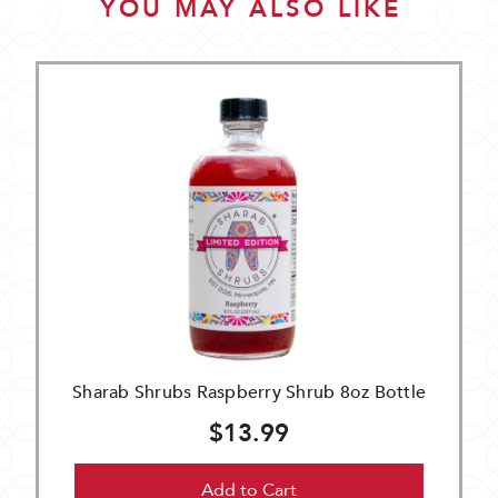
YOU MAY ALSO LIKE
Sharab Shrubs Raspberry Shrub 8oz Bottle
$13.99
Add to Cart