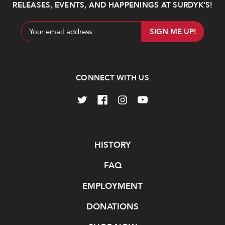
RELEASES, EVENTS, AND HAPPENINGS AT SURDYK’S!
Email
Address
CONNECT WITH US
Navigate
HISTORY
FAQ
EMPLOYMENT
DONATIONS