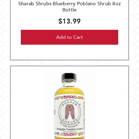
Sharab Shrubs Blueberry Poblano Shrub 8oz
Bottle
$13.99
Add to Cart