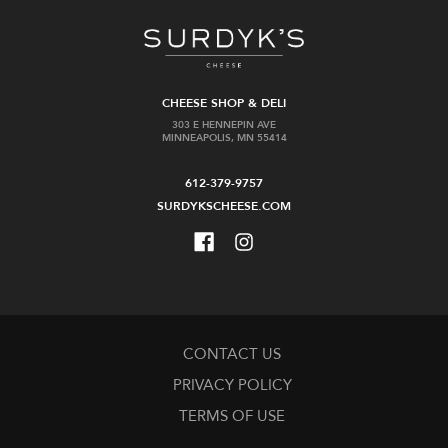
CHEESE SHOP & DELI
303 E HENNEPIN AVE
MINNEAPOLIS, MN 55414
612-379-9757
SURDYKSCHEESE.COM
CONTACT US
PRIVACY POLICY
TERMS OF USE