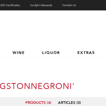
Gift Certificates
Surdyk's Rewards
Contact Us
WINE
LIQUOR
EXTRAS
INGSTONNEGRONI'
PRODUCTS (4)
ARTICLES (0)