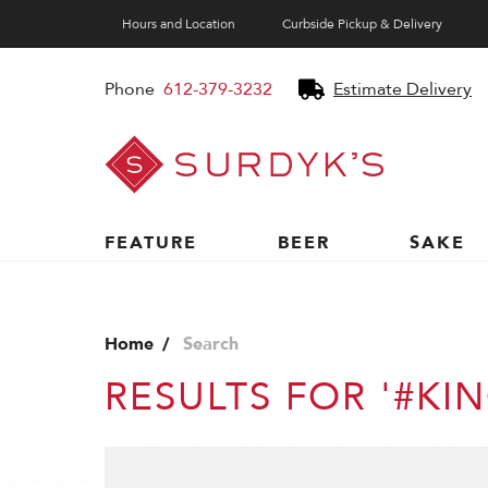
Hours and Location
Curbside Pickup & Delivery
Phone
612-379-3232
Estimate Delivery
Surdyk's
Liquor
and
Cheese
Shop
FEATURE
BEER
SAKE
Home
Search
RESULTS FOR '#K