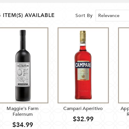
4 ITEM(S) AVAILABLE
Sort By
Maggie's Farm
Campari Aperitivo
App
Falernum
$32.99
$34.99