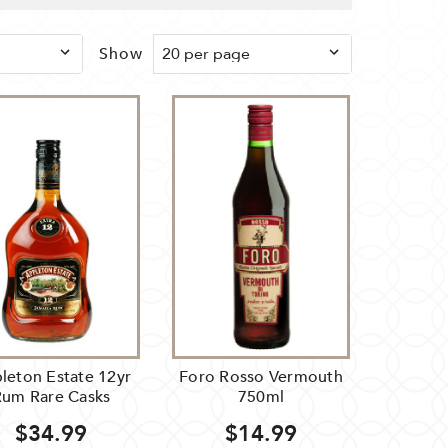
Show
leton Estate 12yr
Foro Rosso Vermouth
Rum Rare Casks
750ml
$34.99
$14.99