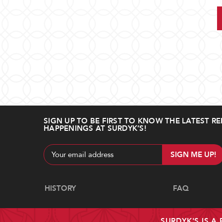
SIGN UP TO BE FIRST TO KNOW THE LATEST RE
HAPPENINGS AT SURDYK’S!
Email
Address
Navigate
HISTORY
FAQ
SURDYK'S IS A