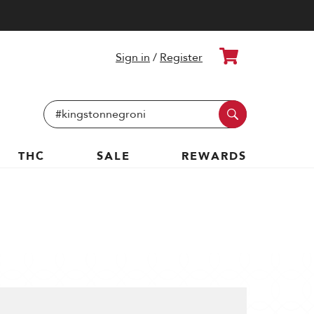
Cart
Sign in
/
Register
Search
Keyword:
THC
SALE
REWARDS