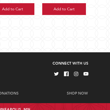
Add to Cart
Add to Cart
CONNECT WITH US
ONATIONS
SHOP NOW
INNEAPOLIS, MN