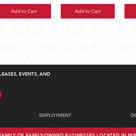
Add to Cart
Add to Cart
LEASES, EVENTS, AND
EMPLOYMENT
D
 FAMILY OF FAMILY-OWNED BUSINESSES LOCATED IN M