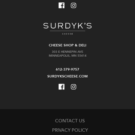
CHEESE SHOP & DELI
303 E HENNEPIN AVE
MINNEAPOLIS, MN 55414
612-379-9757
SURDYKSCHEESE.COM
CONTACT US
PRIVACY POLICY