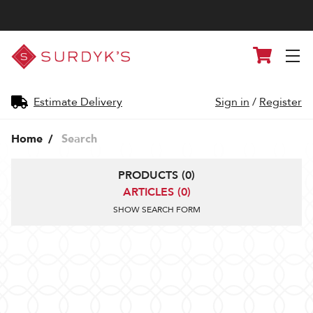
Surdyk's
Cart
Liquor
and
Cheese
Shop
Estimate Delivery
Sign in
/
Register
Home
Search
PRODUCTS (0)
ARTICLES (0)
SHOW SEARCH FORM