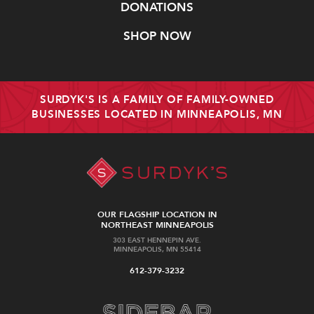
DONATIONS
SHOP NOW
SURDYK'S IS A FAMILY OF FAMILY-OWNED
BUSINESSES LOCATED IN MINNEAPOLIS, MN
OUR FLAGSHIP LOCATION IN
NORTHEAST MINNEAPOLIS
303 EAST HENNEPIN AVE.
MINNEAPOLIS, MN 55414
612-379-3232