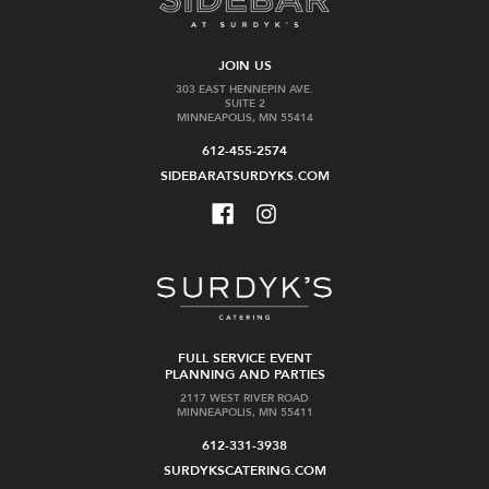
JOIN US
303 EAST HENNEPIN AVE.
SUITE 2
MINNEAPOLIS, MN 55414
612-455-2574
SIDEBARATSURDYKS.COM
FULL SERVICE EVENT
PLANNING AND PARTIES
2117 WEST RIVER ROAD
MINNEAPOLIS, MN 55411
612-331-3938
SURDYKSCATERING.COM