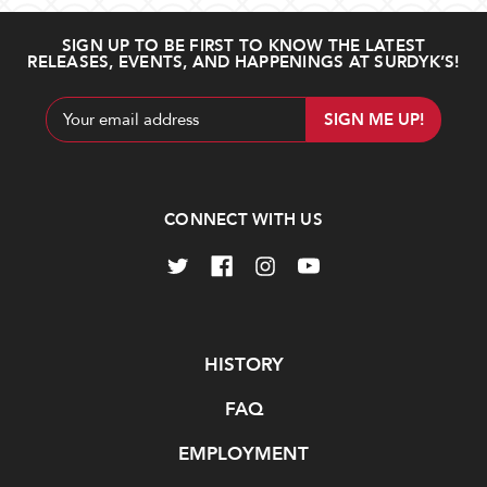
SIGN UP TO BE FIRST TO KNOW THE LATEST
RELEASES, EVENTS, AND HAPPENINGS AT SURDYK’S!
Email
Address
CONNECT WITH US
Navigate
HISTORY
FAQ
EMPLOYMENT