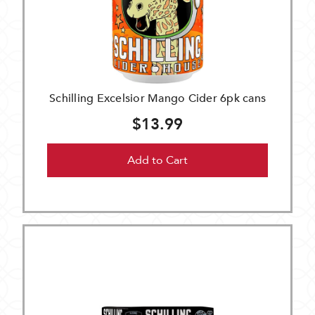
Schilling Excelsior Mango Cider 6pk cans
$13.99
Add to Cart