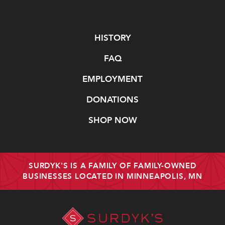
Navigate
HISTORY
FAQ
EMPLOYMENT
DONATIONS
SHOP NOW
SURDYK'S IS A FAMILY OF FAMILY-OWNED
BUSINESSES LOCATED IN MINNEAPOLIS, MN