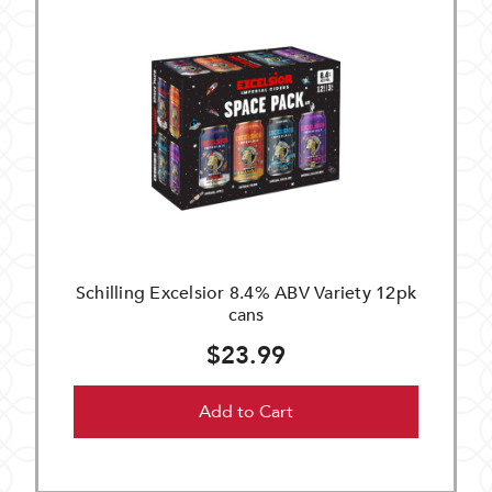
Schilling Excelsior 8.4% ABV Variety 12pk
cans
$23.99
Add to Cart