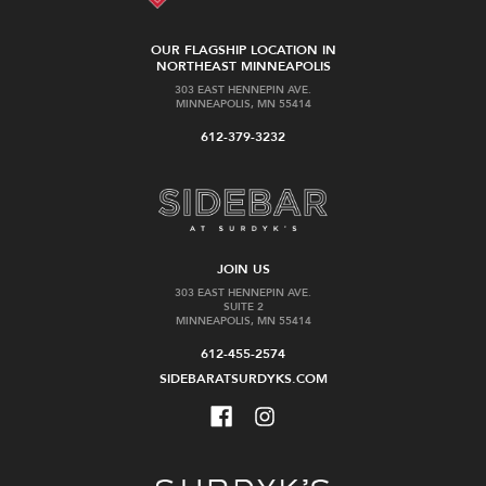
OUR FLAGSHIP LOCATION IN
NORTHEAST MINNEAPOLIS
303 EAST HENNEPIN AVE.
MINNEAPOLIS, MN 55414
612-379-3232
JOIN US
303 EAST HENNEPIN AVE.
SUITE 2
MINNEAPOLIS, MN 55414
612-455-2574
SIDEBARATSURDYKS.COM