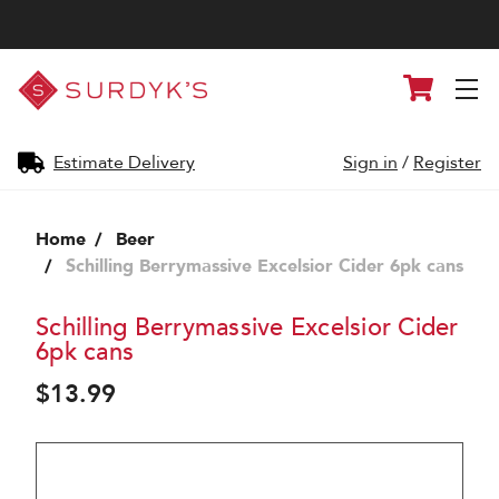
Surdyk's
Cart
Liquor
and
Cheese
Shop
Estimate Delivery
Sign in
/
Register
Home
Beer
Schilling Berrymassive Excelsior Cider 6pk cans
Schilling Berrymassive Excelsior Cider
6pk cans
$13.99