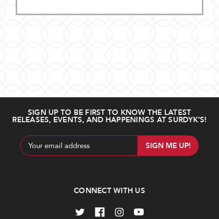
SIGN UP TO BE FIRST TO KNOW THE LATEST
RELEASES, EVENTS, AND HAPPENINGS AT SURDYK’S!
Email
Address
CONNECT WITH US