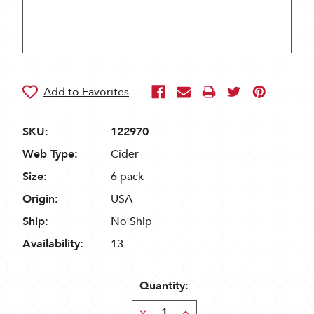
SKU:
122970
Web Type:
Cider
Size:
6 pack
Origin:
USA
Ship:
No Ship
Availability:
13
Quantity:
Decrease
Increase