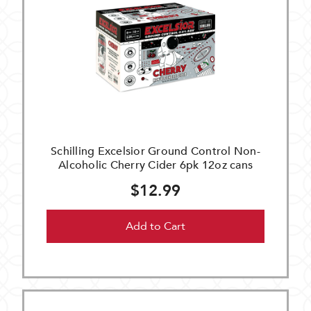
Schilling Excelsior Ground Control Non-
Alcoholic Cherry Cider 6pk 12oz cans
$12.99
Add to Cart