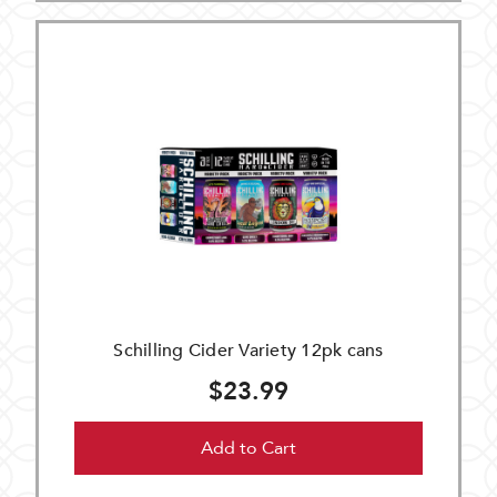
Schilling Cider Variety 12pk cans
$23.99
Add to Cart