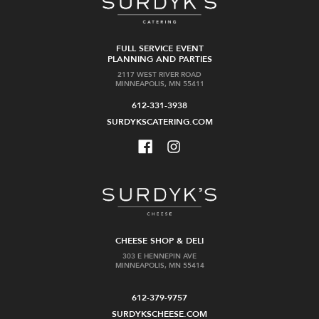
FULL SERVICE EVENT
PLANNING AND PARTIES
2117 WEST RIVER ROAD
MINNEAPOLIS, MN 55411
612-331-3938
SURDYKSCATERING.COM
CHEESE SHOP & DELI
303 E HENNEPIN AVE
MINNEAPOLIS, MN 55414
612-379-9757
SURDYKSCHEESE.COM