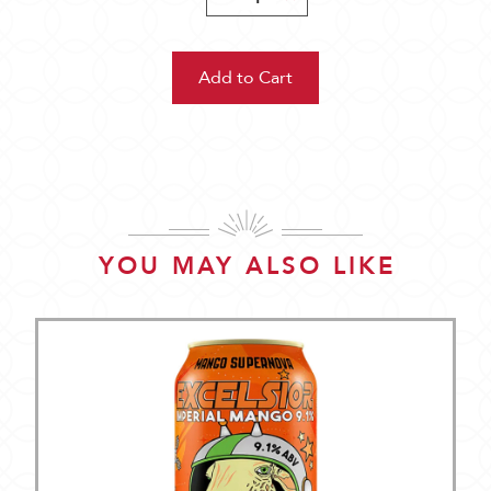
Quantity:
Quantity:
YOU MAY ALSO LIKE