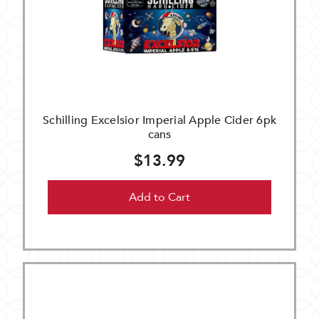
Schilling Excelsior Imperial Apple Cider 6pk
cans
$13.99
Add to Cart