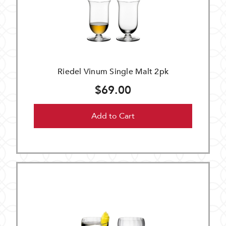
Riedel Vinum Single Malt 2pk
$69.00
Add to Cart