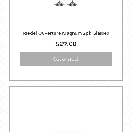
Riedel Ouverture Magnum 2pk Glasses
$29.00
Out of stock