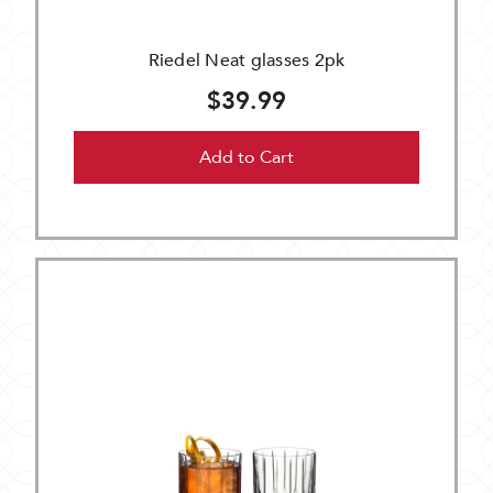
Riedel Neat glasses 2pk
$39.99
Add to Cart