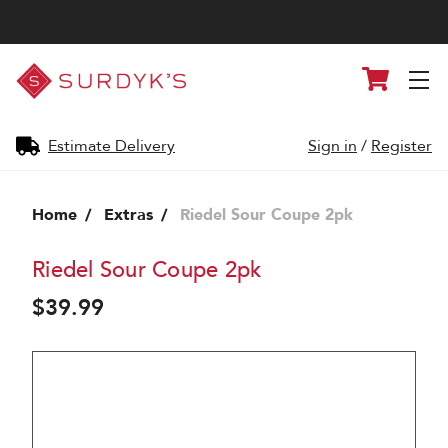
Surdyk's
Cart
Liquor
and
Cheese
Shop
Estimate Delivery
Sign in
/
Register
Home
Extras
Riedel Sour Coupe 2pk
Riedel Sour Coupe 2pk
$39.99