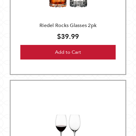
Riedel Rocks Glasses 2pk
$39.99
Add to Cart