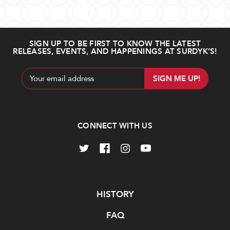
SIGN UP TO BE FIRST TO KNOW THE LATEST
RELEASES, EVENTS, AND HAPPENINGS AT SURDYK’S!
Email
Address
CONNECT WITH US
Navigate
HISTORY
FAQ