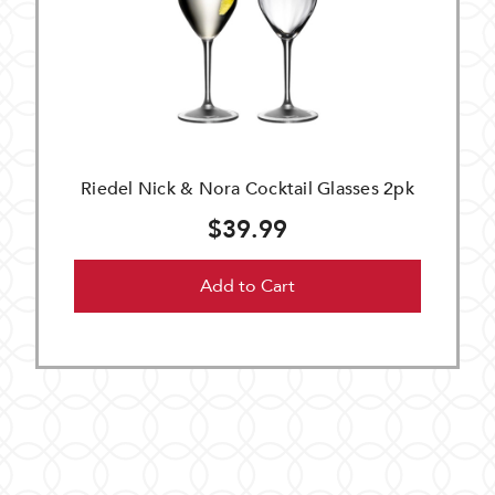
Riedel Nick & Nora Cocktail Glasses 2pk
$39.99
Add to Cart