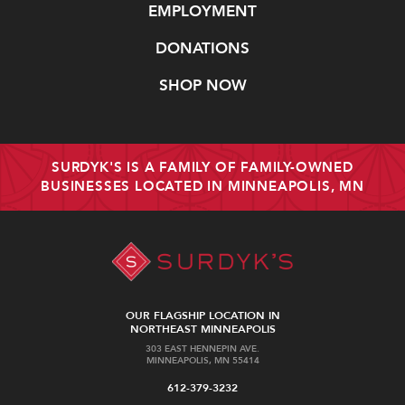
EMPLOYMENT
DONATIONS
SHOP NOW
SURDYK'S IS A FAMILY OF FAMILY-OWNED
BUSINESSES LOCATED IN MINNEAPOLIS, MN
OUR FLAGSHIP LOCATION IN
NORTHEAST MINNEAPOLIS
303 EAST HENNEPIN AVE.
MINNEAPOLIS, MN 55414
612-379-3232