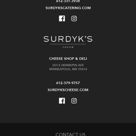
612-331-3938
SURDYKSCATERING.COM
CHEESE SHOP & DELI
303 E HENNEPIN AVE
MINNEAPOLIS, MN 55414
612-379-9757
SURDYKSCHEESE.COM
CONTACT US