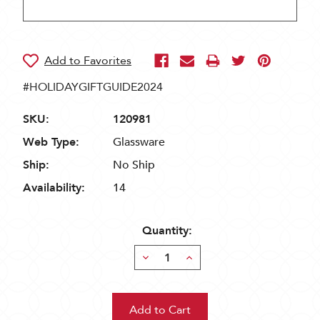
#HOLIDAYGIFTGUIDE2024
SKU:
120981
Web Type:
Glassware
Ship:
No Ship
Availability:
14
Quantity:
Decrease
Increase
Quantity:
Quantity: