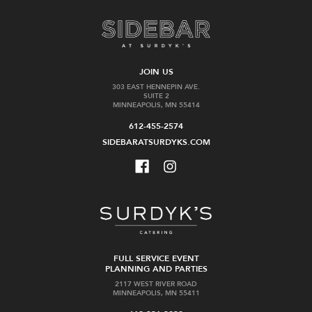
JOIN US
303 EAST HENNEPIN AVE.
SUITE 2
MINNEAPOLIS, MN 55414
612-455-2574
SIDEBARATSURDYKS.COM
FULL SERVICE EVENT
PLANNING AND PARTIES
2117 WEST RIVER ROAD
MINNEAPOLIS, MN 55411