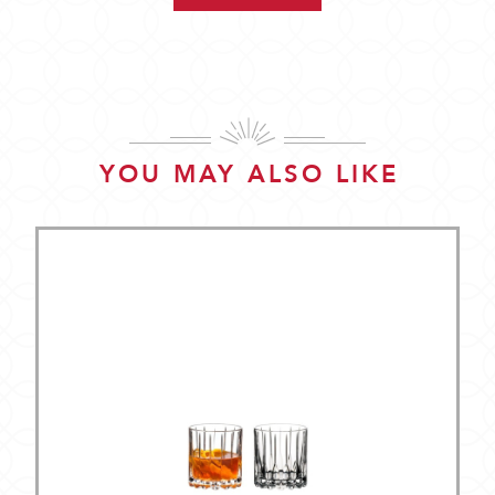
YOU MAY ALSO LIKE