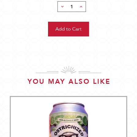
Decrease
Increase
Quantity:
Quantity:
YOU MAY ALSO LIKE