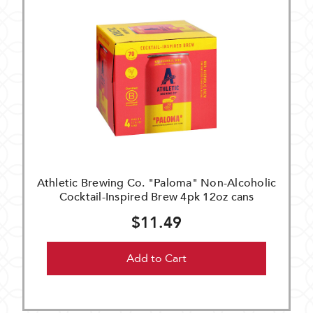
Athletic Brewing Co. "Paloma" Non-Alcoholic
Cocktail-Inspired Brew 4pk 12oz cans
$11.49
Add to Cart