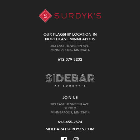
OUR FLAGSHIP LOCATION IN
NORTHEAST MINNEAPOLIS
303 EAST HENNEPIN AVE.
MINNEAPOLIS, MN 55414
612-379-3232
JOIN US
303 EAST HENNEPIN AVE.
SUITE 2
MINNEAPOLIS, MN 55414
612-455-2574
SIDEBARATSURDYKS.COM