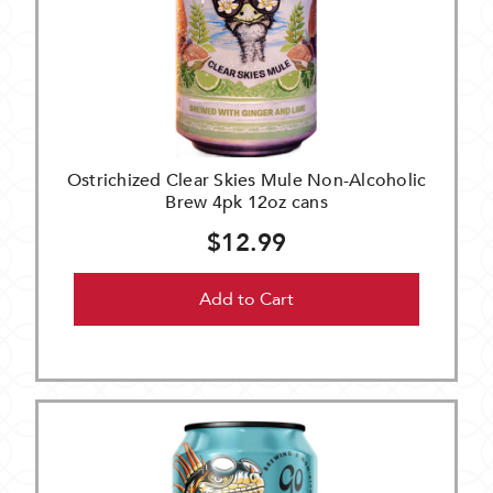
Ostrichized Clear Skies Mule Non-Alcoholic
Brew 4pk 12oz cans
$12.99
Add to Cart