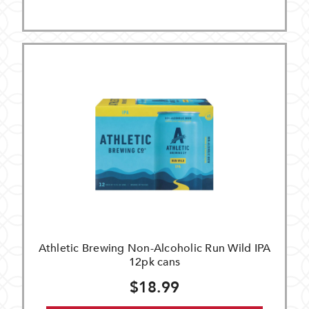
Athletic Brewing Non-Alcoholic Run Wild IPA
12pk cans
$18.99