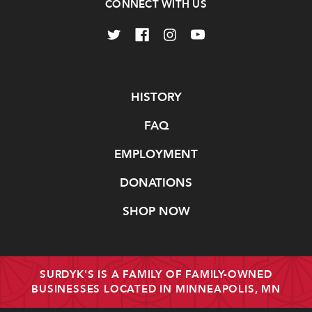
CONNECT WITH US
Navigate
HISTORY
FAQ
EMPLOYMENT
DONATIONS
SHOP NOW
SURDYK'S IS A FAMILY OF FAMILY-OWNED
BUSINESSES LOCATED IN MINNEAPOLIS, MN