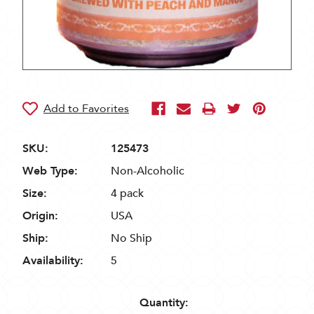
SKU:
125473
Web Type:
Non-Alcoholic
Size:
4 pack
Origin:
USA
Ship:
No Ship
Availability:
5
Quantity: