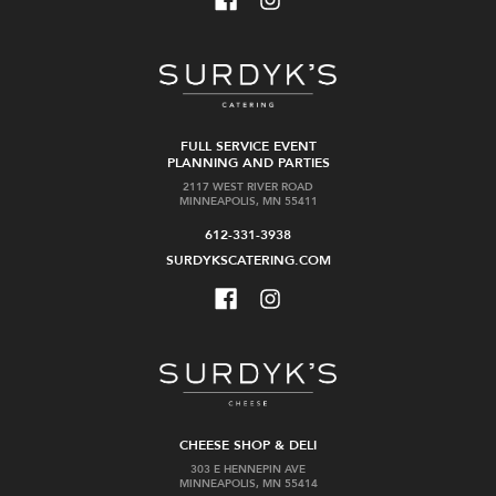
FULL SERVICE EVENT
PLANNING AND PARTIES
2117 WEST RIVER ROAD
MINNEAPOLIS, MN 55411
612-331-3938
SURDYKSCATERING.COM
CHEESE SHOP & DELI
303 E HENNEPIN AVE
MINNEAPOLIS, MN 55414