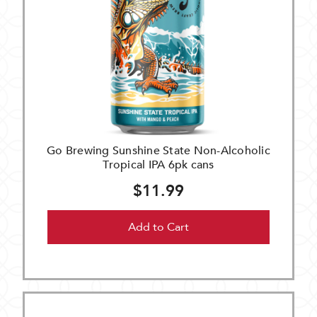
Go Brewing Sunshine State Non-Alcoholic
Tropical IPA 6pk cans
$11.99
Add to Cart