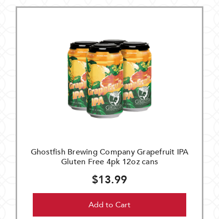
Ghostfish Brewing Company Grapefruit IPA
Gluten Free 4pk 12oz cans
$13.99
Add to Cart