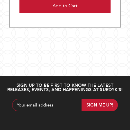
Add to Cart
SIGN UP TO BE FIRST TO KNOW THE LATEST
RELEASES, EVENTS, AND HAPPENINGS AT SURDYK’S!
Email
Address