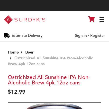
Surdyk's
Cart
Liquor
and
Cheese
Shop
Estimate Delivery
Sign in
/
Register
Home
Beer
Ostrichized All Sunshine IPA Non-Alcoholic
Brew 4pk 12oz cans
Ostrichized All Sunshine IPA Non-
Alcoholic Brew 4pk 12oz cans
$12.99