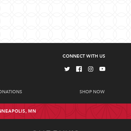
CONNECT WITH US
ONATIONS
SHOP NOW
INNEAPOLIS, MN