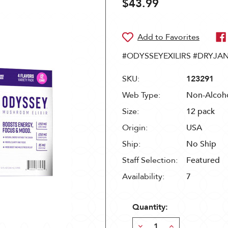
$43.99
#ODYSSEYEXILIRS #DRYJA
SKU:
123291
Web Type:
Non-Alcoho
Size:
12 pack
Origin:
USA
Ship:
No Ship
Staff Selection:
Featured
Availability:
7
Quantity:
Decrease
Increase