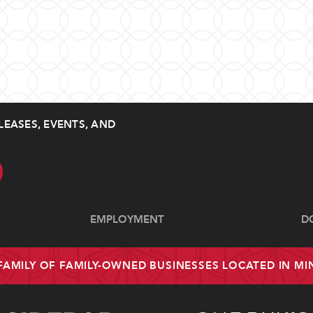
LEASES, EVENTS, AND
EMPLOYMENT
D
 FAMILY OF FAMILY-OWNED BUSINESSES LOCATED IN M