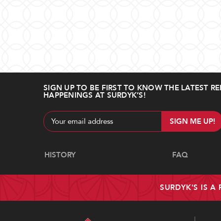
SIGN UP TO BE FIRST TO KNOW THE LATEST RE
HAPPENINGS AT SURDYK’S!
Email
Address
Navigate
HISTORY
FAQ
SURDYK'S IS A