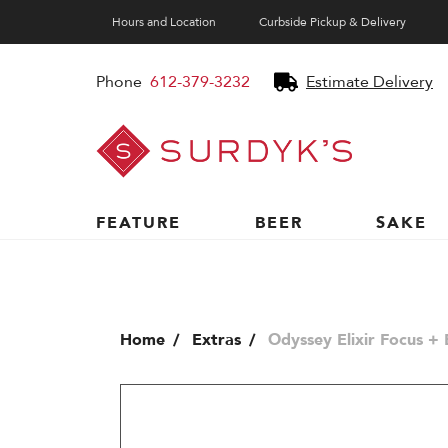
Hours and Location
Curbside Pickup & Delivery
Phone
612-379-3232
Estimate Delivery
Surdyk's
Liquor
and
Cheese
Shop
FEATURE
BEER
SAKE
Home
Extras
Odyssey Elixir Focus +