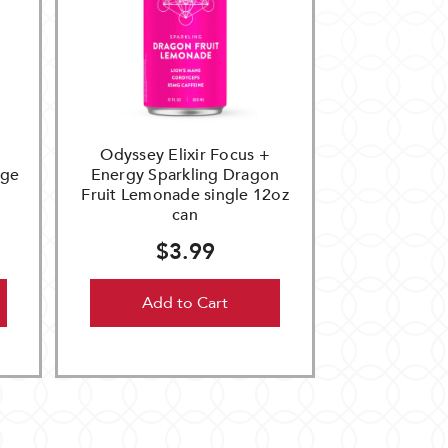
Odyssey Elixir Focus +
nge
Energy Sparkling Dragon
Fruit Lemonade single 12oz
can
$3.99
Add to Cart