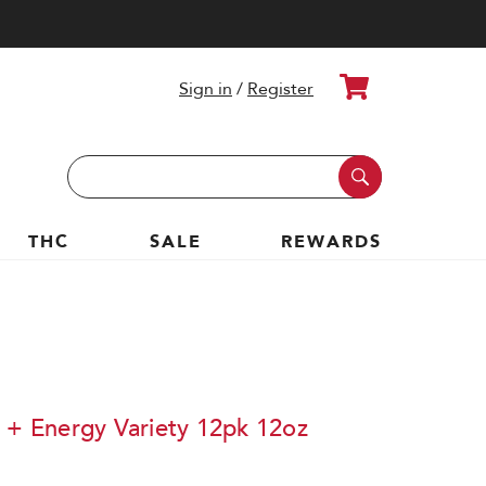
Cart
Sign in
/
Register
Search
Keyword:
THC
SALE
REWARDS
s + Energy Variety 12pk 12oz