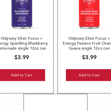
Odyssey Elixir Focus +
Odyssey Elixir Focus +
ergy Sparkling Blackberry
Energy Passion Fruit Ora
emonade single 12oz can
Guava single 12oz can
$3.99
$3.99
Add to Cart
Add to Cart