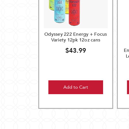
Odyssey 222 Energy + Focus
Variety 12pk 12oz cans
$43.99
En
L
Add to Cart