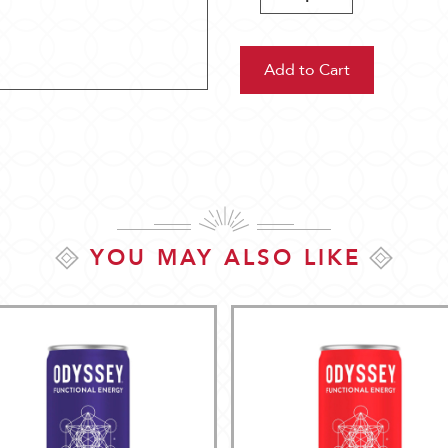
Quantity:
Quantity:
YOU MAY ALSO LIKE