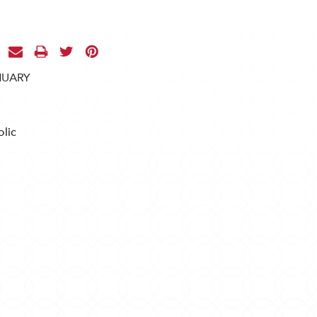
NUARY
lic