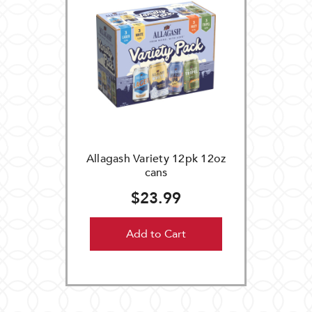
Allagash Variety 12pk 12oz
cans
$23.99
Add to Cart