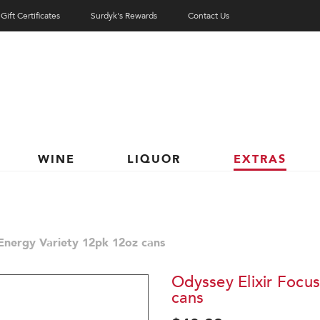
Gift Certificates
Surdyk's Rewards
Contact Us
WINE
LIQUOR
EXTRAS
 Energy Variety 12pk 12oz cans
Odyssey Elixir Focu
cans