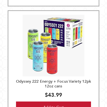
Odyssey 222 Energy + Focus Variety 12pk
12oz cans
$43.99