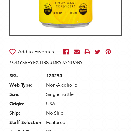
#ODYSSEYEXILIRS #DRYJANUARY
SKU:
123295
Web Type:
Non-Alcoholic
Size:
Single Bottle
Origin:
USA
Ship:
No Ship
Staff Selection:
Featured