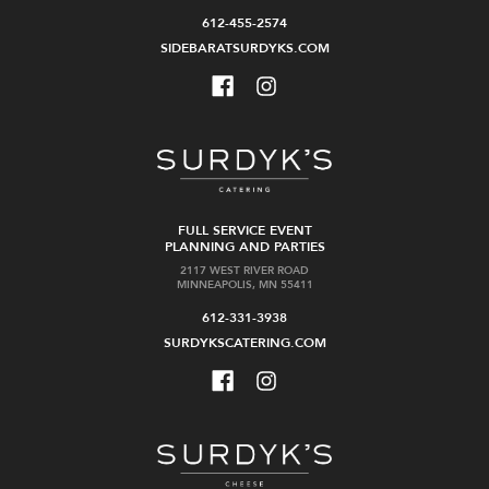
612-455-2574
SIDEBARATSURDYKS.COM
FULL SERVICE EVENT
PLANNING AND PARTIES
2117 WEST RIVER ROAD
MINNEAPOLIS, MN 55411
612-331-3938
SURDYKSCATERING.COM