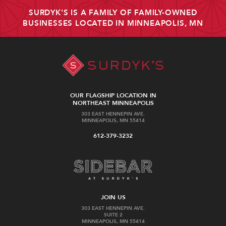
SURDYK'S IS A FAMILY OF FAMILY-OWNED
BUSINESSES LOCATED IN MINNEAPOLIS, MN
OUR FLAGSHIP LOCATION IN
NORTHEAST MINNEAPOLIS
303 EAST HENNEPIN AVE.
MINNEAPOLIS, MN 55414
612-379-3232
JOIN US
303 EAST HENNEPIN AVE.
SUITE 2
MINNEAPOLIS, MN 55414