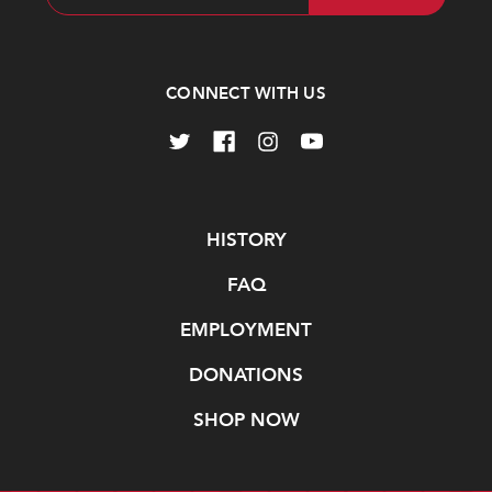
Address
CONNECT WITH US
Navigate
HISTORY
FAQ
EMPLOYMENT
DONATIONS
SHOP NOW