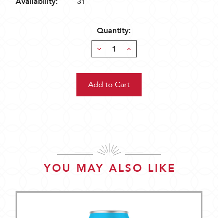
Availability:
31
Quantity:
Decrease
Increase
Quantity:
Quantity:
YOU MAY ALSO LIKE