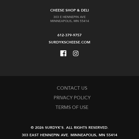
CHEESE SHOP & DELI
303 E HENNEPIN AVE
MINNEAPOLIS, MN 55414
612-379-9757
SURDYKSCHEESE.COM
CONTACT US
PRIVACY POLICY
TERMS OF USE
© 2026 SURDYK'S.
ALL RIGHTS RESERVED.
303 EAST HENNEPIN AVE.
MINNEAPOLIS, MN 55414