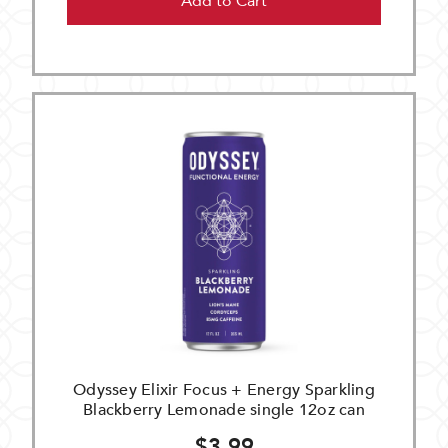
Add to Cart
Odyssey Elixir Focus + Energy Sparkling
Blackberry Lemonade single 12oz can
$3.99