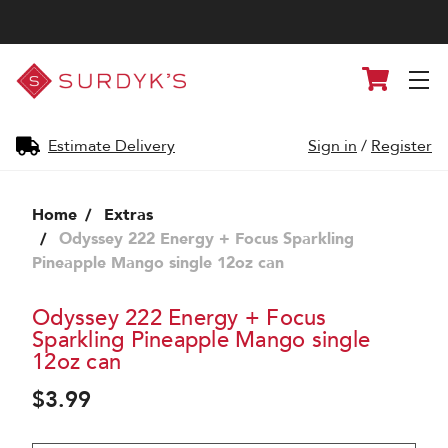
Surdyk's
Cart
Liquor
and
Cheese
Shop
Estimate Delivery
Sign in
/
Register
Home
Extras
Odyssey 222 Energy + Focus Sparkling
Pineapple Mango single 12oz can
Odyssey 222 Energy + Focus
Sparkling Pineapple Mango single
12oz can
$3.99