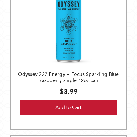
Odyssey 222 Energy + Focus Sparkling Blue
Raspberry single 12oz can
$3.99
Add to Cart