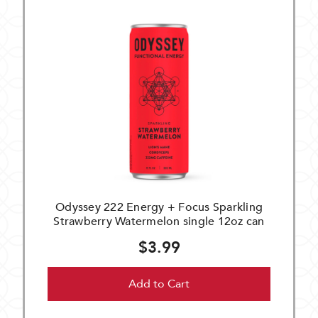
Odyssey 222 Energy + Focus Sparkling
Strawberry Watermelon single 12oz can
$3.99
Add to Cart