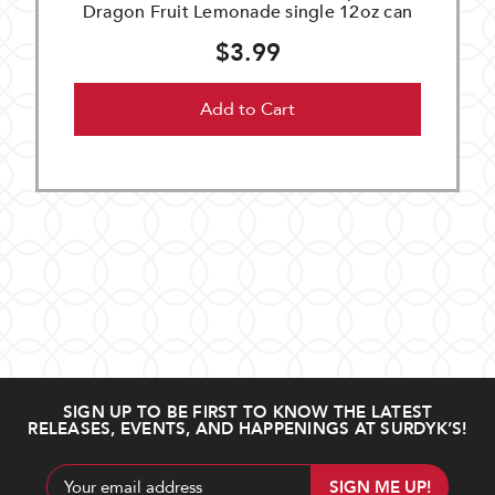
Dragon Fruit Lemonade single 12oz can
$3.99
Add to Cart
SIGN UP TO BE FIRST TO KNOW THE LATEST
RELEASES, EVENTS, AND HAPPENINGS AT SURDYK’S!
Email