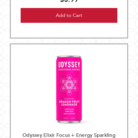
Add to Cart
Odyssey Elixir Focus + Energy Sparkling