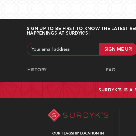
SIGN UP TO BE FIRST TO KNOW THE LATEST RE
HAPPENINGS AT SURDYK’S!
Email
Address
Navigate
HISTORY
FAQ
SURDYK'S IS A
OUR FLAGSHIP LOCATION IN