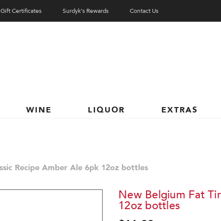
Gift Certificates
Surdyk's Rewards
Contact Us
WINE
LIQUOR
EXTRAS
ssic Recipe Amber Ale 6pk 12oz bottles
New Belgium Fat Tir
12oz bottles