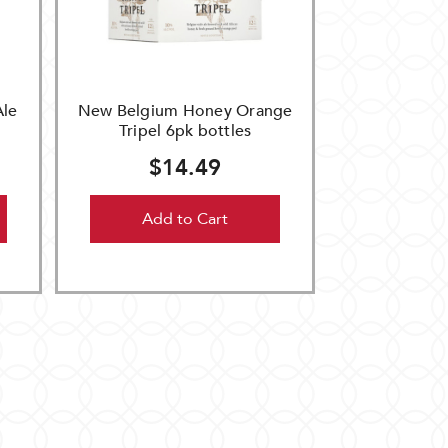
Ale
New Belgium Honey Orange
Tripel 6pk bottles
$14.49
Add to Cart