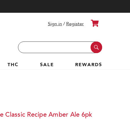
Cart
Sign in
/
Register
Search
Keyword:
THC
SALE
REWARDS
e Classic Recipe Amber Ale 6pk