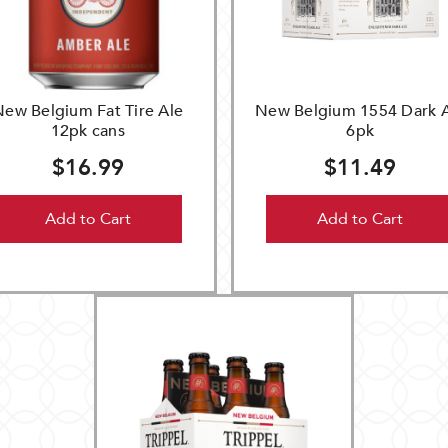
New Belgium Fat Tire Ale
New Belgium 1554 Dark 
12pk cans
6pk
$16.99
$11.49
Add to Cart
Add to Cart