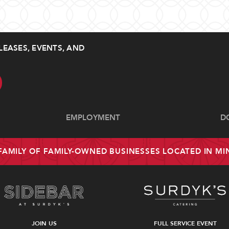
LEASES, EVENTS, AND
EMPLOYMENT
D
 FAMILY OF FAMILY-OWNED BUSINESSES LOCATED IN M
JOIN US
FULL SERVICE EVENT