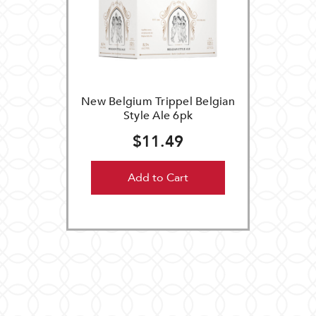
New Belgium Trippel Belgian
Style Ale 6pk
$11.49
Add to Cart