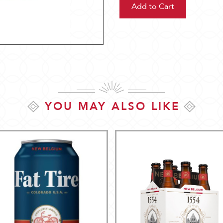
YOU MAY ALSO LIKE