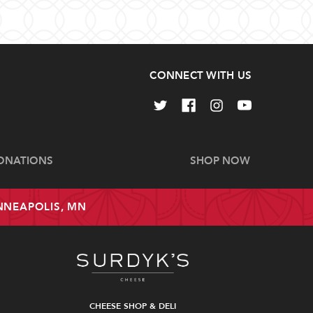
CONNECT WITH US
ONATIONS
SHOP NOW
INNEAPOLIS, MN
CHEESE SHOP & DELI