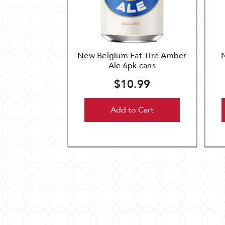
New Belgium Fat Tire Amber
Ale 6pk cans
$10.99
Add to Cart