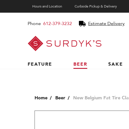
Hours and Location
Curbside Pickup & Delivery
Phone
612-379-3232
Estimate Delivery
Surdyk's
Liquor
and
Cheese
Shop
FEATURE
BEER
SAKE
Home
Beer
New Belgium Fat Tire Cla