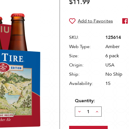
$11.99
SKU:
125614
Web Type:
Amber
Size:
6 pack
Origin:
USA
Ship:
No Ship
Availability:
15
Quantity:
Decrease
Increase
Quantity:
Quantity: