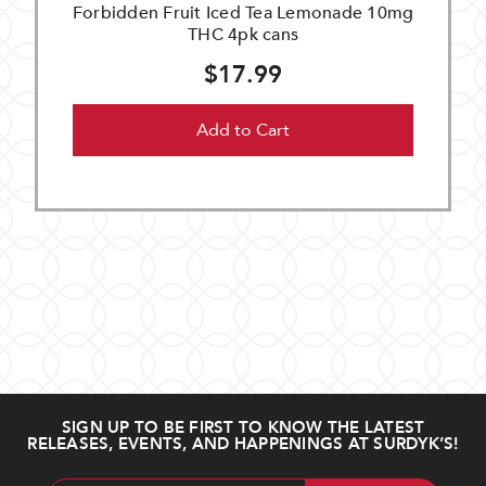
Forbidden Fruit Iced Tea Lemonade 10mg
THC 4pk cans
$17.99
Add to Cart
SIGN UP TO BE FIRST TO KNOW THE LATEST
RELEASES, EVENTS, AND HAPPENINGS AT SURDYK’S!