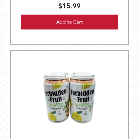
$15.99
Add to Cart