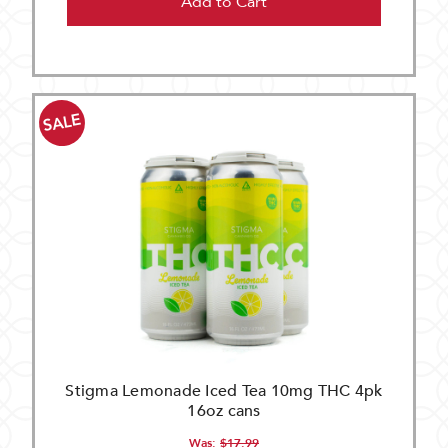
Add to Cart
SALE
Stigma Lemonade Iced Tea 10mg THC 4pk
16oz cans
Was:
$17.99