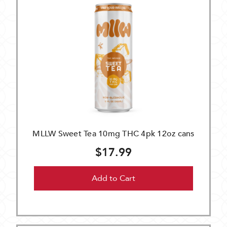
MLLW Sweet Tea 10mg THC 4pk 12oz cans
$17.99
Add to Cart