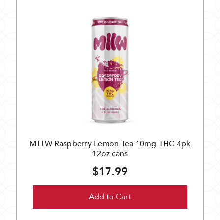
MLLW Raspberry Lemon Tea 10mg THC 4pk
12oz cans
$17.99
Add to Cart