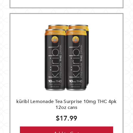
küribl Lemonade Tea Surprise 10mg THC 4pk
12oz cans
$17.99