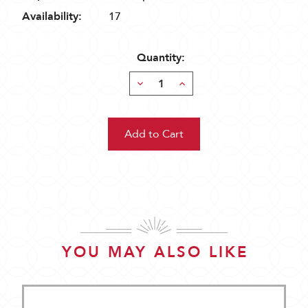
Availability:
17
Quantity:
Decrease
Increase
Quantity:
Quantity:
YOU MAY ALSO LIKE