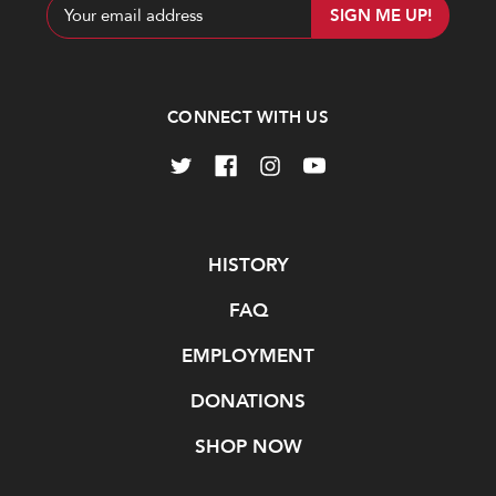
Email
Address
CONNECT WITH US
Navigate
HISTORY
FAQ
EMPLOYMENT
DONATIONS
SHOP NOW