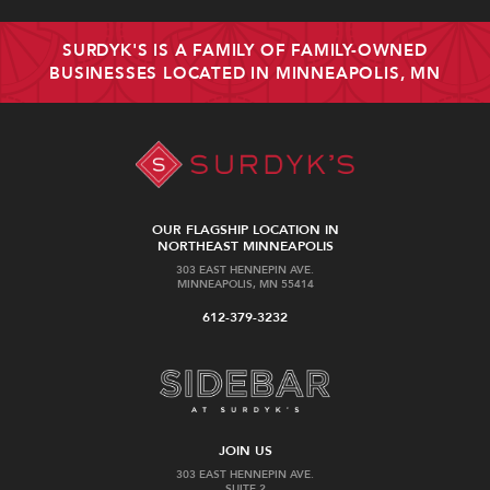
SURDYK'S IS A FAMILY OF FAMILY-OWNED
BUSINESSES LOCATED IN MINNEAPOLIS, MN
OUR FLAGSHIP LOCATION IN
NORTHEAST MINNEAPOLIS
303 EAST HENNEPIN AVE.
MINNEAPOLIS, MN 55414
612-379-3232
JOIN US
303 EAST HENNEPIN AVE.
SUITE 2