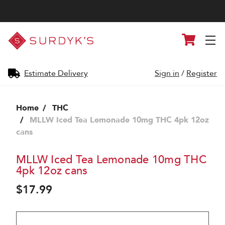
Surdyk's
Cart
Liquor
and
Cheese
Shop
Estimate Delivery
Sign in
/
Register
Home
THC
MLLW Iced Tea Lemonade 10mg THC 4pk 12oz
cans
MLLW Iced Tea Lemonade 10mg THC
4pk 12oz cans
$17.99