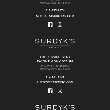
MINNEAPOLIS, MN 55414
612-455-2574
SIDEBARATSURDYKS.COM
FULL SERVICE EVENT
PLANNING AND PARTIES
2117 WEST RIVER ROAD
MINNEAPOLIS, MN 55411
612-331-3938
SURDYKSCATERING.COM