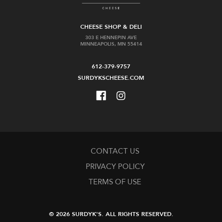
CHEESE SHOP & DELI
303 E HENNEPIN AVE
MINNEAPOLIS, MN 55414
612-379-9757
SURDYKSCHEESE.COM
CONTACT US
PRIVACY POLICY
TERMS OF USE
© 2026 SURDYK'S.
ALL RIGHTS RESERVED.