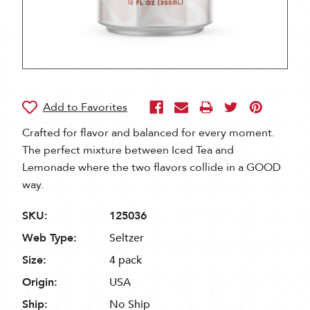
Crafted for flavor and balanced for every moment.
The perfect mixture between Iced Tea and
Lemonade where the two flavors collide in a GOOD
way.
SKU:
125036
Web Type:
Seltzer
Size:
4 pack
Origin:
USA
Ship:
No Ship