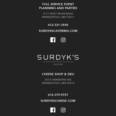
FULL SERVICE EVENT
PLANNING AND PARTIES
2117 WEST RIVER ROAD
MINNEAPOLIS, MN 55411
612-331-3938
SURDYKSCATERING.COM
CHEESE SHOP & DELI
303 E HENNEPIN AVE
MINNEAPOLIS, MN 55414
612-379-9757
SURDYKSCHEESE.COM