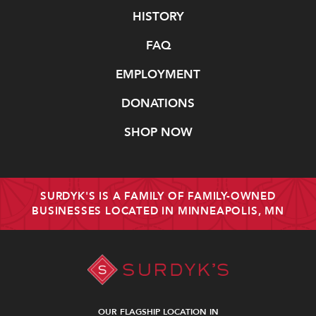
Navigate
HISTORY
FAQ
EMPLOYMENT
DONATIONS
SHOP NOW
SURDYK'S IS A FAMILY OF FAMILY-OWNED
BUSINESSES LOCATED IN MINNEAPOLIS, MN
OUR FLAGSHIP LOCATION IN