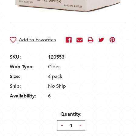
SKU:
120553
Web Type:
Cider
Size:
4 pack
Ship:
No Ship
Availability:
6
Quantity:
Decrease
Increase
Quantity:
Quantity: