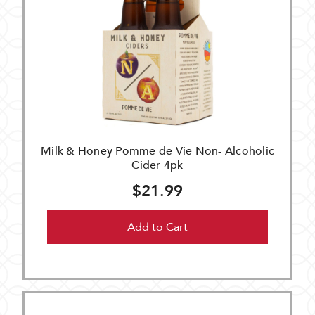
Milk & Honey Pomme de Vie Non- Alcoholic
Cider 4pk
$21.99
Add to Cart