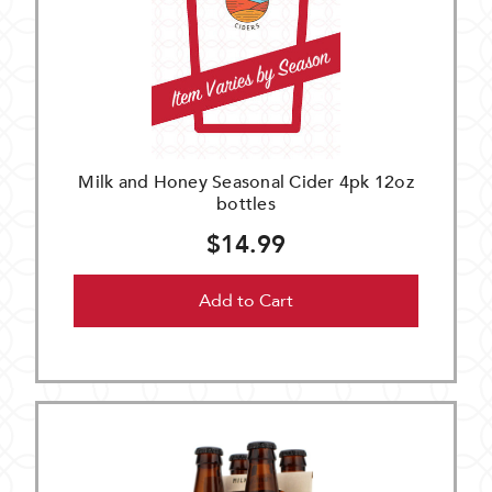
Milk and Honey Seasonal Cider 4pk 12oz
bottles
$14.99
Add to Cart