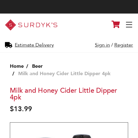
Surdyk's
Cart
Liquor
and
Cheese
Shop
Estimate Delivery
Sign in
/
Register
Home
Beer
Milk and Honey Cider Little Dipper 4pk
Milk and Honey Cider Little Dipper
4pk
$13.99