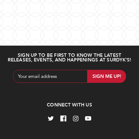
SIGN UP TO BE FIRST TO KNOW THE LATEST
RELEASES, EVENTS, AND HAPPENINGS AT SURDYK’S!
Email
Address
CONNECT WITH US