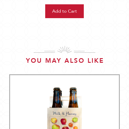
YOU MAY ALSO LIKE