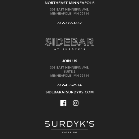
NORTHEAST MINNEAPOLIS
303 EAST HENNEPIN AVE.
MINNEAPOLIS, MN 55414
612-379-3232
JOIN US
303 EAST HENNEPIN AVE.
SUITE 2
MINNEAPOLIS, MN 55414
612-455-2574
SIDEBARATSURDYKS.COM