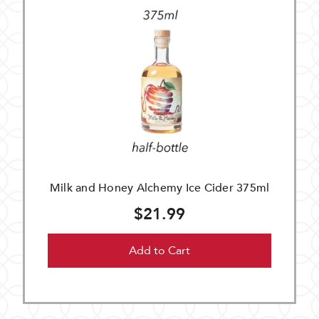
Milk and Honey Alchemy Ice Cider 375ml
$21.99
Add to Cart