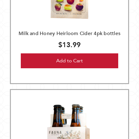
Milk and Honey Heirloom Cider 4pk bottles
$13.99
Add to Cart