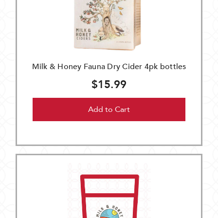
Milk & Honey Fauna Dry Cider 4pk bottles
$15.99
Add to Cart