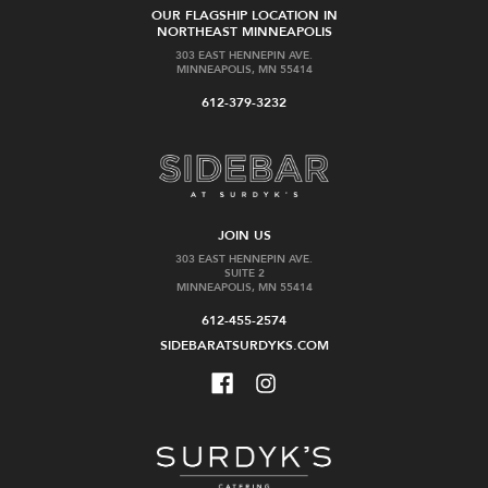
OUR FLAGSHIP LOCATION IN
NORTHEAST MINNEAPOLIS
303 EAST HENNEPIN AVE.
MINNEAPOLIS, MN 55414
612-379-3232
JOIN US
303 EAST HENNEPIN AVE.
SUITE 2
MINNEAPOLIS, MN 55414
612-455-2574
SIDEBARATSURDYKS.COM