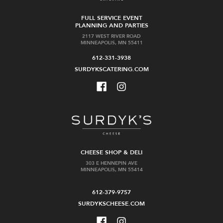
FULL SERVICE EVENT
PLANNING AND PARTIES
2117 WEST RIVER ROAD
MINNEAPOLIS, MN 55411
612-331-3938
SURDYKSCATERING.COM
CHEESE SHOP & DELI
303 E HENNEPIN AVE
MINNEAPOLIS, MN 55414
612-379-9757
SURDYKSCHEESE.COM