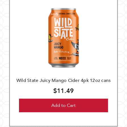
Wild State Juicy Mango Cider 4pk 12oz cans
$11.49
Add to Cart