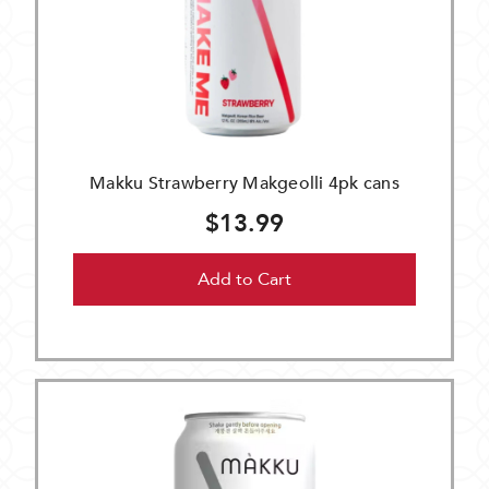
Makku Strawberry Makgeolli 4pk cans
$13.99
Add to Cart