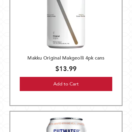
Makku Original Makgeolli 4pk cans
$13.99
Add to Cart