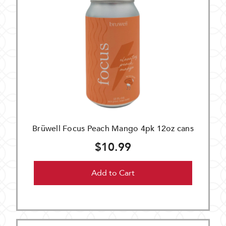
Brüwell Focus Peach Mango 4pk 12oz cans
$10.99
Add to Cart