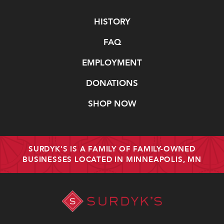
Navigate
HISTORY
FAQ
EMPLOYMENT
DONATIONS
SHOP NOW
SURDYK'S IS A FAMILY OF FAMILY-OWNED
BUSINESSES LOCATED IN MINNEAPOLIS, MN