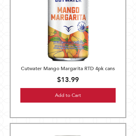
Cutwater Mango Margarita RTD 4pk cans
$13.99
Add to Cart