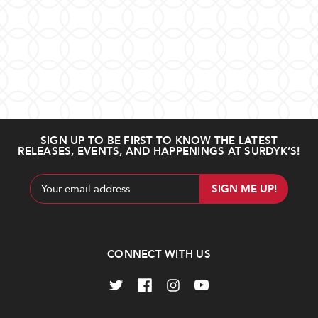
SIGN UP TO BE FIRST TO KNOW THE LATEST
RELEASES, EVENTS, AND HAPPENINGS AT SURDYK’S!
Email
Address
CONNECT WITH US