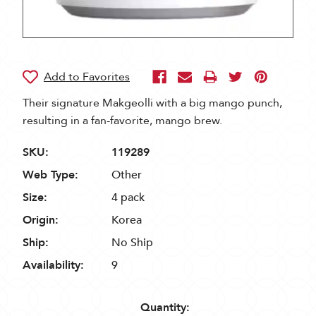
Their signature Makgeolli with a big mango punch,
resulting in a fan-favorite, mango brew.
SKU:
119289
Web Type:
Other
Size:
4 pack
Origin:
Korea
Ship:
No Ship
Availability:
9
Quantity: