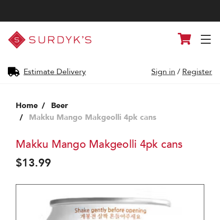
Surdyk's
Cart
Liquor
and
Cheese
Shop
Estimate Delivery
Sign in
/
Register
Home
Beer
Makku Mango Makgeolli 4pk cans
Makku Mango Makgeolli 4pk cans
$13.99