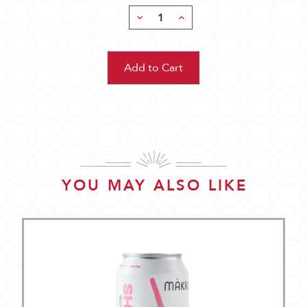
Decrease
Increase
Quantity:
Quantity:
YOU MAY ALSO LIKE