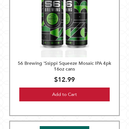
56 Brewing 'Ssippi Squeeze Mosaic IPA 4pk
16oz cans
$12.99
Add to Cart