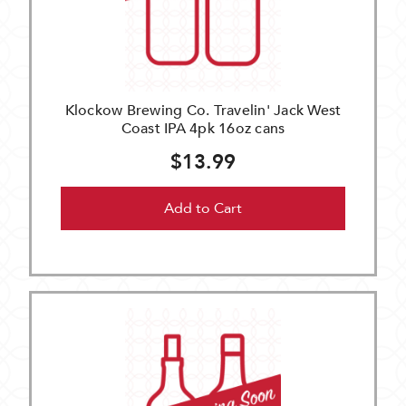
Klockow Brewing Co. Travelin' Jack West
Coast IPA 4pk 16oz cans
$13.99
Add to Cart