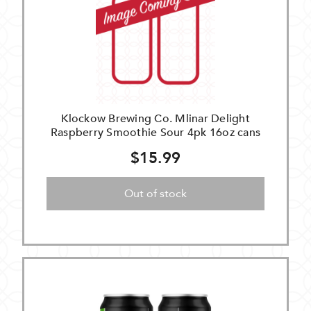
Klockow Brewing Co. Mlinar Delight
Raspberry Smoothie Sour 4pk 16oz cans
$15.99
Out of stock