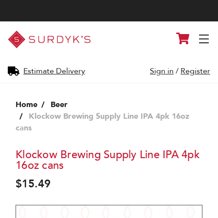
Surdyk's
Cart
Liquor
and
Cheese
Shop
Estimate Delivery
Sign in
/
Register
Home
Beer
Klockow Brewing Supply Line IPA 4pk 16oz
cans
Klockow Brewing Supply Line IPA 4pk
16oz cans
$15.49