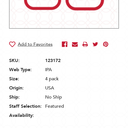
SKU:
123172
Web Type:
IPA
Size:
4 pack
Origin:
USA
Ship:
No Ship
Staff Selection:
Featured
Availability: