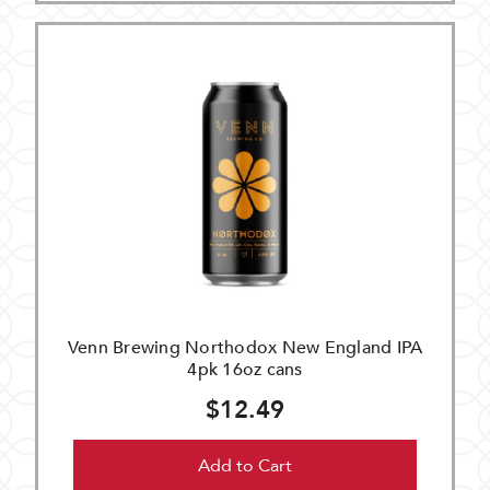
Venn Brewing Northodox New England IPA
4pk 16oz cans
$12.49
Add to Cart