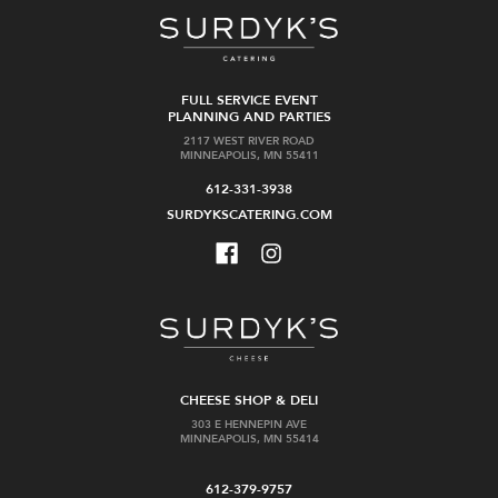
FULL SERVICE EVENT
PLANNING AND PARTIES
2117 WEST RIVER ROAD
MINNEAPOLIS, MN 55411
612-331-3938
SURDYKSCATERING.COM
CHEESE SHOP & DELI
303 E HENNEPIN AVE
MINNEAPOLIS, MN 55414
612-379-9757