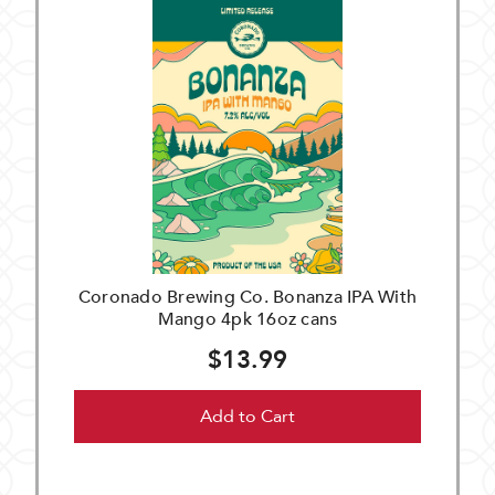
Coronado Brewing Co. Bonanza IPA With
Mango 4pk 16oz cans
$13.99
Add to Cart