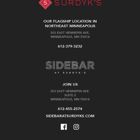
OUR FLAGSHIP LOCATION IN
NORTHEAST MINNEAPOLIS
303 EAST HENNEPIN AVE.
MINNEAPOLIS, MN 55414
612-379-3232
JOIN US
303 EAST HENNEPIN AVE.
SUITE 2
MINNEAPOLIS, MN 55414
612-455-2574
SIDEBARATSURDYKS.COM