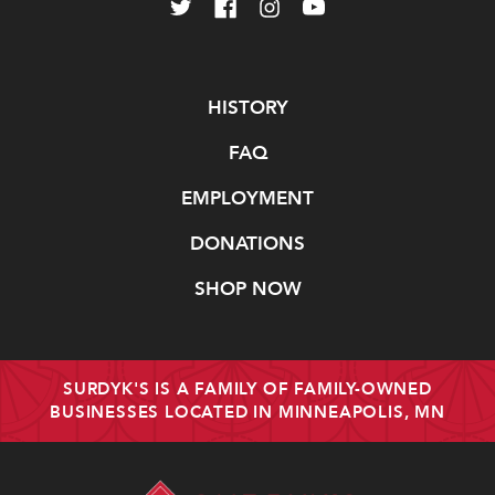
Navigate
HISTORY
FAQ
EMPLOYMENT
DONATIONS
SHOP NOW
SURDYK'S IS A FAMILY OF FAMILY-OWNED
BUSINESSES LOCATED IN MINNEAPOLIS, MN