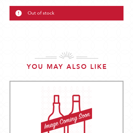
Out of stock
YOU MAY ALSO LIKE