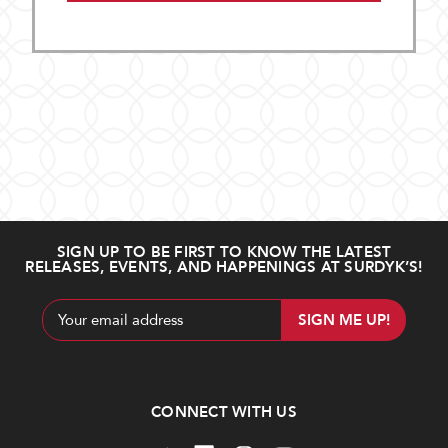
SIGN UP TO BE FIRST TO KNOW THE LATEST
RELEASES, EVENTS, AND HAPPENINGS AT SURDYK’S!
Email
Address
CONNECT WITH US