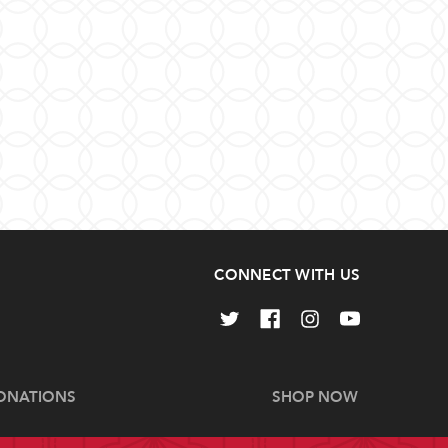
CONNECT WITH US
ONATIONS
SHOP NOW