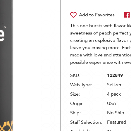
This one bursts with flavor li
sweetness of peach perfectly
creating an explosive flavor 
leave you craving more. Each
made with love and attention
possible experience with e
SKU:
122849
Web Type:
Seltzer
Size:
4 pack
Origin:
USA
Ship:
No Ship
Staff Selection:
Featured