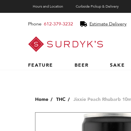
Hours and Location
Curbside Pickup & Delivery
Phone
612-379-3232
Estimate Delivery
Surdyk's
Liquor
and
Cheese
Shop
FEATURE
BEER
SAKE
Home
THC
Jixxie Peach Rhubarb 10m