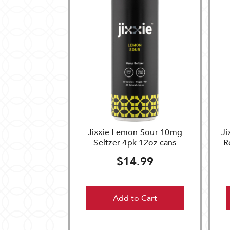
Jixxie Lemon Sour 10mg
Ji
Seltzer 4pk 12oz cans
R
$14.99
Add to Cart