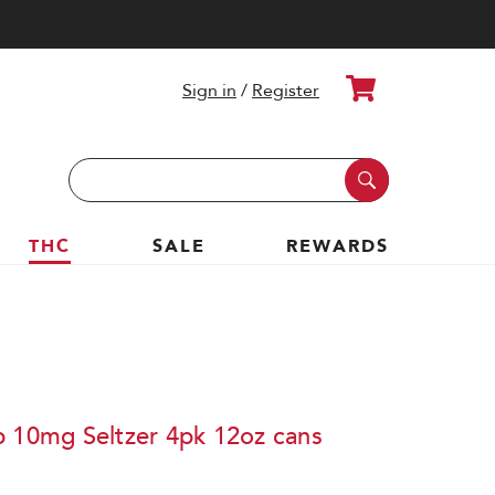
Cart
Sign in
/
Register
Search
Keyword:
THC
SALE
REWARDS
b 10mg Seltzer 4pk 12oz cans