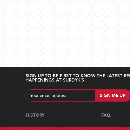
SIGN UP TO BE FIRST TO KNOW THE LATEST RE
HAPPENINGS AT SURDYK’S!
Email
Address
Navigate
HISTORY
FAQ