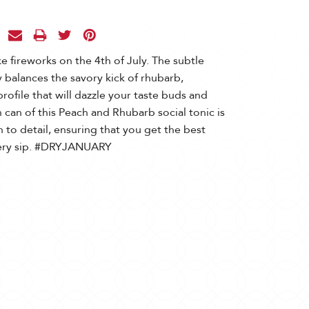
ke fireworks on the 4th of July. The subtle
 balances the savory kick of rhubarb,
profile that will dazzle your taste buds and
 can of this Peach and Rhubarb social tonic is
 to detail, ensuring that you get the best
very sip. #DRYJANUARY