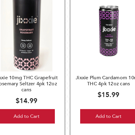
xxie 10mg THC Grapefruit
Jixxie Plum Cardamom 1
osemary Seltzer 4pk 12oz
THC 4pk 12oz cans
cans
$15.99
$14.99
Add to Cart
Add to Cart