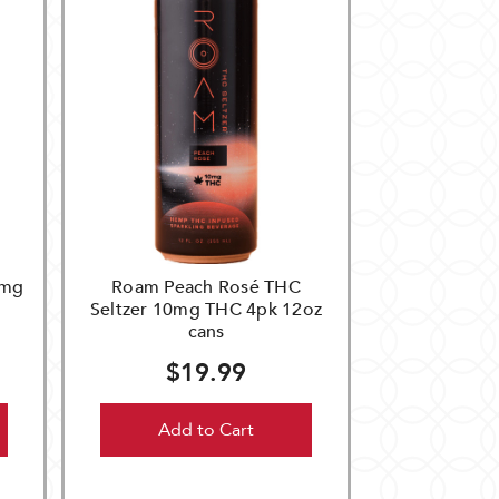
0mg
Roam Peach Rosé THC
Seltzer 10mg THC 4pk 12oz
cans
$19.99
Add to Cart