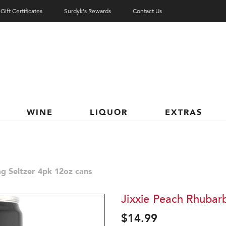
Gift Certificates
Surdyk's Rewards
Contact Us
WINE
LIQUOR
EXTRAS
g Seltzer 4pk 12oz cans
Jixxie Peach Rhubar
$14.99