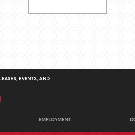
LEASES, EVENTS, AND
EMPLOYMENT
D