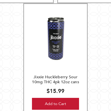
Jixxie Huckleberry Sour
10mg THC 4pk 12oz cans
$15.99
Add to Cart