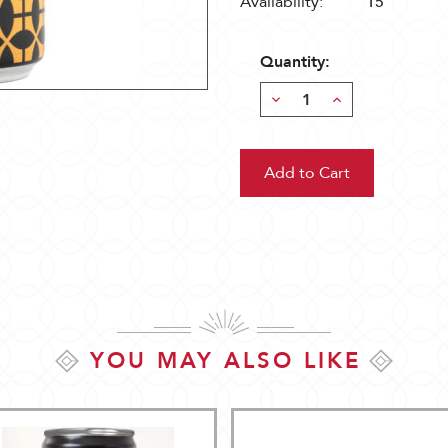
Availability:
15
Quantity:
Decrease
Increase
Quantity:
Quantity:
YOU MAY ALSO LIKE