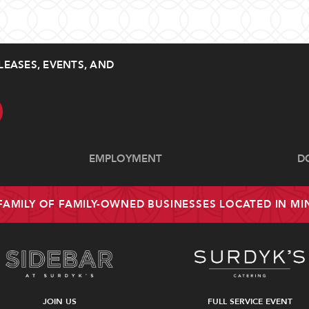
LEASES, EVENTS, AND
EMPLOYMENT
D
 FAMILY OF FAMILY-OWNED BUSINESSES LOCATED IN M
JOIN US
FULL SERVICE EVENT