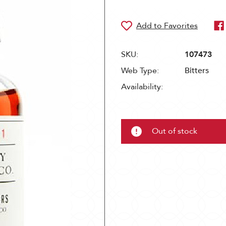
SKU:
107473
Web Type:
Bitters
Availability:
Out of stock