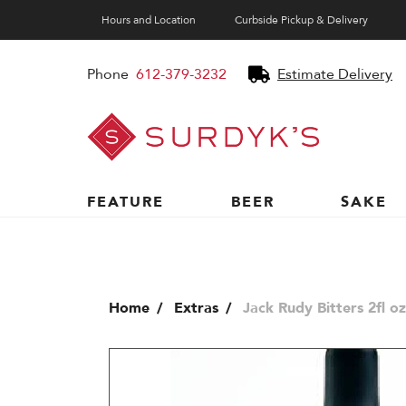
Hours and Location
Curbside Pickup & Delivery
Phone
612-379-3232
Estimate Delivery
Surdyk's
Liquor
and
Cheese
Shop
FEATURE
BEER
SAKE
Home
Extras
Jack Rudy Bitters 2fl oz