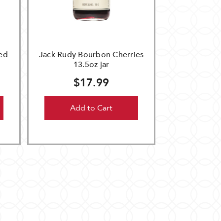
ed
Jack Rudy Bourbon Cherries
13.5oz jar
$17.99
Add to Cart