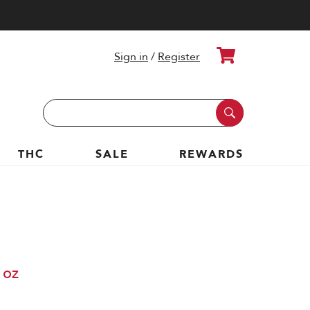
Cart
Sign in
/
Register
Search
Keyword:
THC
SALE
REWARDS
 oz