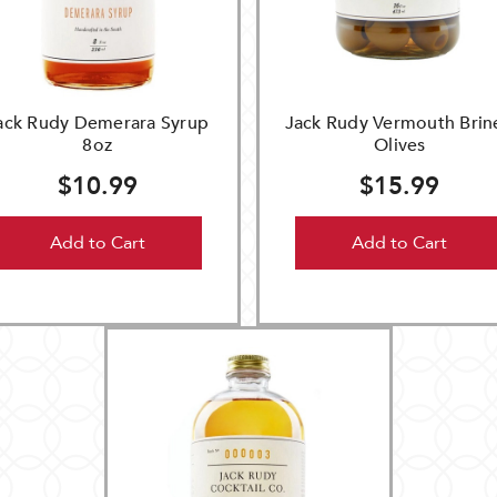
ack Rudy Demerara Syrup
Jack Rudy Vermouth Brin
8oz
Olives
$10.99
$15.99
Add to Cart
Add to Cart