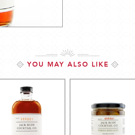
YOU MAY ALSO LIKE