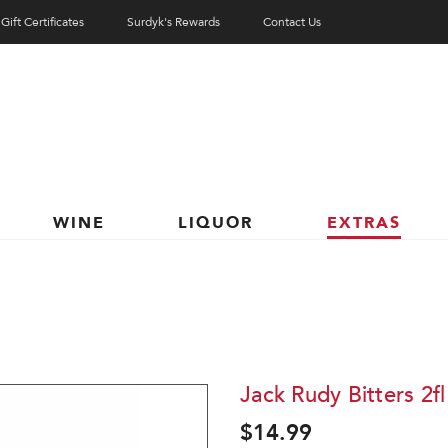
Gift Certificates
Surdyk's Rewards
Contact Us
WINE
LIQUOR
EXTRAS
Jack Rudy Bitters 2fl
$14.99