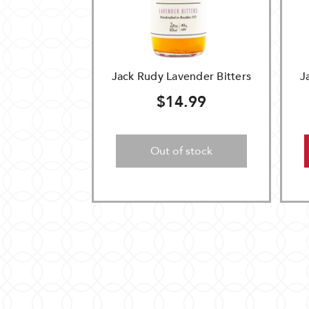
Jack Rudy Lavender Bitters
J
$14.99
Out of stock