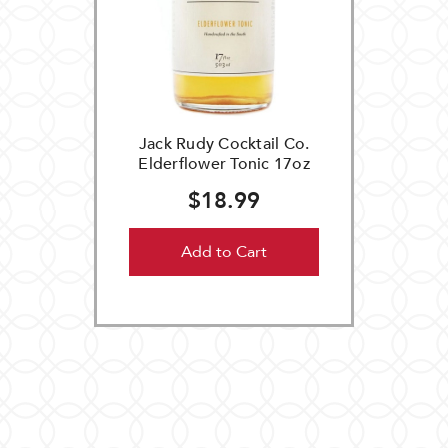
Jack Rudy Cocktail Co.
Elderflower Tonic 17oz
$18.99
Add to Cart