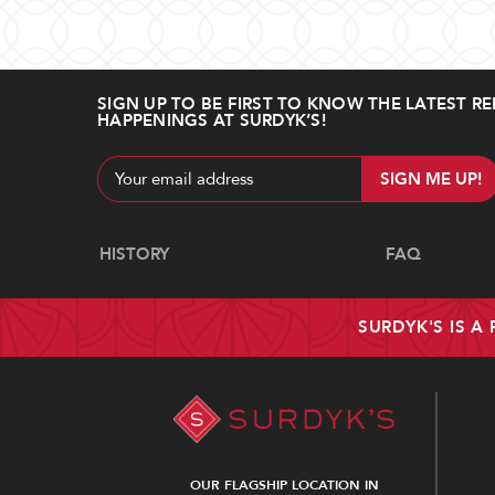
SIGN UP TO BE FIRST TO KNOW THE LATEST RE
HAPPENINGS AT SURDYK’S!
Email
Address
Navigate
HISTORY
FAQ
SURDYK'S IS A
OUR FLAGSHIP LOCATION IN