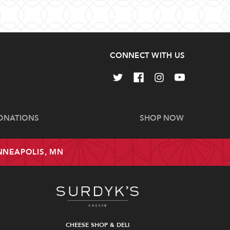
CONNECT WITH US
ONATIONS
SHOP NOW
INNEAPOLIS, MN
CHEESE SHOP & DELI