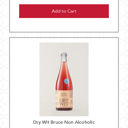
Add to Cart
Dry Wit Bruce Non Alcoholic