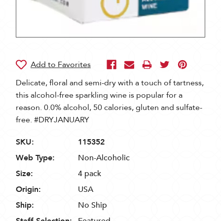
Delicate, floral and semi-dry with a touch of tartness,
this alcohol-free sparkling wine is popular for a
reason. 0.0% alcohol, 50 calories, gluten and sulfate-
free. #DRYJANUARY
SKU:
115352
Web Type:
Non-Alcoholic
Size:
4 pack
Origin:
USA
Ship:
No Ship