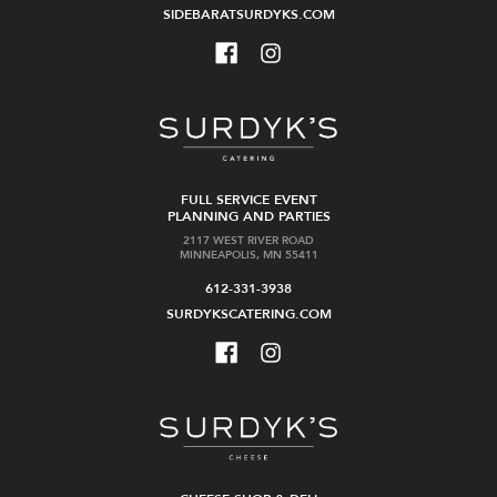
SIDEBARATSURDYKS.COM
FULL SERVICE EVENT
PLANNING AND PARTIES
2117 WEST RIVER ROAD
MINNEAPOLIS, MN 55411
612-331-3938
SURDYKSCATERING.COM