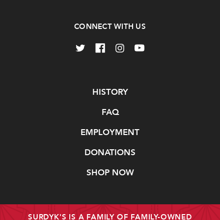
CONNECT WITH US
Navigate
HISTORY
FAQ
EMPLOYMENT
DONATIONS
SHOP NOW
SURDYK'S IS A FAMILY OF FAMILY-OWNED