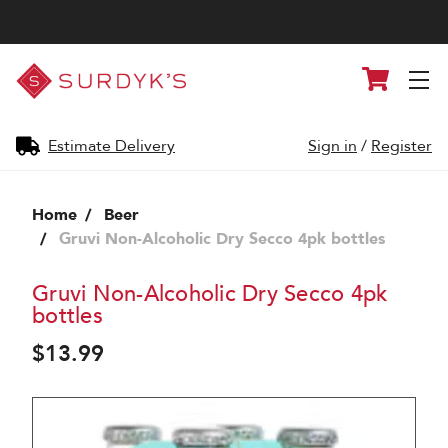
Surdyk's
Cart
Liquor
and
Cheese
Shop
Estimate Delivery
Sign in
/
Register
Home
Beer
Gruvi Non-Alcoholic Dry Secco 4pk bottles
Gruvi Non-Alcoholic Dry Secco 4pk
bottles
$13.99