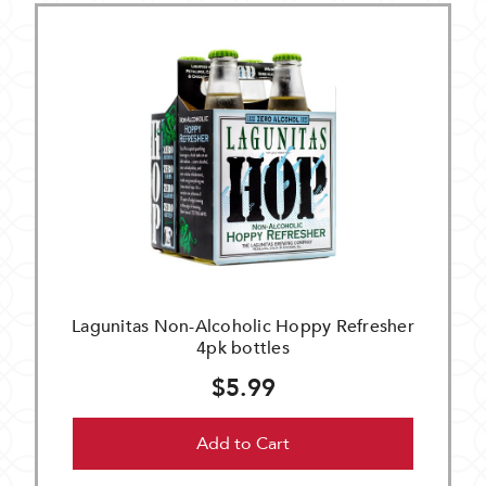
Lagunitas Non-Alcoholic Hoppy Refresher
4pk bottles
$5.99
Add to Cart