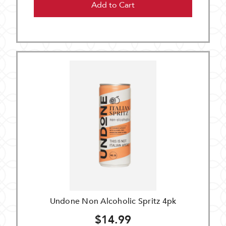
Add to Cart
Undone Non Alcoholic Spritz 4pk
$14.99