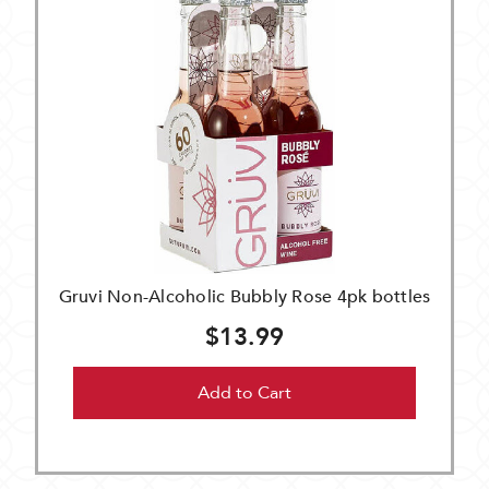
Gruvi Non-Alcoholic Bubbly Rose 4pk bottles
$13.99
Add to Cart