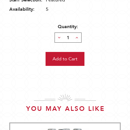
Staff Selection:
Featured
Availability:
5
Quantity:
Decrease
Increase
Quantity:
Quantity:
YOU MAY ALSO LIKE