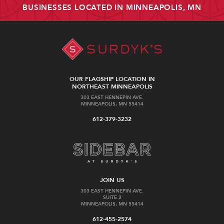
BUSINESSES LOCATED IN MINNEAPOLIS, MN
OUR FLAGSHIP LOCATION IN
NORTHEAST MINNEAPOLIS
303 EAST HENNEPIN AVE.
MINNEAPOLIS, MN 55414
612-379-3232
JOIN US
303 EAST HENNEPIN AVE.
SUITE 2
MINNEAPOLIS, MN 55414
612-455-2574