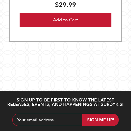
$29.99
Add to Cart
SIGN UP TO BE FIRST TO KNOW THE LATEST
RELEASES, EVENTS, AND HAPPENINGS AT SURDYK’S!
Email
Address