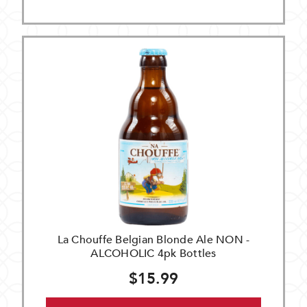
La Chouffe Belgian Blonde Ale NON -
ALCOHOLIC 4pk Bottles
$15.99