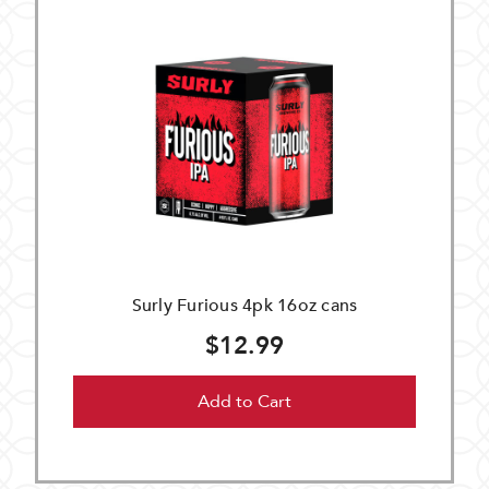
Surly Furious 4pk 16oz cans
$12.99
Add to Cart