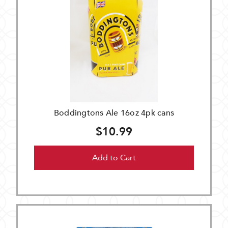
Boddingtons Ale 16oz 4pk cans
$10.99
Add to Cart