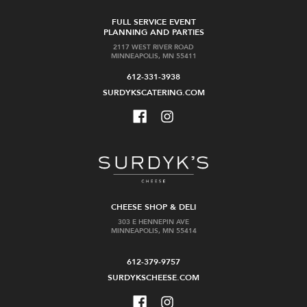
FULL SERVICE EVENT
PLANNING AND PARTIES
2117 WEST RIVER ROAD
MINNEAPOLIS, MN 55411
612-331-3938
SURDYKSCATERING.COM
CHEESE SHOP & DELI
303 E HENNEPIN AVE
MINNEAPOLIS, MN 55414
612-379-9757
SURDYKSCHEESE.COM