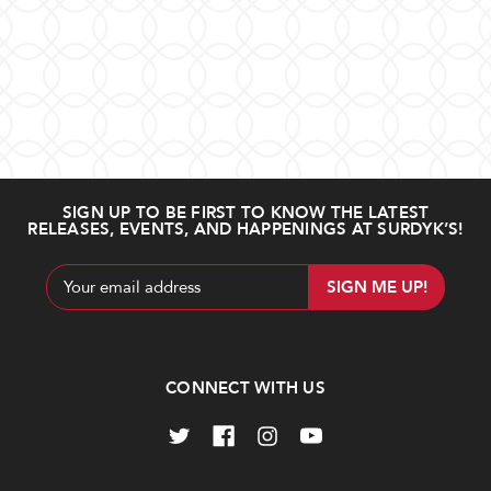
SIGN UP TO BE FIRST TO KNOW THE LATEST
RELEASES, EVENTS, AND HAPPENINGS AT SURDYK’S!
Email
Address
CONNECT WITH US