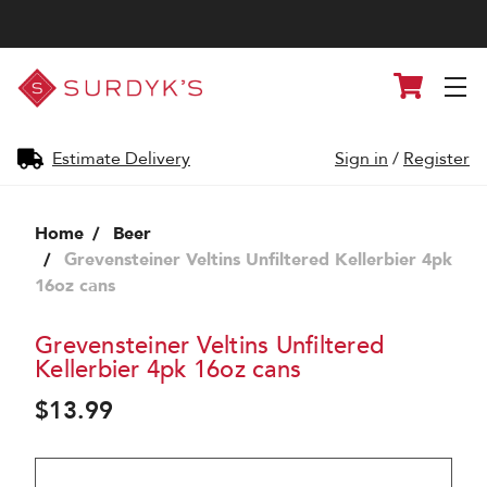
Surdyk's
Cart
Liquor
and
Cheese
Shop
Estimate Delivery
Sign in
/
Register
Home
Beer
Grevensteiner Veltins Unfiltered Kellerbier 4pk
16oz cans
Grevensteiner Veltins Unfiltered
Kellerbier 4pk 16oz cans
$13.99