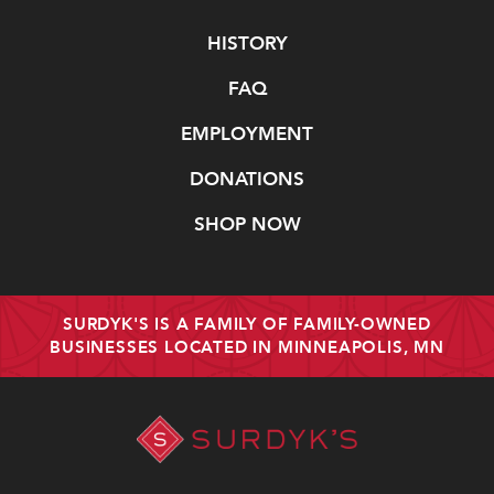
Navigate
HISTORY
FAQ
EMPLOYMENT
DONATIONS
SHOP NOW
SURDYK'S IS A FAMILY OF FAMILY-OWNED
BUSINESSES LOCATED IN MINNEAPOLIS, MN