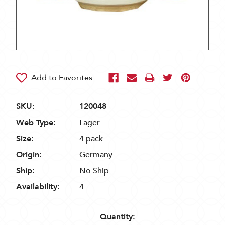
SKU:
120048
Web Type:
Lager
Size:
4 pack
Origin:
Germany
Ship:
No Ship
Availability:
4
Quantity: