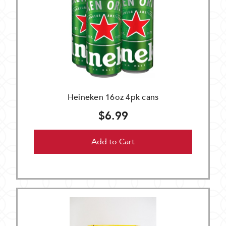
Heineken 16oz 4pk cans
$6.99
Add to Cart