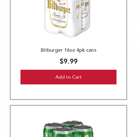
Bitburger 16oz 4pk cans
$9.99
Add to Cart