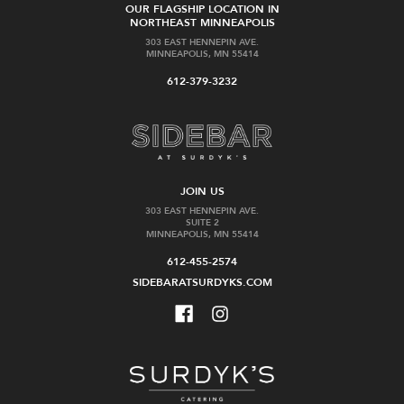
OUR FLAGSHIP LOCATION IN
NORTHEAST MINNEAPOLIS
303 EAST HENNEPIN AVE.
MINNEAPOLIS, MN 55414
612-379-3232
JOIN US
303 EAST HENNEPIN AVE.
SUITE 2
MINNEAPOLIS, MN 55414
612-455-2574
SIDEBARATSURDYKS.COM