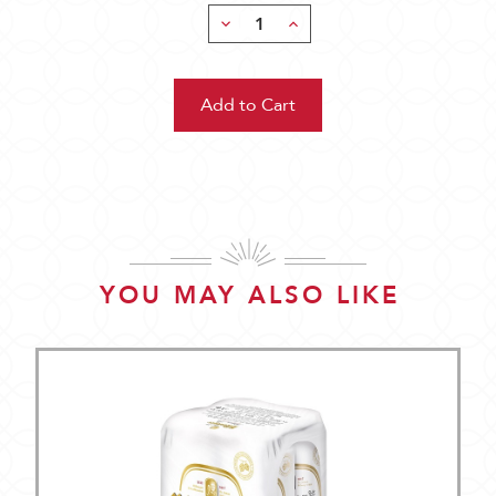
Decrease
Increase
Quantity:
Quantity:
YOU MAY ALSO LIKE