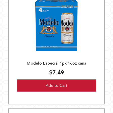
Modelo Especial 4pk 16oz cans
$7.49
Add to Cart