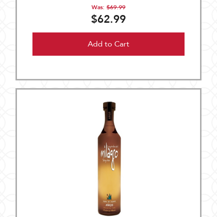
Was:
$69.99
$62.99
Add to Cart