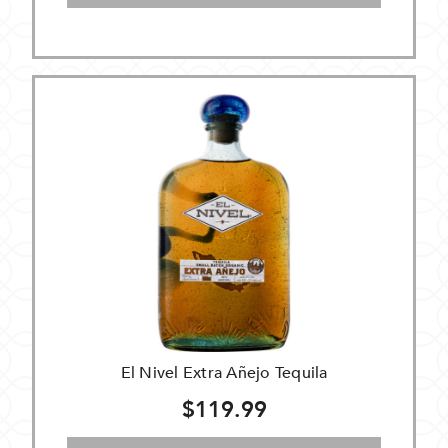
El Nivel Extra Añejo Tequila
$119.99