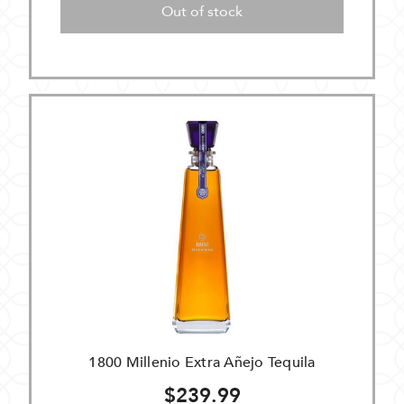
Out of stock
1800 Millenio Extra Añejo Tequila
$239.99