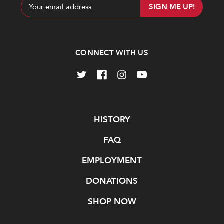
Email
Address
CONNECT WITH US
Navigate
HISTORY
FAQ
EMPLOYMENT
DONATIONS
SHOP NOW