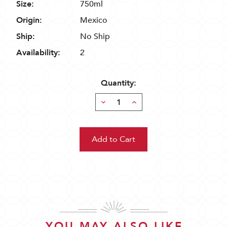
Size:
750ml
Origin:
Mexico
Ship:
No Ship
Availability:
2
Quantity:
Decrease
Increase
Quantity:
Quantity:
YOU MAY ALSO LIKE