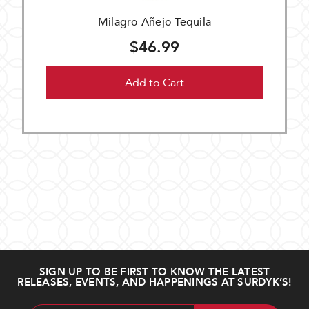
Milagro Añejo Tequila
$46.99
Add to Cart
SIGN UP TO BE FIRST TO KNOW THE LATEST
RELEASES, EVENTS, AND HAPPENINGS AT SURDYK’S!