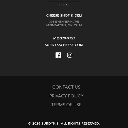
CHEESE SHOP & DELI
303 E HENNEPIN AVE
MINNEAPOLIS, MN 55414
612-379-9757
SURDYKSCHEESE.COM
CONTACT US
PRIVACY POLICY
TERMS OF USE
© 2026 SURDYK'S.
ALL RIGHTS RESERVED.