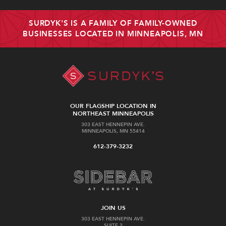
SURDYK'S IS A FAMILY OF FAMILY-OWNED
BUSINESSES LOCATED IN MINNEAPOLIS, MN
OUR FLAGSHIP LOCATION IN
NORTHEAST MINNEAPOLIS
303 EAST HENNEPIN AVE.
MINNEAPOLIS, MN 55414
612-379-3232
JOIN US
303 EAST HENNEPIN AVE.
SUITE 2