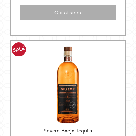
Out of stock
SALE
Severo Añejo Tequila