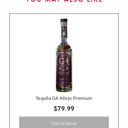
Tequila G4 Añejo Premium
$79.99
Out of stock