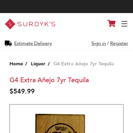
Surdyk's
Cart
Liquor
and
Cheese
Shop
Estimate Delivery
Sign in
/
Register
Home
Liquor
G4 Extra Añejo 7yr Tequila
G4 Extra Añejo 7yr Tequila
$549.99