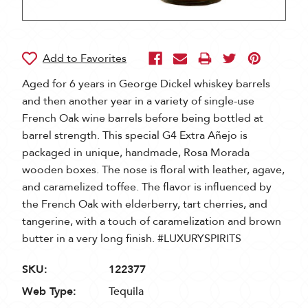
Aged for 6 years in George Dickel whiskey barrels
and then another year in a variety of single-use
French Oak wine barrels before being bottled at
barrel strength. This special G4 Extra Añejo is
packaged in unique, handmade, Rosa Morada
wooden boxes. The nose is floral with leather, agave,
and caramelized toffee. The flavor is influenced by
the French Oak with elderberry, tart cherries, and
tangerine, with a touch of caramelization and brown
butter in a very long finish. #LUXURYSPIRITS
SKU:
122377
Web Type:
Tequila