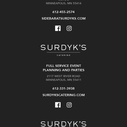
MINNEAPOLIS, MN 55414
612-455-2574
SIDEBARATSURDYKS.COM
FULL SERVICE EVENT
PLANNING AND PARTIES
2117 WEST RIVER ROAD
MINNEAPOLIS, MN 55411
612-331-3938
SURDYKSCATERING.COM