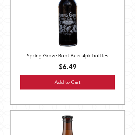
Spring Grove Root Beer 4pk bottles
$6.49
Add to Cart