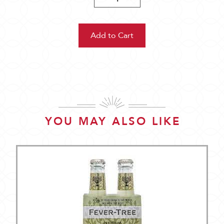
Quantity:
Quantity:
YOU MAY ALSO LIKE