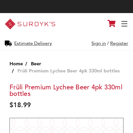
Surdyk's
Cart
Liquor
and
Cheese
Shop
Estimate Delivery
Sign in
/
Register
Home
Beer
Früli Premium Lychee Beer 4pk 330ml bottles
Früli Premium Lychee Beer 4pk 330ml
bottles
$18.99