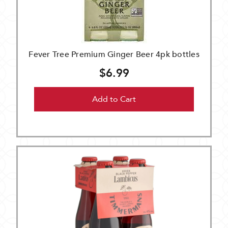
Fever Tree Premium Ginger Beer 4pk bottles
$6.99
Add to Cart