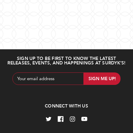
SIGN UP TO BE FIRST TO KNOW THE LATEST
RELEASES, EVENTS, AND HAPPENINGS AT SURDYK’S!
Email
Address
CONNECT WITH US