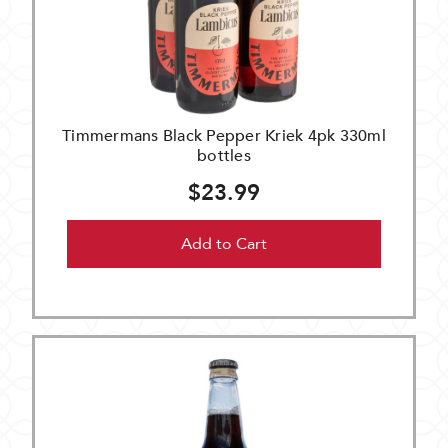
Timmermans Black Pepper Kriek 4pk 330ml
bottles
$23.99
Add to Cart