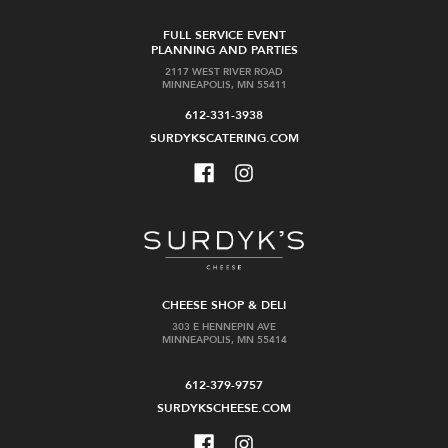
FULL SERVICE EVENT
PLANNING AND PARTIES
2117 WEST RIVER ROAD
MINNEAPOLIS, MN 55411
612-331-3938
SURDYKSCATERING.COM
CHEESE SHOP & DELI
303 E HENNEPIN AVE
MINNEAPOLIS, MN 55414
612-379-9757
SURDYKSCHEESE.COM