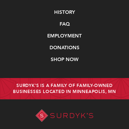
Navigate
HISTORY
FAQ
EMPLOYMENT
DONATIONS
SHOP NOW
SURDYK'S IS A FAMILY OF FAMILY-OWNED
BUSINESSES LOCATED IN MINNEAPOLIS, MN