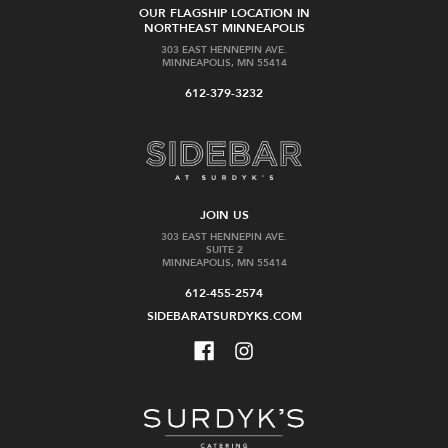
OUR FLAGSHIP LOCATION IN
NORTHEAST MINNEAPOLIS
303 EAST HENNEPIN AVE.
MINNEAPOLIS, MN 55414
612-379-3232
JOIN US
303 EAST HENNEPIN AVE.
SUITE 2
MINNEAPOLIS, MN 55414
612-455-2574
SIDEBARATSURDYKS.COM