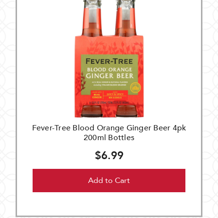
Fever-Tree Blood Orange Ginger Beer 4pk
200ml Bottles
$6.99
Add to Cart