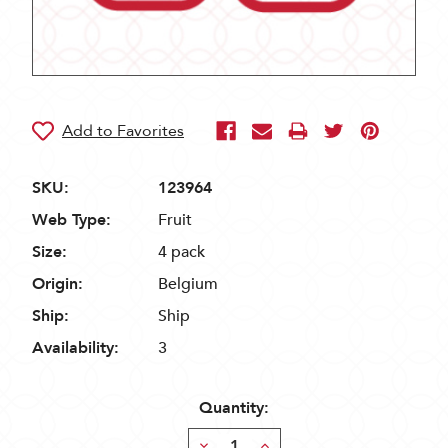
SKU:
123964
Web Type:
Fruit
Size:
4 pack
Origin:
Belgium
Ship:
Ship
Availability:
3
Quantity:
Decrease
Increase