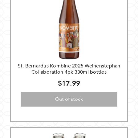
St. Bernardus Kombine 2025 Weihenstephan
Collaboration 4pk 330ml bottles
$17.99
Out of stock