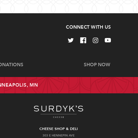
CONNECT WITH US
ONATIONS
SHOP NOW
INNEAPOLIS, MN
CHEESE SHOP & DELI
303 E HENNEPIN AVE