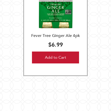
Fever Tree Ginger Ale 4pk
$6.99
Add to Cart