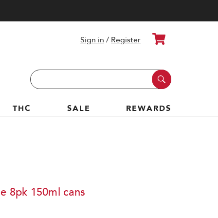
Cart
Sign in
/
Register
Search
Keyword:
THC
SALE
REWARDS
le 8pk 150ml cans