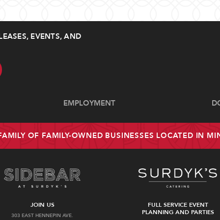
LEASES, EVENTS, AND
EMPLOYMENT
D
 FAMILY OF FAMILY-OWNED BUSINESSES LOCATED IN M
JOIN US
FULL SERVICE EVENT
PLANNING AND PARTIES
303 EAST HENNEPIN AVE.