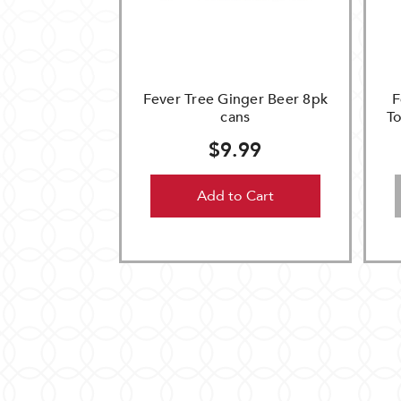
Fever Tree Ginger Beer 8pk
F
cans
To
$9.99
Add to Cart