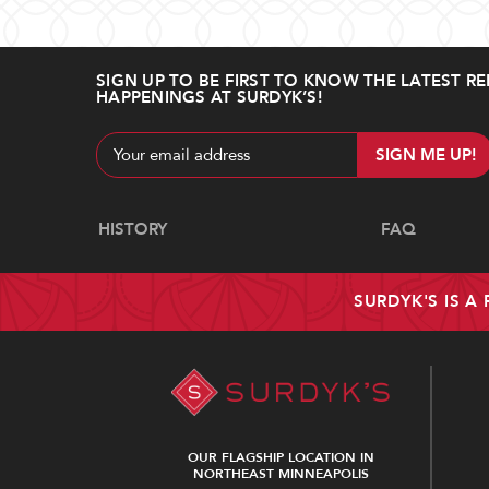
SIGN UP TO BE FIRST TO KNOW THE LATEST RE
HAPPENINGS AT SURDYK’S!
Email
Address
Navigate
HISTORY
FAQ
SURDYK'S IS A
OUR FLAGSHIP LOCATION IN
NORTHEAST MINNEAPOLIS