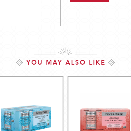
YOU MAY ALSO LIKE