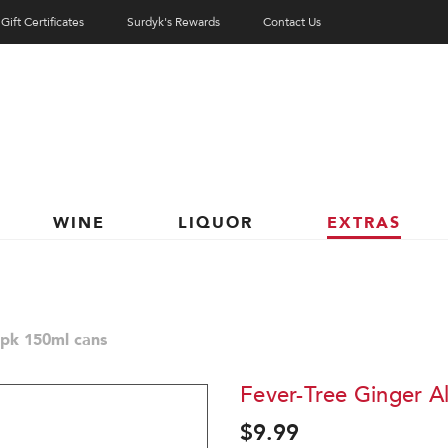
Gift Certificates
Surdyk's Rewards
Contact Us
WINE
LIQUOR
EXTRAS
8pk 150ml cans
Fever-Tree Ginger A
$9.99