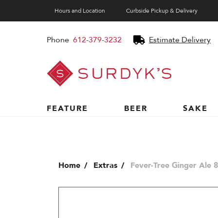
Hours and Location
Curbside Pickup & Delivery
Phone
612-379-3232
Estimate Delivery
Surdyk's
Liquor
and
Cheese
Shop
FEATURE
BEER
SAKE
Home
Extras
Fever-Tree Ginger Ale 