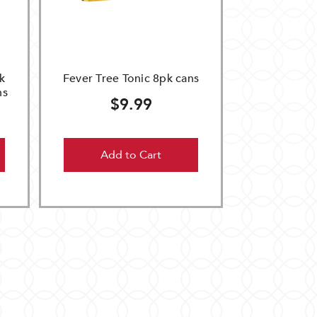
k
Fever Tree Tonic 8pk cans
ns
$9.99
Add to Cart