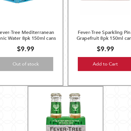
ever-Tree Mediterranean
Fever-Tree Sparkling Pin
nic Water 8pk 150ml cans
Grapefruit 8pk 150ml ca
$9.99
$9.99
Out of stock
Add to Cart