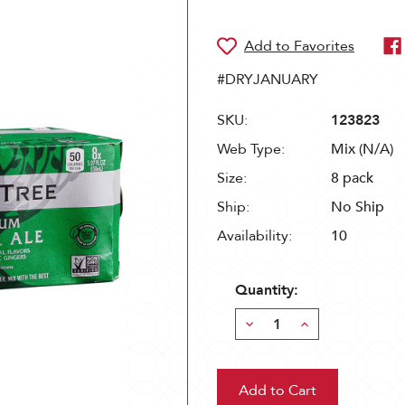
#DRYJANUARY
SKU:
123823
Web Type:
Mix (N/A)
Size:
8 pack
Ship:
No Ship
Availability:
10
Quantity:
Decrease
Increase
Quantity:
Quantity: