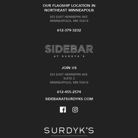
OUR FLAGSHIP LOCATION IN
NORTHEAST MINNEAPOLIS
303 EAST HENNEPIN AVE.
MINNEAPOLIS, MN 55414
612-379-3232
JOIN US
303 EAST HENNEPIN AVE.
SUITE 2
MINNEAPOLIS, MN 55414
612-455-2574
SIDEBARATSURDYKS.COM