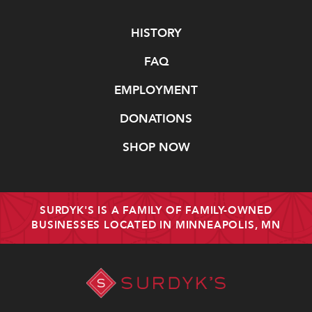
Navigate
HISTORY
FAQ
EMPLOYMENT
DONATIONS
SHOP NOW
SURDYK'S IS A FAMILY OF FAMILY-OWNED
BUSINESSES LOCATED IN MINNEAPOLIS, MN