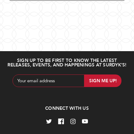
SIGN UP TO BE FIRST TO KNOW THE LATEST
RELEASES, EVENTS, AND HAPPENINGS AT SURDYK’S!
Email
Address
CONNECT WITH US