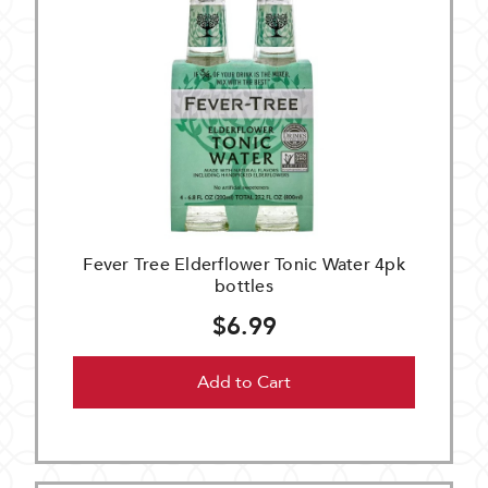
Fever Tree Elderflower Tonic Water 4pk
bottles
$6.99
Add to Cart