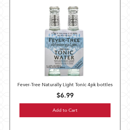
Fever-Tree Naturally Light Tonic 4pk bottles
$6.99
Add to Cart