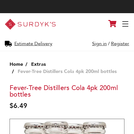
Surdyk's
Cart
Liquor
and
Cheese
Shop
Estimate Delivery
Sign in
/
Register
Home
Extras
Fever-Tree Distillers Cola 4pk 200ml bottles
Fever-Tree Distillers Cola 4pk 200ml
bottles
$6.49