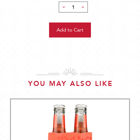
Decrease
Increase
Quantity:
Quantity:
YOU MAY ALSO LIKE