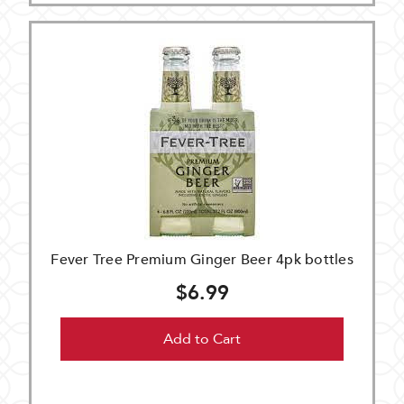
Fever Tree Premium Ginger Beer 4pk bottles
$6.99
Add to Cart