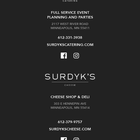
FULL SERVICE EVENT
PLANNING AND PARTIES
2117 WEST RIVER ROAD
MINNEAPOLIS, MN 55411
612-331-3938
SURDYKSCATERING.COM
CHEESE SHOP & DELI
303 E HENNEPIN AVE
MINNEAPOLIS, MN 55414
612-379-9757
SURDYKSCHEESE.COM