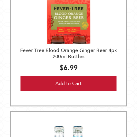
Fever-Tree Blood Orange Ginger Beer 4pk
200ml Bottles
$6.99
Add to Cart