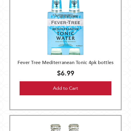
Fever Tree Mediterranean Tonic 4pk bottles
$6.99
Add to Cart