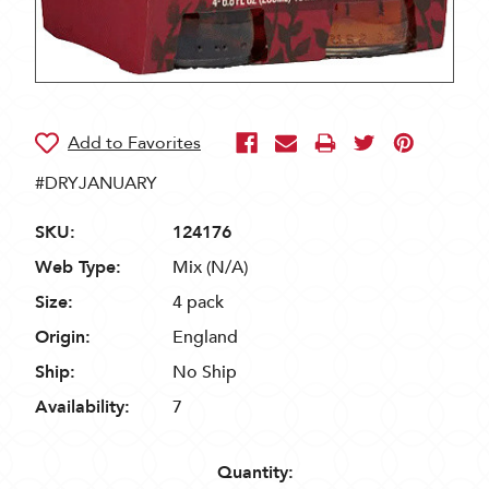
#DRYJANUARY
SKU:
124176
Web Type:
Mix (N/A)
Size:
4 pack
Origin:
England
Ship:
No Ship
Availability:
7
Quantity: