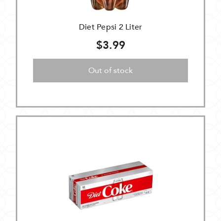
Diet Pepsi 2 Liter
$3.99
Out of stock