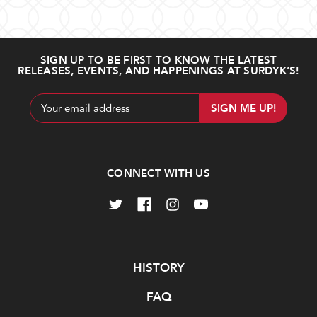
SIGN UP TO BE FIRST TO KNOW THE LATEST
RELEASES, EVENTS, AND HAPPENINGS AT SURDYK’S!
Email
Address
CONNECT WITH US
Navigate
HISTORY
FAQ