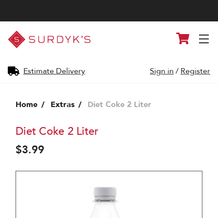
Surdyk's
Cart
Liquor
and
Cheese
Shop
Estimate Delivery
Sign in
/
Register
Home
Extras
Diet Coke 2 Liter
Diet Coke 2 Liter
$3.99