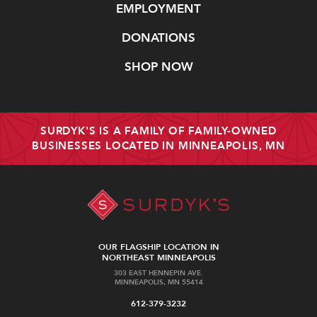
EMPLOYMENT
DONATIONS
SHOP NOW
SURDYK'S IS A FAMILY OF FAMILY-OWNED
BUSINESSES LOCATED IN MINNEAPOLIS, MN
OUR FLAGSHIP LOCATION IN
NORTHEAST MINNEAPOLIS
303 EAST HENNEPIN AVE.
MINNEAPOLIS, MN 55414
612-379-3232