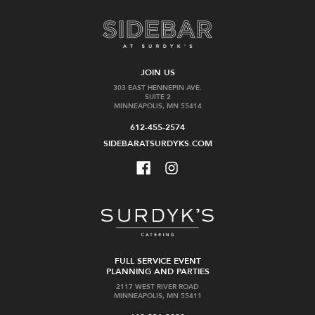
JOIN US
303 EAST HENNEPIN AVE.
SUITE 2
MINNEAPOLIS, MN 55414
612-455-2574
SIDEBARATSURDYKS.COM
FULL SERVICE EVENT
PLANNING AND PARTIES
2117 WEST RIVER ROAD
MINNEAPOLIS, MN 55411