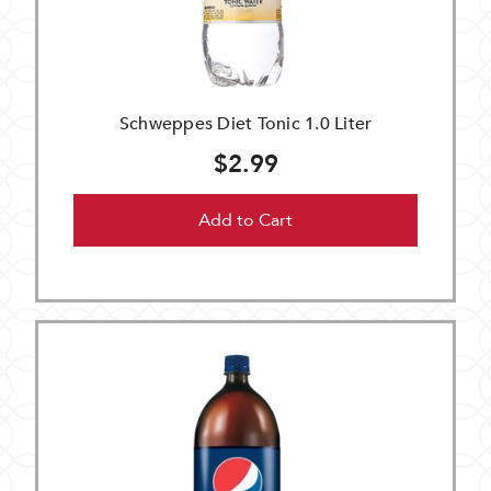
Schweppes Diet Tonic 1.0 Liter
$2.99
Add to Cart