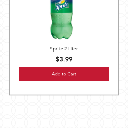
Sprite 2 Liter
$3.99
Add to Cart