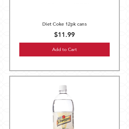
Diet Coke 12pk cans
$11.99
Add to Cart