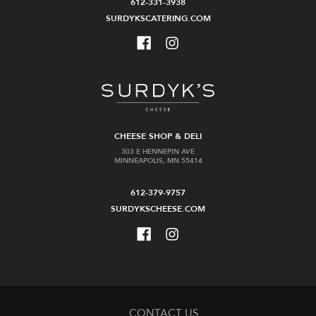
612-331-3938
SURDYKSCATERING.COM
CHEESE SHOP & DELI
303 E HENNEPIN AVE
MINNEAPOLIS, MN 55414
612-379-9757
SURDYKSCHEESE.COM
CONTACT US