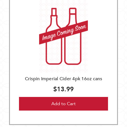
Crispin Imperial Cider 4pk 16oz cans
$13.99
Add to Cart