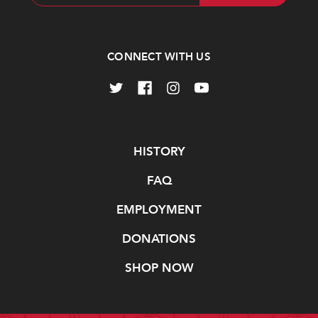
Address
CONNECT WITH US
Navigate
HISTORY
FAQ
EMPLOYMENT
DONATIONS
SHOP NOW