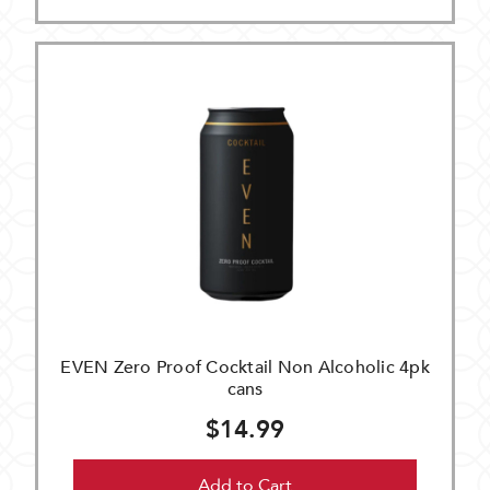
EVEN Zero Proof Cocktail Non Alcoholic 4pk
cans
$14.99
Add to Cart