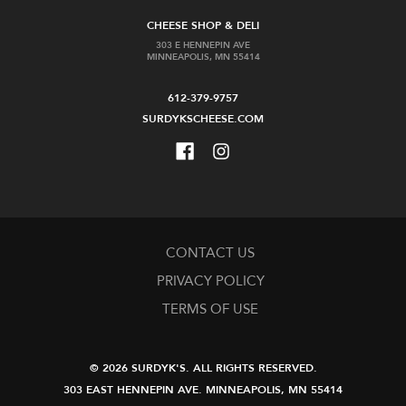
CHEESE SHOP & DELI
303 E HENNEPIN AVE
MINNEAPOLIS, MN 55414
612-379-9757
SURDYKSCHEESE.COM
CONTACT US
PRIVACY POLICY
TERMS OF USE
© 2026 SURDYK'S.
ALL RIGHTS RESERVED.
303 EAST HENNEPIN AVE.
MINNEAPOLIS, MN 55414