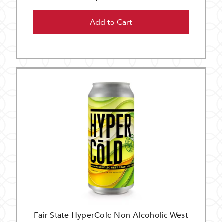
Add to Cart
Fair State HyperCold Non-Alcoholic West