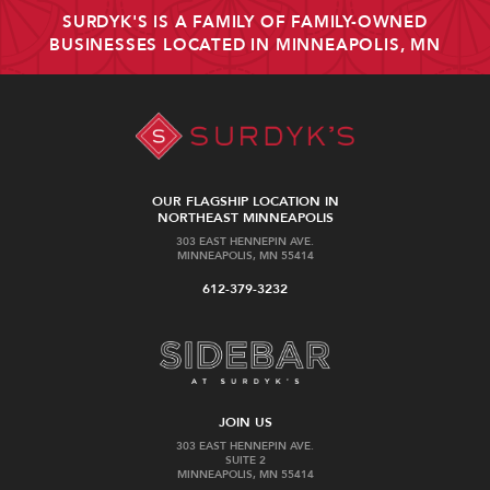
SURDYK'S IS A FAMILY OF FAMILY-OWNED
BUSINESSES LOCATED IN MINNEAPOLIS, MN
OUR FLAGSHIP LOCATION IN
NORTHEAST MINNEAPOLIS
303 EAST HENNEPIN AVE.
MINNEAPOLIS, MN 55414
612-379-3232
JOIN US
303 EAST HENNEPIN AVE.
SUITE 2
MINNEAPOLIS, MN 55414