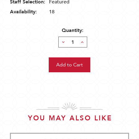
Staff Selection:
Featured
Availability:
18
Quantity:
Decrease
Increase
Quantity:
Quantity:
YOU MAY ALSO LIKE