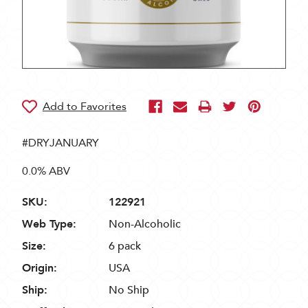
#DRYJANUARY
0.0% ABV
SKU:
122921
Web Type:
Non-Alcoholic
Size:
6 pack
Origin:
USA
Ship:
No Ship