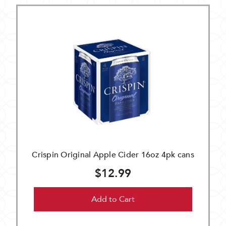
Crispin Original Apple Cider 16oz 4pk cans
$12.99
Add to Cart