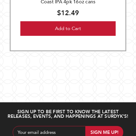
Coast IPA 4pk 16oz cans
$12.49
Add to Cart
SIGN UP TO BE FIRST TO KNOW THE LATEST
RELEASES, EVENTS, AND HAPPENINGS AT SURDYK’S!
Email