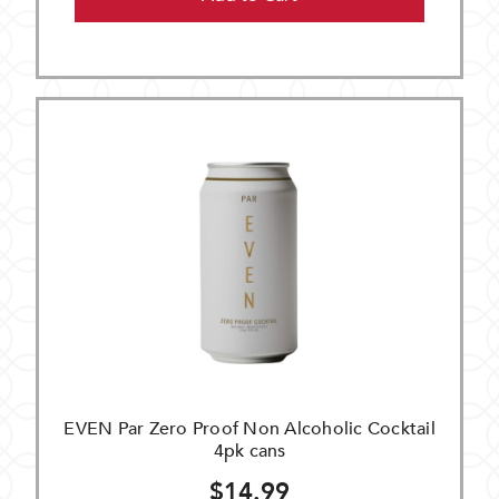
EVEN Par Zero Proof Non Alcoholic Cocktail
4pk cans
$14.99