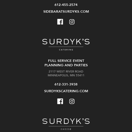
612-455-2574
SIDEBARATSURDYKS.COM
FULL SERVICE EVENT
PLANNING AND PARTIES
2117 WEST RIVER ROAD
MINNEAPOLIS, MN 55411
612-331-3938
SURDYKSCATERING.COM