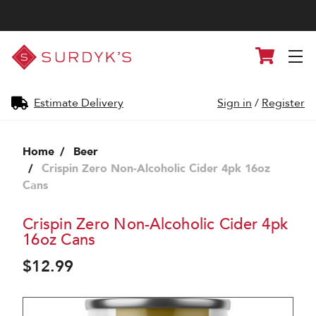
Surdyk's
Cart
Liquor
and
Cheese
Shop
Estimate Delivery
Sign in
/
Register
Home
Beer
Crispin Zero Non-Alcoholic Cider 4pk 16oz
Cans
Crispin Zero Non-Alcoholic Cider 4pk
16oz Cans
$12.99