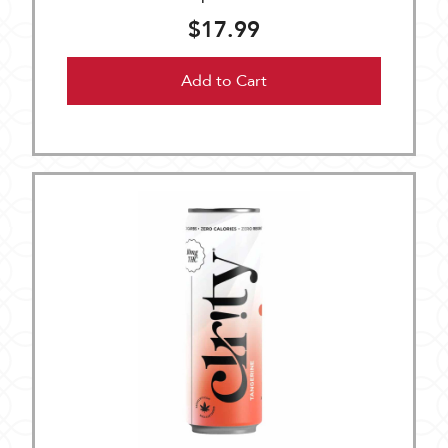
$17.99
Add to Cart