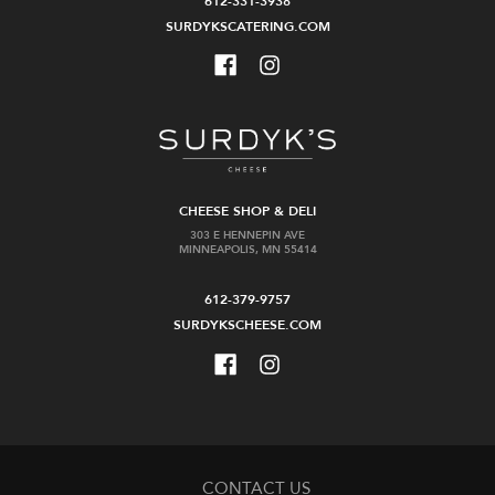
612-331-3938
SURDYKSCATERING.COM
CHEESE SHOP & DELI
303 E HENNEPIN AVE
MINNEAPOLIS, MN 55414
612-379-9757
SURDYKSCHEESE.COM
CONTACT US