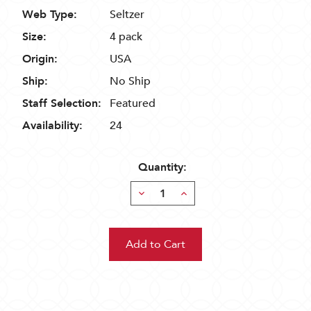
Web Type:
Seltzer
Size:
4 pack
Origin:
USA
Ship:
No Ship
Staff Selection:
Featured
Availability:
24
Quantity:
Decrease
Increase
Quantity:
Quantity: