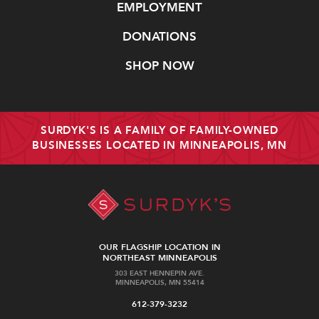
EMPLOYMENT
DONATIONS
SHOP NOW
SURDYK'S IS A FAMILY OF FAMILY-OWNED
BUSINESSES LOCATED IN MINNEAPOLIS, MN
OUR FLAGSHIP LOCATION IN
NORTHEAST MINNEAPOLIS
303 EAST HENNEPIN AVE.
MINNEAPOLIS, MN 55414
612-379-3232