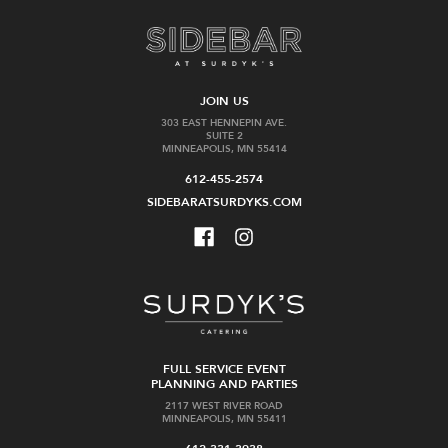
JOIN US
303 EAST HENNEPIN AVE.
SUITE 2
MINNEAPOLIS, MN 55414
612-455-2574
SIDEBARATSURDYKS.COM
FULL SERVICE EVENT
PLANNING AND PARTIES
2117 WEST RIVER ROAD
MINNEAPOLIS, MN 55411