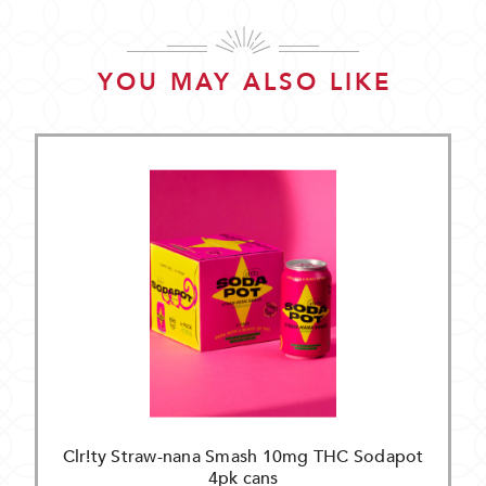
YOU MAY ALSO LIKE
Clr!ty Straw-nana Smash 10mg THC Sodapot
4pk cans