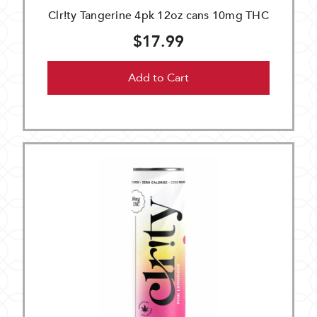
Clr!ty Tangerine 4pk 12oz cans 10mg THC
$17.99
Add to Cart