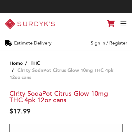
Surdyk's
Cart
Liquor
and
Cheese
Shop
Estimate Delivery
Sign in
/
Register
Home
THC
Clr!ty SodaPot Citrus Glow 10mg THC 4pk
12oz cans
Clr!ty SodaPot Citrus Glow 10mg
THC 4pk 12oz cans
$17.99