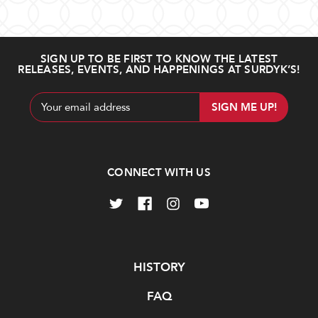
SIGN UP TO BE FIRST TO KNOW THE LATEST
RELEASES, EVENTS, AND HAPPENINGS AT SURDYK’S!
Email
Address
CONNECT WITH US
Navigate
HISTORY
FAQ