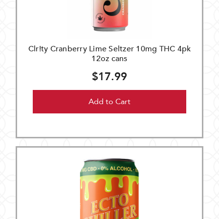
Clr!ty Cranberry Lime Seltzer 10mg THC 4pk
12oz cans
$17.99
Add to Cart