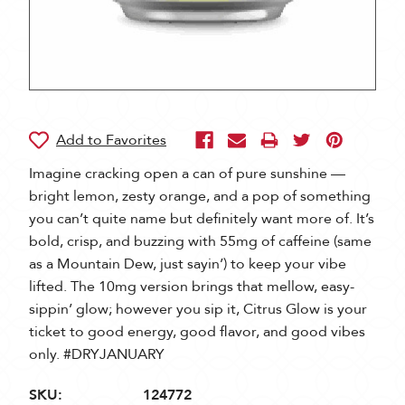
Imagine cracking open a can of pure sunshine —
bright lemon, zesty orange, and a pop of something
you can’t quite name but definitely want more of. It’s
bold, crisp, and buzzing with 55mg of caffeine (same
as a Mountain Dew, just sayin’) to keep your vibe
lifted. The 10mg version brings that mellow, easy-
sippin’ glow; however you sip it, Citrus Glow is your
ticket to good energy, good flavor, and good vibes
only. #DRYJANUARY
SKU:
124772