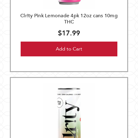
Clr!ty Pink Lemonade 4pk 12oz cans 10mg
THC
$17.99
Add to Cart