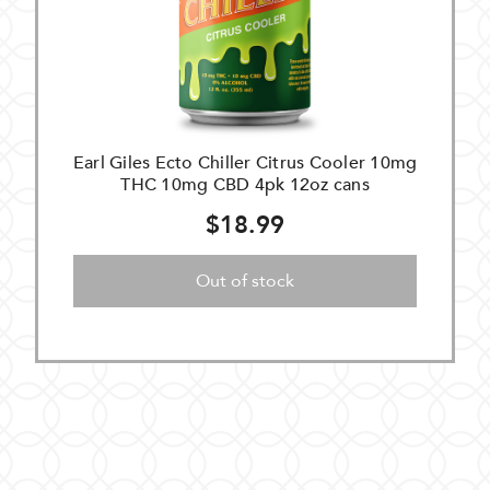
Earl Giles Ecto Chiller Citrus Cooler 10mg
THC 10mg CBD 4pk 12oz cans
$18.99
Out of stock