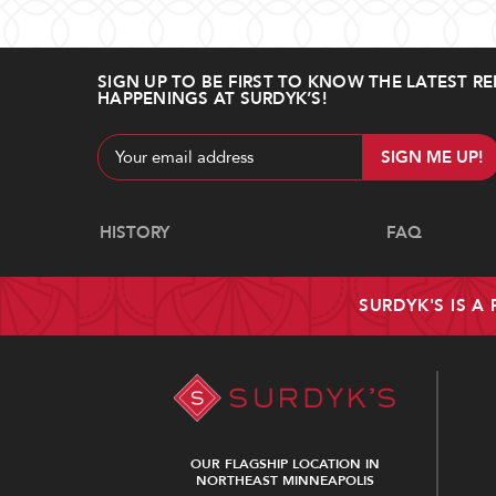
SIGN UP TO BE FIRST TO KNOW THE LATEST RE
HAPPENINGS AT SURDYK’S!
Email
Address
Navigate
HISTORY
FAQ
SURDYK'S IS A
OUR FLAGSHIP LOCATION IN
NORTHEAST MINNEAPOLIS