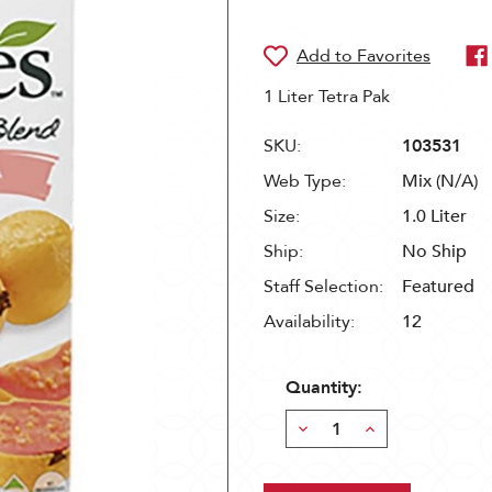
1 Liter Tetra Pak
SKU:
103531
Web Type:
Mix (N/A)
Size:
1.0 Liter
Ship:
No Ship
Staff Selection:
Featured
Availability:
12
Quantity:
Decrease
Increase
Quantity:
Quantity: