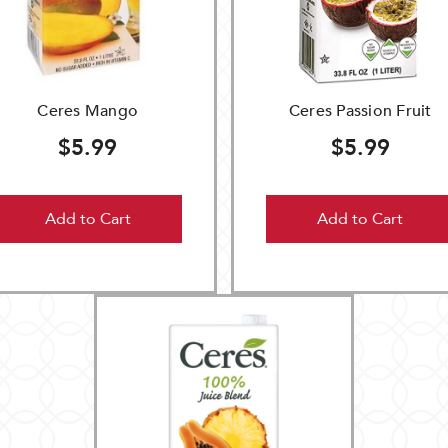
Ceres Mango
Ceres Passion Fruit
$5.99
$5.99
Add to Cart
Add to Cart