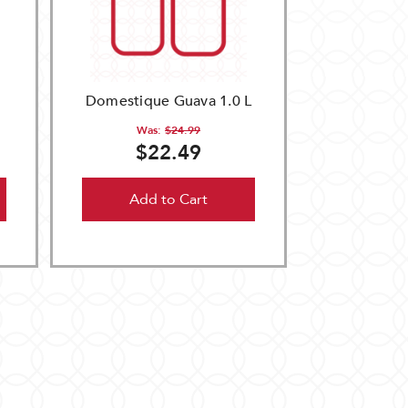
Domestique Guava 1.0 L
Was:
$24.99
$22.49
Add to Cart