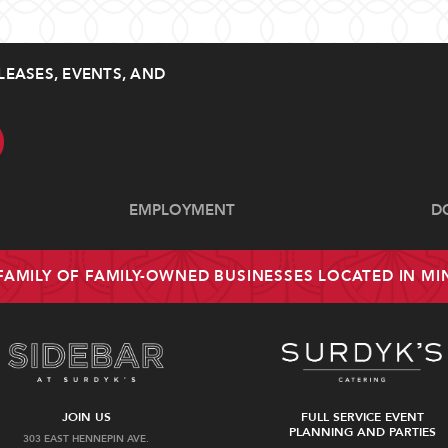
LEASES, EVENTS, AND
EMPLOYMENT
D
 FAMILY OF FAMILY-OWNED BUSINESSES LOCATED IN M
JOIN US
FULL SERVICE EVENT
PLANNING AND PARTIES
303 EAST HENNEPIN AVE.