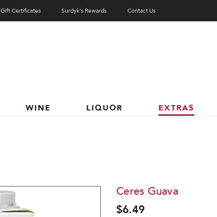
Gift Certificates
Surdyk's Rewards
Contact Us
WINE
LIQUOR
EXTRAS
Ceres Guava
$6.49