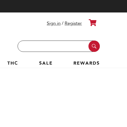
Cart
Sign in
/
Register
Search
Keyword:
THC
SALE
REWARDS