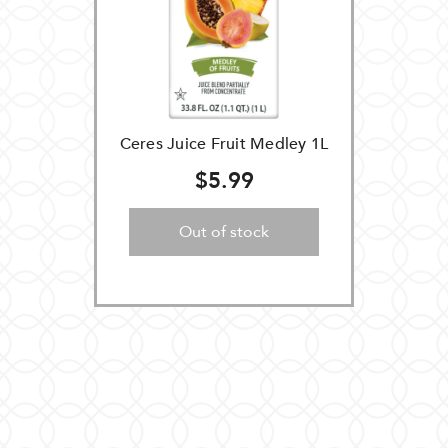
Ceres Juice Fruit Medley 1L
$5.99
Out of stock