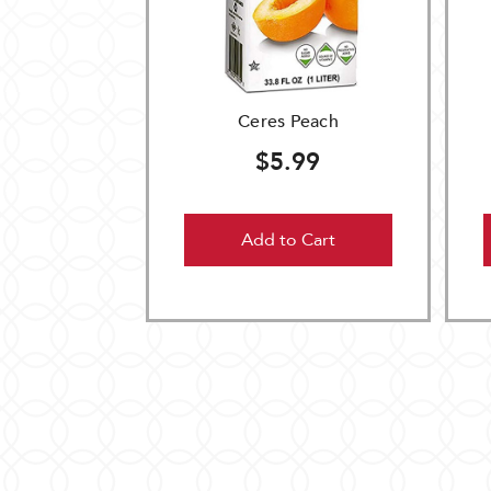
Ceres Peach
$5.99
Add to Cart