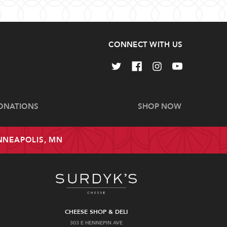
CONNECT WITH US
ONATIONS
SHOP NOW
INNEAPOLIS, MN
CHEESE SHOP & DELI
303 E HENNEPIN AVE