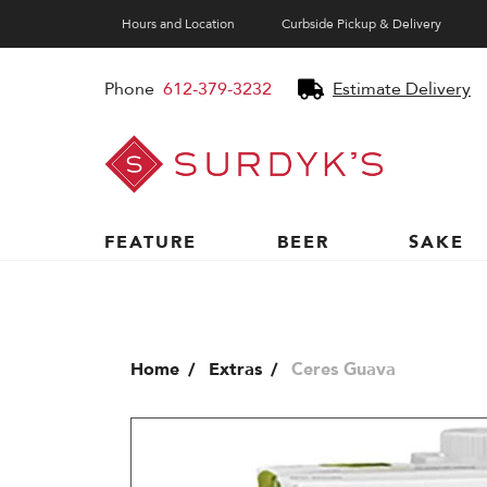
Hours and Location
Curbside Pickup & Delivery
Phone
612-379-3232
Estimate Delivery
Surdyk's
Liquor
and
Cheese
Shop
FEATURE
BEER
SAKE
Home
Extras
Ceres Guava