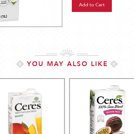
YOU MAY ALSO LIKE