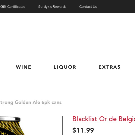
Gift Certificates
Surdyk's Rewards
Contact Us
WINE
LIQUOR
EXTRAS
 Strong Golden Ale 6pk cans
Blacklist Or de Belg
$11.99