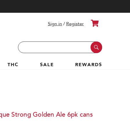
Cart
Sign in
/
Register
Search
Keyword:
THC
SALE
REWARDS
ique Strong Golden Ale 6pk cans