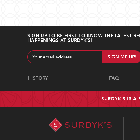
SIGN UP TO BE FIRST TO KNOW THE LATEST RE
HAPPENINGS AT SURDYK’S!
Email
Address
Navigate
HISTORY
FAQ
SURDYK'S IS A