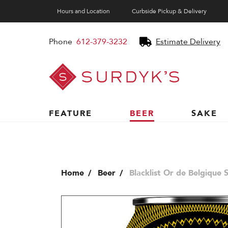
Hours and Location
Curbside Pickup & Delivery
Phone
612-379-3232
Estimate Delivery
Surdyk's
Liquor
and
Cheese
Shop
FEATURE
BEER
SAKE
Home
Beer
Blacklist Or de Belgique