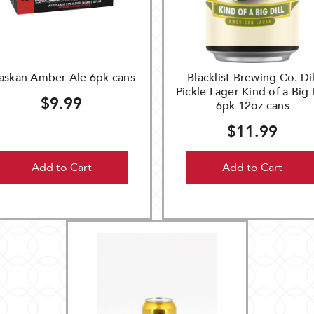
askan Amber Ale 6pk cans
Blacklist Brewing Co. Dil
Pickle Lager Kind of a Big 
$9.99
6pk 12oz cans
$11.99
Add to Cart
Add to Cart