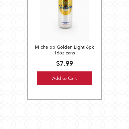
Michelob Golden Light 6pk
16oz cans
$7.99
Add to Cart