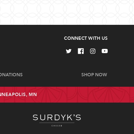
CONNECT WITH US
ONATIONS
SHOP NOW
INNEAPOLIS, MN