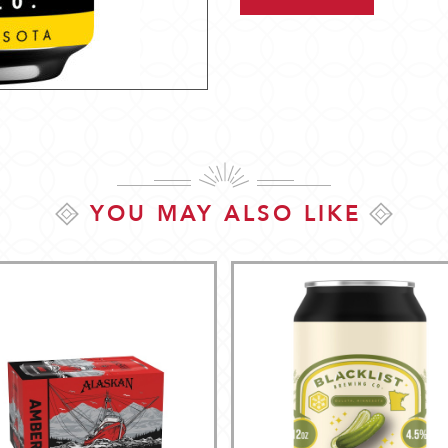
YOU MAY ALSO LIKE