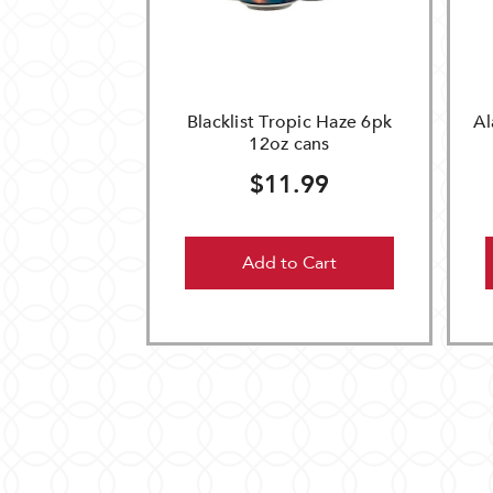
Blacklist Tropic Haze 6pk
Al
12oz cans
$11.99
Add to Cart