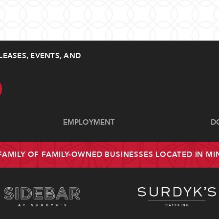
LEASES, EVENTS, AND
EMPLOYMENT
D
 FAMILY OF FAMILY-OWNED BUSINESSES LOCATED IN M