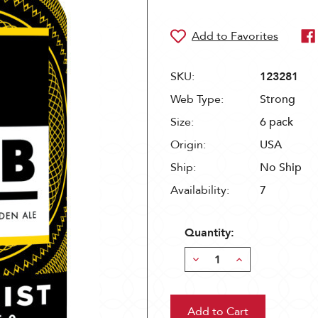
SKU:
123281
Web Type:
Strong
Size:
6 pack
Origin:
USA
Ship:
No Ship
Availability:
7
Quantity:
Decrease
Increase
Quantity:
Quantity: