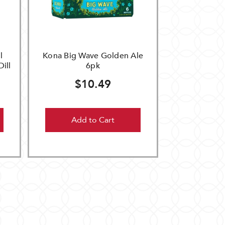
l
Kona Big Wave Golden Ale
Dill
6pk
$10.49
Add to Cart