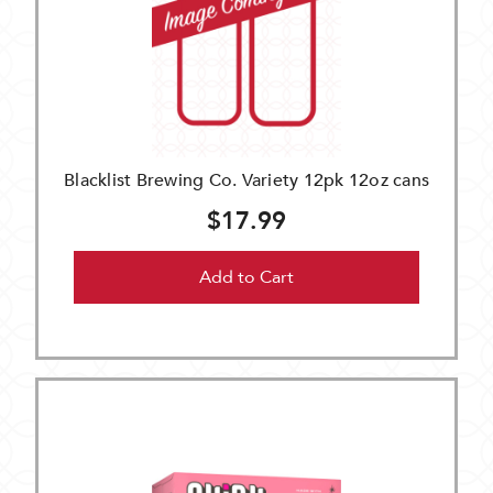
Blacklist Brewing Co. Variety 12pk 12oz cans
$17.99
Add to Cart