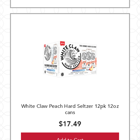
White Claw Peach Hard Seltzer 12pk 12oz
cans
$17.49