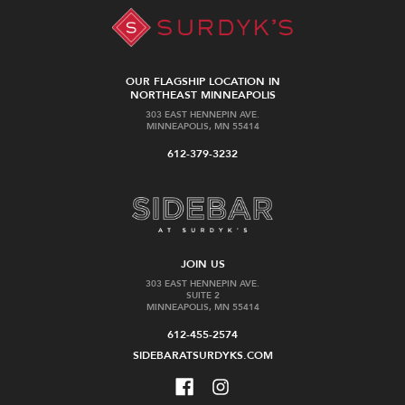
OUR FLAGSHIP LOCATION IN
NORTHEAST MINNEAPOLIS
303 EAST HENNEPIN AVE.
MINNEAPOLIS, MN 55414
612-379-3232
JOIN US
303 EAST HENNEPIN AVE.
SUITE 2
MINNEAPOLIS, MN 55414
612-455-2574
SIDEBARATSURDYKS.COM