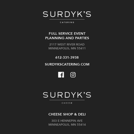
FULL SERVICE EVENT
PLANNING AND PARTIES
2117 WEST RIVER ROAD
MINNEAPOLIS, MN 55411
612-331-3938
SURDYKSCATERING.COM
CHEESE SHOP & DELI
303 E HENNEPIN AVE
MINNEAPOLIS, MN 55414