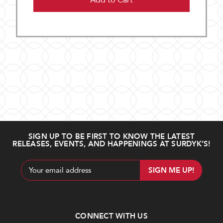
Add to Cart
SIGN UP TO BE FIRST TO KNOW THE LATEST
RELEASES, EVENTS, AND HAPPENINGS AT SURDYK’S!
Email
Address
CONNECT WITH US