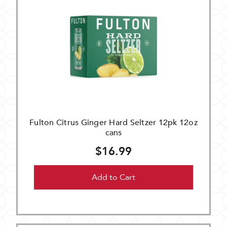
Fulton Citrus Ginger Hard Seltzer 12pk 12oz
cans
$16.99
Add to Cart