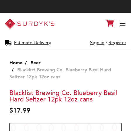
Surdyk's
Cart
Liquor
and
Cheese
Shop
Estimate Delivery
Sign in
/
Register
Home
Beer
Blacklist Brewing Co. Blueberry Basil Hard
Seltzer 12pk 12oz cans
Blacklist Brewing Co. Blueberry Basil
Hard Seltzer 12pk 12oz cans
$17.99