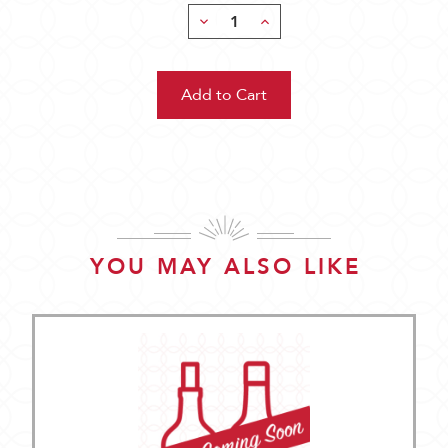
Decrease
Increase
Quantity:
Quantity:
YOU MAY ALSO LIKE