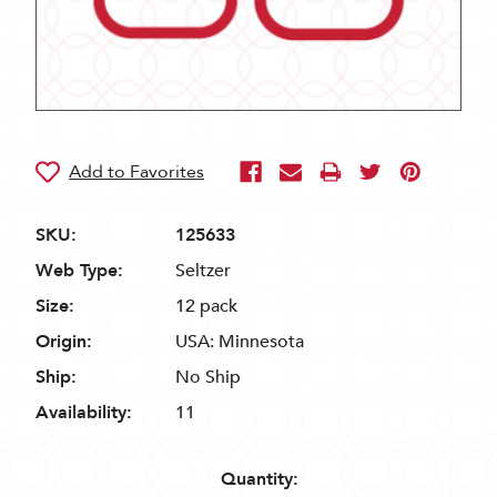
SKU:
125633
Web Type:
Seltzer
Size:
12 pack
Origin:
USA: Minnesota
Ship:
No Ship
Availability:
11
Quantity: