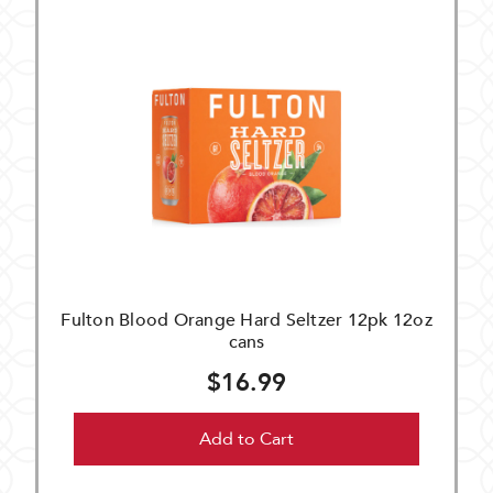
Fulton Blood Orange Hard Seltzer 12pk 12oz
cans
$16.99
Add to Cart