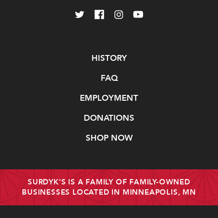
Navigate
HISTORY
FAQ
EMPLOYMENT
DONATIONS
SHOP NOW
SURDYK'S IS A FAMILY OF FAMILY-OWNED
BUSINESSES LOCATED IN MINNEAPOLIS, MN