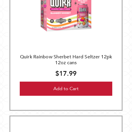
Quirk Rainbow Sherbet Hard Seltzer 12pk
12oz cans
$17.99
Add to Cart